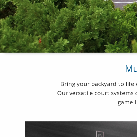
Mu
Bring your backyard to life
Our versatile court systems 
game l