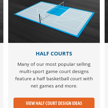
HALF COURTS
Many of our most popular selling
multi-sport game court designs
feature a half basketball court with
net games and more.
VIEW HALF COURT DESIGN IDEAS