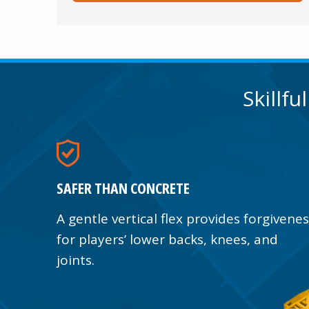
Skillfu
SAFER THAN CONCRETE
A gentle vertical flex provides forgivene
for players’ lower backs, knees, and
joints.