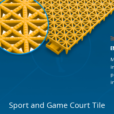
E
M
i
p
i
Sport and Game Court Tile