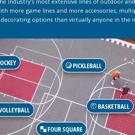
he industry’s most extensive lines of outdoor and
 with more game lines and more accessories, mult
decorating options than virtually anyone in the i
OCKEY
PICKLEBALL
BASKETBALL
VOLLEYBALL
FOUR SQUARE