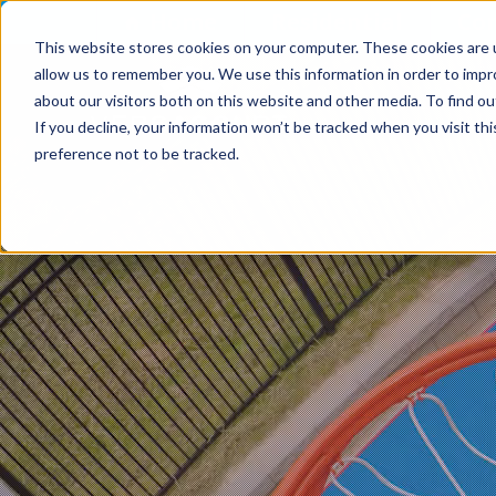
Skip to Content
Home
Residential
Co
This website stores cookies on your computer. These cookies are u
allow us to remember you. We use this information in order to imp
about our visitors both on this website and other media. To find ou
If you decline, your information won’t be tracked when you visit th
preference not to be tracked.