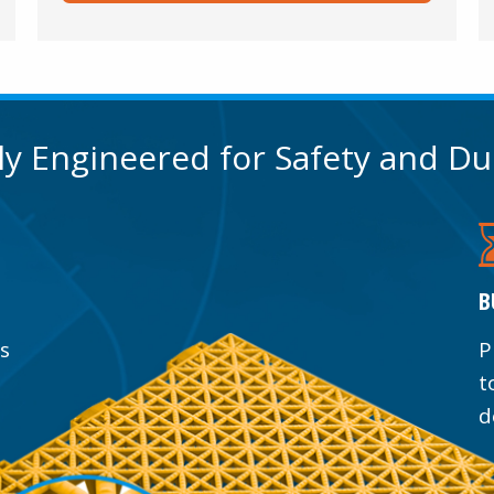
lly Engineered for Safety and Du
B
ss
P
t
d