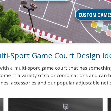
CUSTOM GAME
lti-Sport Game Court Design Id
 with a multi-sport game court that has something
come in a variety of color combinations and can 
ines, accessories and our popular adjustable net 