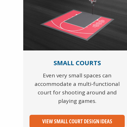
SMALL COURTS
Even very small spaces can
accommodate a multi-functional
court for shooting around and
playing games.
VIEW SMALL COURT DESIGN IDEAS