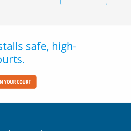
alls safe, high-
ourts.
GN YOUR COURT