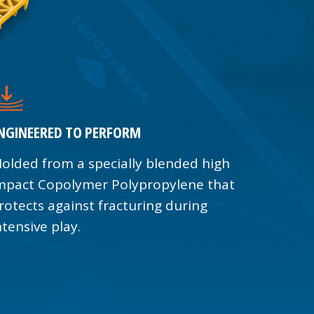
NGINEERED TO PERFORM
olded from a specially blended high
mpact Copolymer Polypropylene that
rotects against fracturing during
ntensive play.