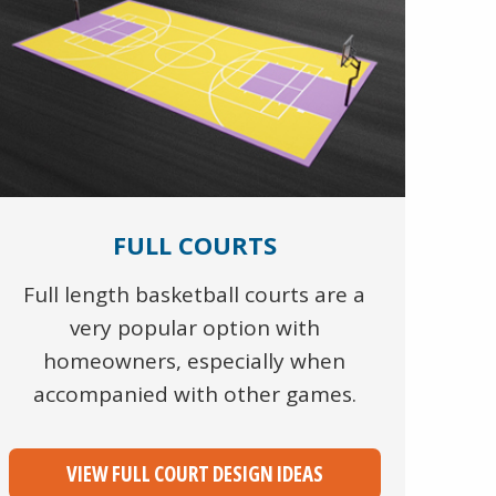
FULL COURTS
Full length basketball courts are a
very popular option with
homeowners, especially when
accompanied with other games.
VIEW FULL COURT DESIGN IDEAS