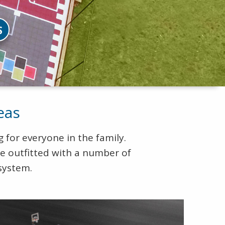
S
eas
 for everyone in the family.
be outfitted with a number of
system.