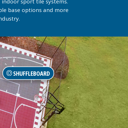
 indoor sport tile systems.
iple base options and more
ndustry.
SHUFFLEBOARD