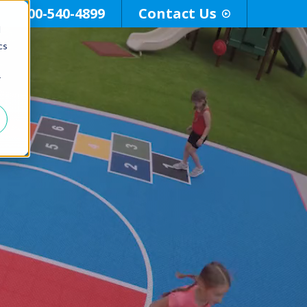
800-540-4899
Contact Us
d
cs
r