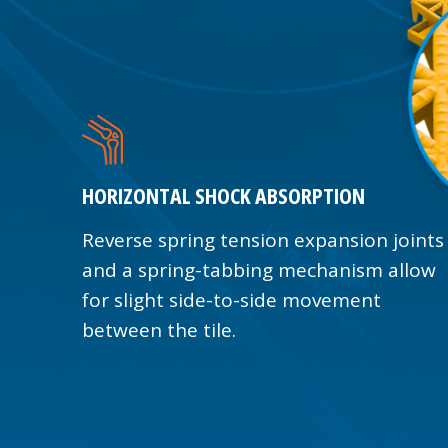
HORIZONTAL SHOCK ABSORPTION
Reverse spring tension expansion joints
and a spring-tabbing mechanism allow
for slight side-to-side movement
between the tile.