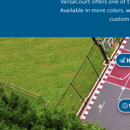
VersaCourt offers one of t
Available in more colors,
custom 
H