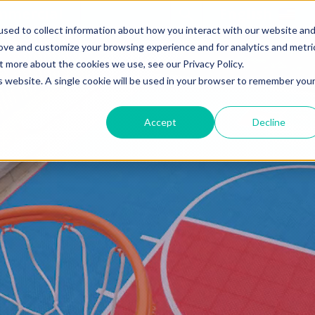
mmercial
Open Search Form
English
sed to collect information about how you interact with our website an
rove and customize your browsing experience and for analytics and metri
t more about the cookies we use, see our Privacy Policy.
is website. A single cookie will be used in your browser to remember you
Accept
Decline