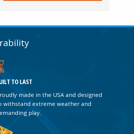
rability
UILT TO LAST
roudly made in the USA and designed
o withstand extreme weather and
emanding play.