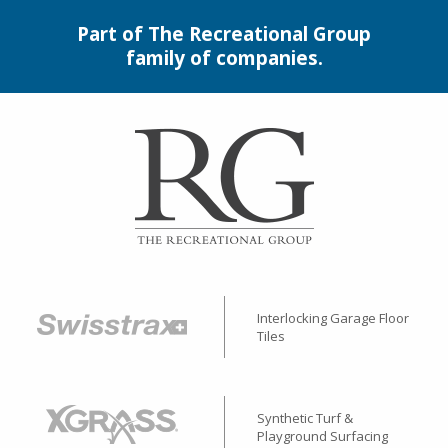
Part of The Recreational Group
family of companies.
Interlocking Garage Floor
Tiles
Synthetic Turf &
Playground Surfacing