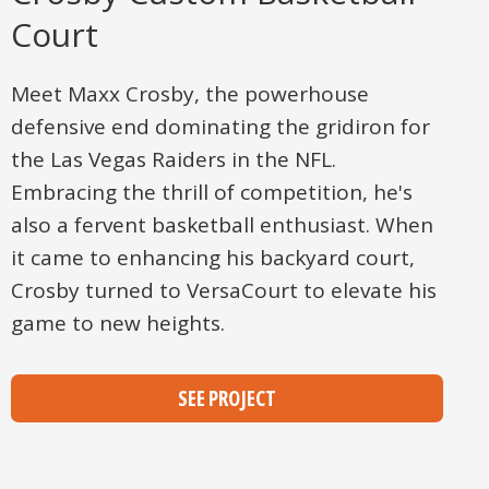
Court
Meet Maxx Crosby, the powerhouse
defensive end dominating the gridiron for
the Las Vegas Raiders in the NFL.
Embracing the thrill of competition, he's
also a fervent basketball enthusiast. When
it came to enhancing his backyard court,
Crosby turned to VersaCourt to elevate his
game to new heights.
SEE PROJECT