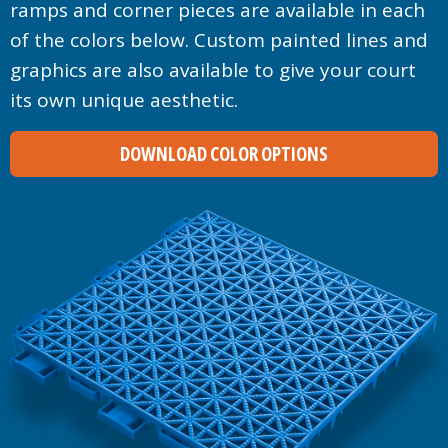
ramps and corner pieces are available in each
of the colors below. Custom painted lines and
graphics are also available to give your court
its own unique aesthetic.
DOWNLOAD COLOR OPTIONS