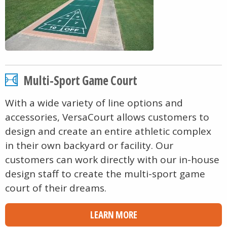
Multi-Sport Game Court
With a wide variety of line options and
accessories, VersaCourt allows customers to
design and create an entire athletic complex
in their own backyard or facility. Our
customers can work directly with our in-house
design staff to create the multi-sport game
court of their dreams.
LEARN MORE