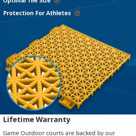
Optimal Tile Size
Protection For Athletes
Lifetime Warranty
Game Outdoor courts are backed by our