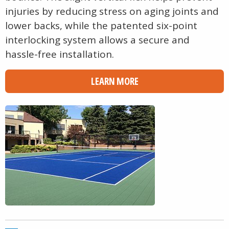
injuries by reducing stress on aging joints and
lower backs, while the patented six-point
interlocking system allows a secure and
hassle-free installation.
LEARN MORE