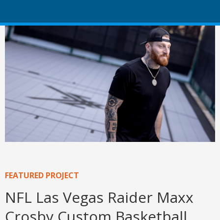
FEATURED PROJECT
NFL Las Vegas Raider Maxx
Crosby Custom Basketball