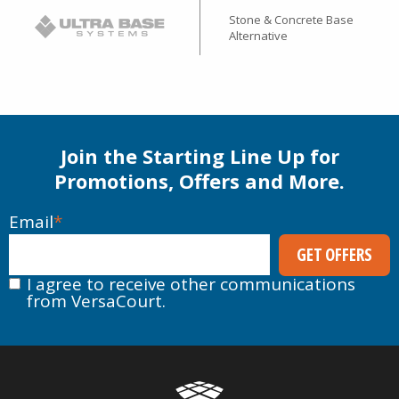
Stone & Concrete Base
Alternative
Join the Starting Line Up for
Promotions, Offers and More.
Email
*
I agree to receive other communications
from VersaCourt.