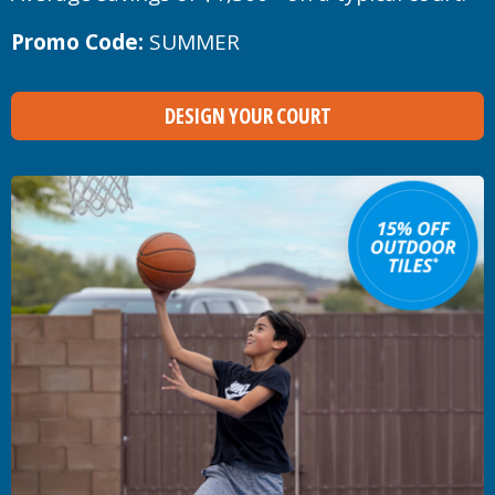
Promo Code:
SUMMER
DESIGN YOUR COURT