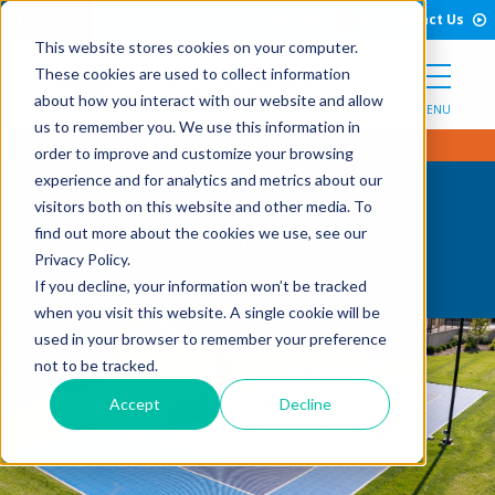
Open Search Form
Skip to Content
Call Us
English
Contact Us
This website stores cookies on your computer.
These cookies are used to collect information
about how you interact with our website and allow
MENU
us to remember you. We use this information in
order to improve and customize your browsing
experience and for analytics and metrics about our
visitors both on this website and other media. To
Game Outdoor
find out more about the cookies we use, see our
Privacy Policy.
If you decline, your information won’t be tracked
when you visit this website. A single cookie will be
used in your browser to remember your preference
not to be tracked.
Accept
Decline