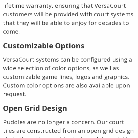
lifetime warranty, ensuring that VersaCourt
customers will be provided with court systems
that they will be able to enjoy for decades to
come.
Customizable Options
VersaCourt systems can be configured using a
wide selection of color options, as well as
customizable game lines, logos and graphics.
Custom color options are also available upon
request.
Open Grid Design
Puddles are no longer a concern. Our court
tiles are constructed from an open grid design