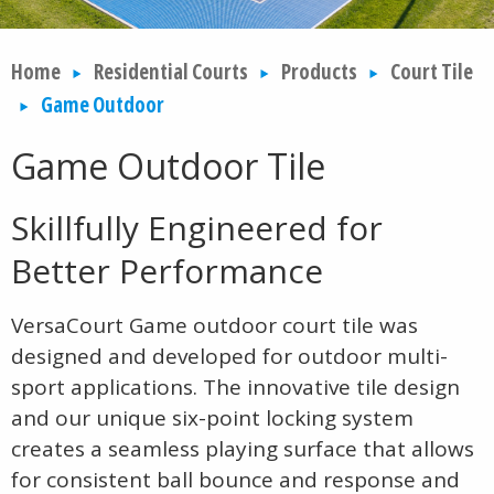
Home
Residential Courts
Products
Court Tile
Game Outdoor
Game Outdoor Tile
Skillfully Engineered for
Better Performance
VersaCourt Game outdoor court tile was
designed and developed for outdoor multi-
sport applications. The innovative tile design
and our unique six-point locking system
creates a seamless playing surface that allows
for consistent ball bounce and response and