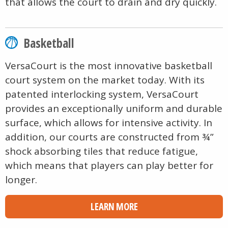
that allows the court to drain and dry quickly.
Basketball
VersaCourt is the most innovative basketball
court system on the market today. With its
patented interlocking system, VersaCourt
provides an exceptionally uniform and durable
surface, which allows for intensive activity. In
addition, our courts are constructed from ¾”
shock absorbing tiles that reduce fatigue,
which means that players can play better for
longer.
LEARN MORE