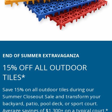
END OF SUMMER EXTRAVAGANZA
15% OFF ALL OUTDOOR
TILES*
Save 15% on all outdoor tiles during our
Summer Closeout Sale and transform your
backyard, patio, pool deck, or sport court.
Average savings of $1,300+ on a typical court.*