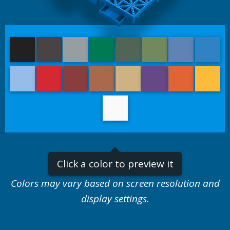
Black
Graphite
Titanium
Emerald Green
Slate Green
Olive Green
Navy Blue
Royal
Light Blue
Bright Red
Burgundy
Rust Red
Sand
Purple
Orange
Yello
White
Click a color to preview it
Colors may vary based on screen resolution and
display settings.