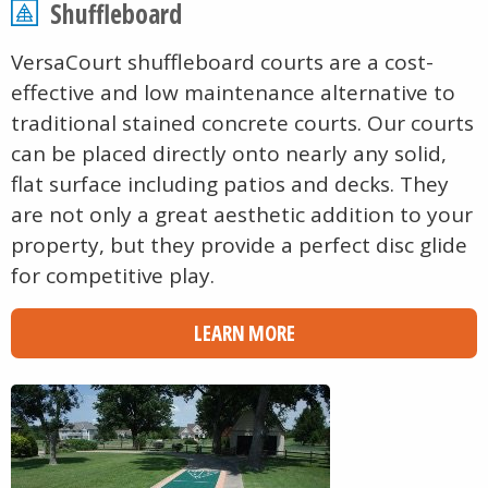
Shuffleboard
VersaCourt shuffleboard courts are a cost-
effective and low maintenance alternative to
traditional stained concrete courts. Our courts
can be placed directly onto nearly any solid,
flat surface including patios and decks. They
are not only a great aesthetic addition to your
property, but they provide a perfect disc glide
for competitive play.
LEARN MORE