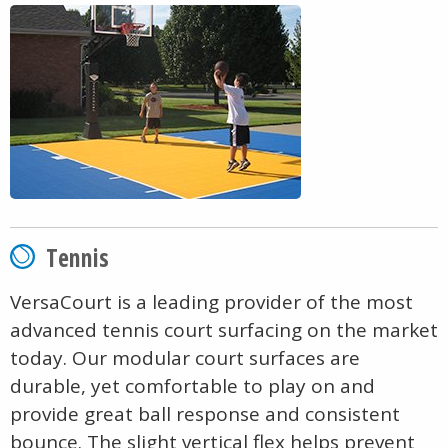
Tennis
VersaCourt is a leading provider of the most
advanced tennis court surfacing on the market
today. Our modular court surfaces are
durable, yet comfortable to play on and
provide great ball response and consistent
bounce. The slight vertical flex helps prevent