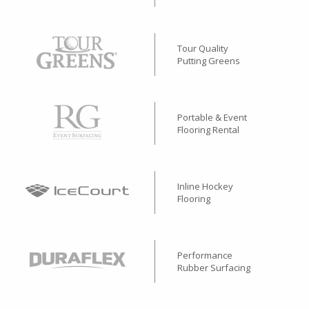
Tour Quality
Putting Greens
Portable & Event
Flooring Rental
Inline Hockey
Flooring
Performance
Rubber Surfacing