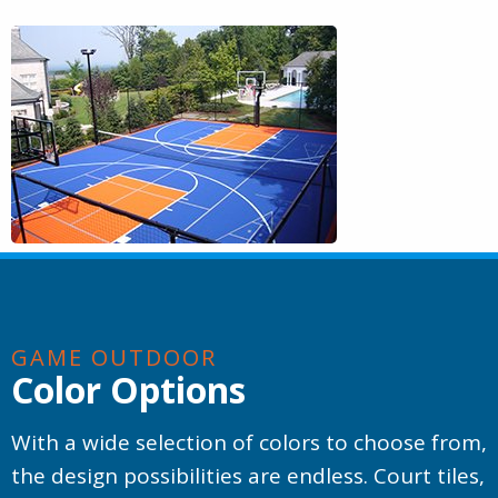
GAME OUTDOOR
Color Options
With a wide selection of colors to choose from,
the design possibilities are endless. Court tiles,