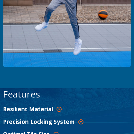
Features
Resilient Material
Precision Locking System