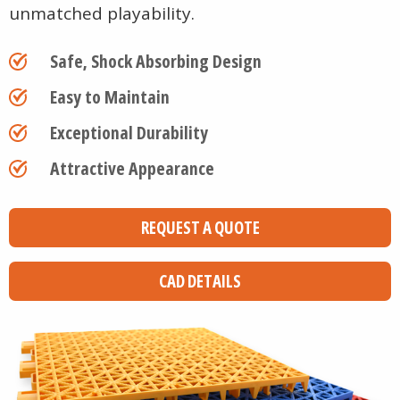
unmatched playability.
Safe, Shock Absorbing Design
Easy to Maintain
Exceptional Durability
Attractive Appearance
REQUEST A QUOTE
CAD DETAILS