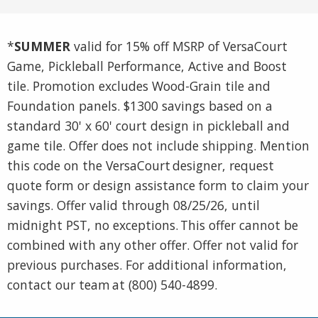
*
SUMMER
valid for 15% off MSRP of VersaCourt
Game, Pickleball Performance, Active and Boost
tile. Promotion excludes Wood-Grain tile and
Foundation panels. $1300 savings based on a
standard 30' x 60' court design in pickleball and
game tile. Offer does not include shipping. Mention
this code on the VersaCourt designer, request
quote form or design assistance form to claim your
savings. Offer valid through 08/25/26, until
midnight PST, no exceptions. This offer cannot be
combined with any other offer. Offer not valid for
previous purchases. For additional information,
contact our team at (800) 540-4899.