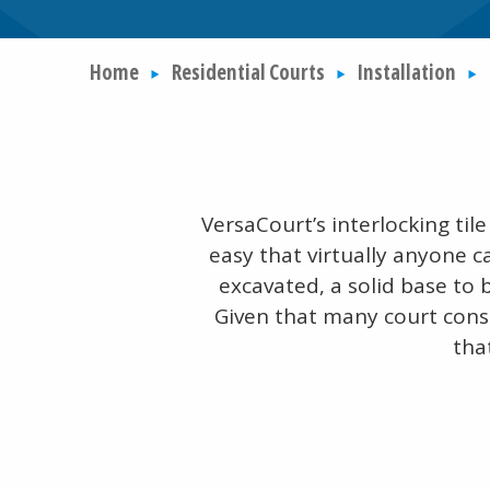
Home
Residential Courts
Installation
VersaCourt’s interlocking ti
easy that virtually anyone c
excavated, a solid base to 
Given that many court cons
tha