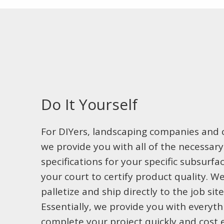
Do It Yourself
For DIYers, landscaping companies and c
we provide you with all of the necessar
specifications for your specific subsurf
your court to certify product quality. W
palletize and ship directly to the job sit
Essentially, we provide you with everyt
complete your project quickly and cost ef