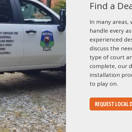
Find a Dea
In many areas, 
handle every as
experienced des
discuss the need
type of court a
complete, our d
installation pro
to play on.
REQUEST LOCAL 