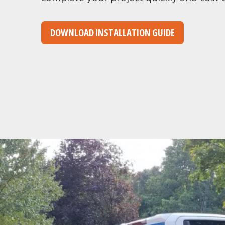
DOWNLOAD INSTALLATION GUIDE