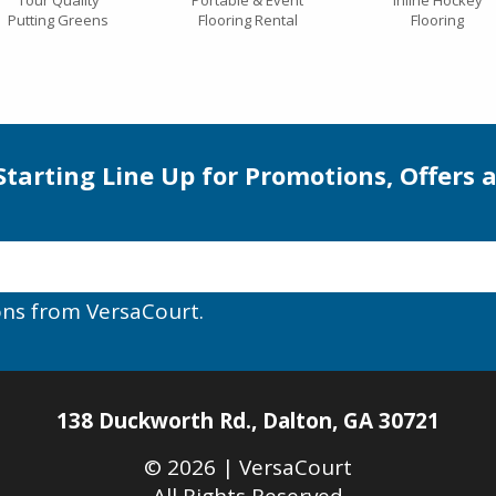
Tour Quality
Portable & Event
Inline Hockey
Putting Greens
Flooring Rental
Flooring
 Starting Line Up for Promotions, Offers 
ons from VersaCourt.
138 Duckworth Rd.
,
Dalton
,
GA
30721
© 2026 |
VersaCourt