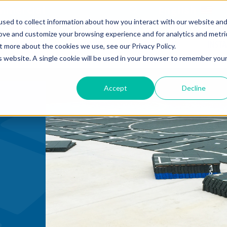
mmercial
Open Search Form
English
sed to collect information about how you interact with our website an
rove and customize your browsing experience and for analytics and metri
PRODUCTS
COURTS
DESIGN
INST
t more about the cookies we use, see our Privacy Policy.
is website. A single cookie will be used in your browser to remember you
Accept
Decline