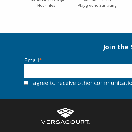
Interlocking Garage
Synthetic Turf &
Floor Tiles
Playground Surfacing
Join the
Email
*
I agree to receive other communicati