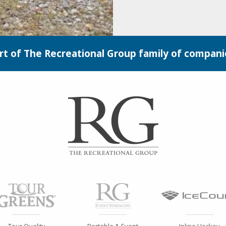
rt of The Recreational Group family of compani