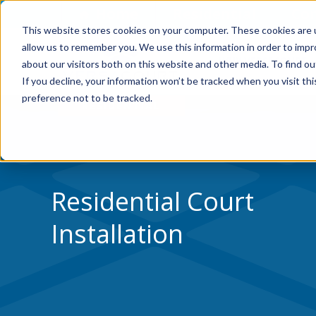
Skip to Content
Home
Residential
Co
This website stores cookies on your computer. These cookies are u
allow us to remember you. We use this information in order to imp
WHY VERSACOURT
about our visitors both on this website and other media. To find ou
If you decline, your information won’t be tracked when you visit th
preference not to be tracked.
Residential Court
Installation