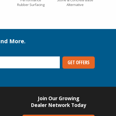
Performance
Stone & Concrete Base
Rubber Surfacing
Alternative
and More.
Join Our Growing
Dealer Network Today