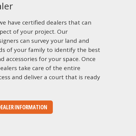
ler
we have certified dealers that can
pect of your project. Our
igners can survey your land and
s of your family to identify the best
nd accessories for your space. Once
ealers take care of the entire
cess and deliver a court that is ready
DEALER INFORMATION