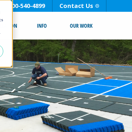
800-540-4899
Contact Us
d
cs
ALLATION
INFO
OUR WORK
r