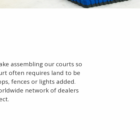
make assembling our courts so
urt often requires land to be
ops, fences or lights added.
orldwide network of dealers
ect.