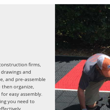
onstruction firms,
y drawings and
ace, and pre-assemble
e then organize,
e for easy assembly.
hing you need to
fectively.