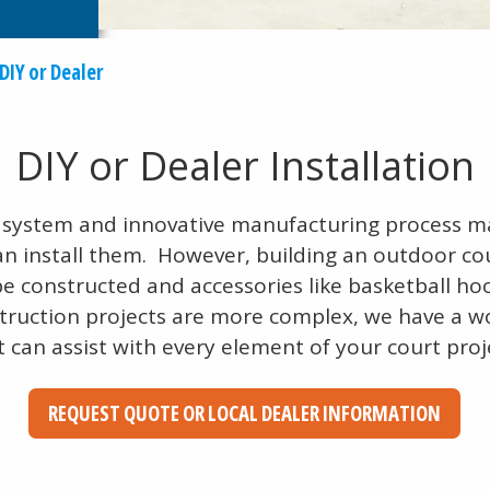
DIY or Dealer
DIY or Dealer Installation
le system and innovative manufacturing process 
an install them. However, building an outdoor co
be constructed and accessories like basketball ho
truction projects are more complex, we have a w
t can assist with every element of your court proj
REQUEST QUOTE OR LOCAL DEALER INFORMATION