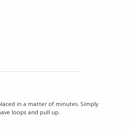
eplaced in a matter of minutes. Simply
have loops and pull up.