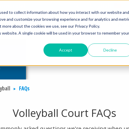
mmercial
Open Search Form
English
sed to collect information about how you interact with our website an
rove and customize your browsing experience and for analytics and metri
PRODUCTS
COURTS
DESIGN
INST
t more about the cookies we use, see our Privacy Policy.
is website. A single cookie will be used in your browser to remember you
Accept
Decline
yball
FAQs
Volleyball Court FAQs
ommonly asked questions we're receiving when us