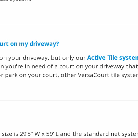
ourt on my driveway?
t on your driveway, but only our
Active Tile syste
en you're in need of a court on your driveway that
 or park on your court, other VersaCourt tile sy
size is 29’5” W x 59’ L and the standard net system 