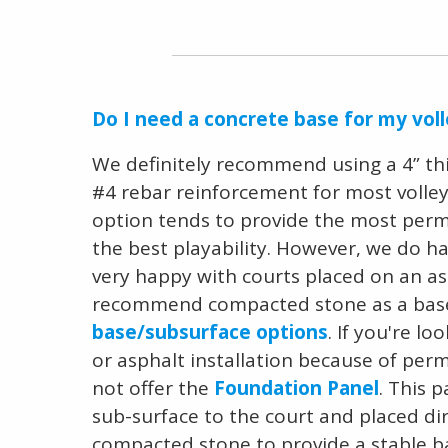
Do I need a concrete base for my voll
We definitely recommend using a 4” th
#4 rebar reinforcement for most volleyb
option tends to provide the most perm
the best playability. However, we do h
very happy with courts placed on an as
recommend compacted stone as a base
base/subsurface options
. If you're l
or asphalt installation because of per
not offer the
Foundation Panel
. This 
sub-surface to the court and placed dir
compacted stone to provide a stable 