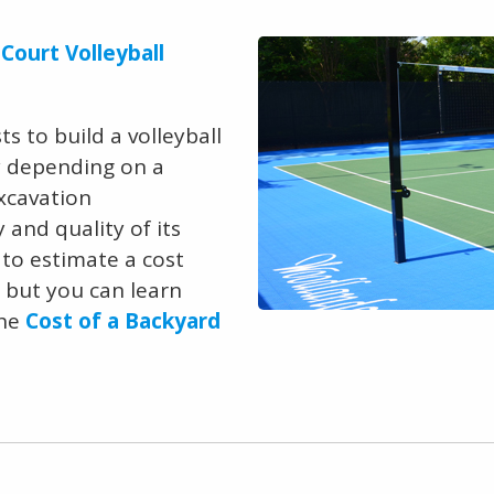
Court Volleyball
s to build a volleyball
ry depending on a
excavation
and quality of its
e to estimate a cost
, but you can learn
the
Cost of a Backyard