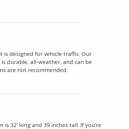
m
is designed for vehicle traffic. Our
 is durable, all-weather, and can be
stems are not recommended.
is 32’ long and 39 inches tall. If you’re