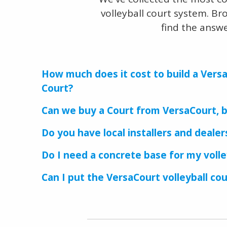
volleyball court system. Br
find the answ
How much does it cost to build a Versa
Court?
Can we buy a Court from VersaCourt, bu
Do you have local installers and deale
Do I need a concrete base for my volle
Can I put the VersaCourt volleyball co