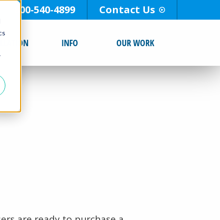
800-540-4899
Contact Us
d
cs
ALLATION
INFO
OUR WORK
r
ers are ready to purchase a