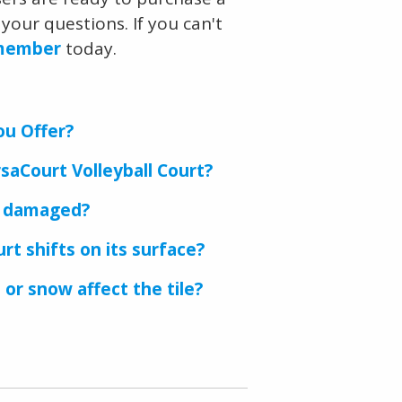
your questions. If you can't
 member
today.
ou Offer?
saCourt Volleyball Court?
s damaged?
rt shifts on its surface?
 or snow affect the tile?