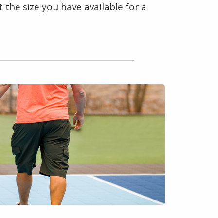
 the size you have available for a