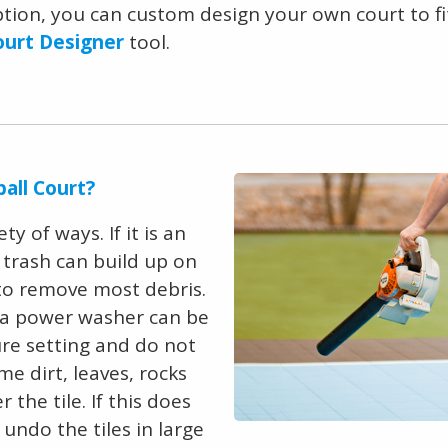
option, you can custom design your own court to fit
ourt Designer
tool.
all Court?
y of ways. If it is an
d trash can build up on
 to remove most debris.
en a power washer can be
ure setting and do not
me dirt, leaves, rocks
he tile. If this does
, undo the tiles in large