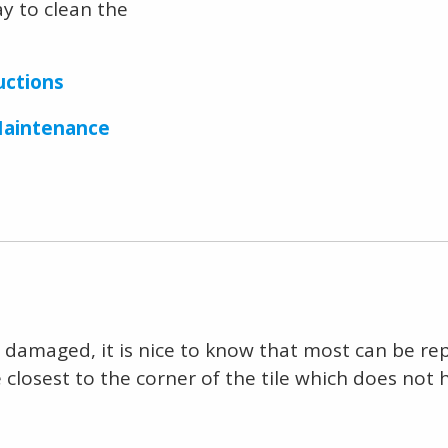
ay to clean the
uctions
Maintenance
get damaged, it is nice to know that most can be r
 closest to the corner of the tile which does not 