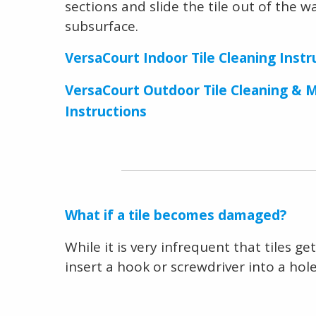
sections and slide the tile out of the w
subsurface.
VersaCourt Indoor Tile Cleaning Instr
VersaCourt Outdoor Tile Cleaning & 
Instructions
What if a tile becomes damaged?
While it is very infrequent that tiles 
insert a hook or screwdriver into a hole