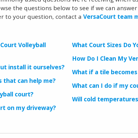
owse the questions below to see if we can answer 
er to your question, contact a
VersaCourt team
Court Volleyball
What Court Sizes Do Y
How Do I Clean My Ver
t install it ourselves?
What if a tile become
rs that can help me?
What can I do if my cou
yball court?
Will cold temperatures
urt on my driveway?