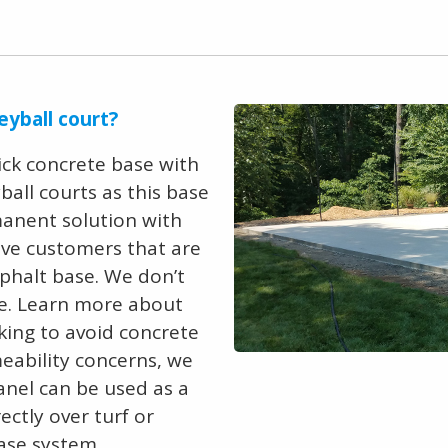
eyball court?
ick concrete base with
all courts as this base
anent solution with
ave customers that are
phalt base. We don’t
. Learn more about
ooking to avoid concrete
meability concerns, we
panel can be used as a
ectly over turf or
base system.