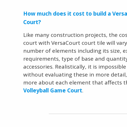
How much does it cost to build a Versa
Court?
Like many construction projects, the cost
court with VersaCourt court tile will va
number of elements including its size, 
requirements, type of base and quantity 
accessories. Realistically, it is impossibl
without evaluating these in more detail
more about each element that affects 
Volleyball Game Court
.