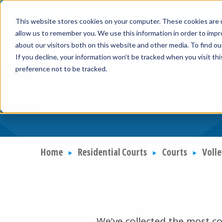
Skip to Content
Home
Residential
Co
This website stores cookies on your computer. These cookies are u
allow us to remember you. We use this information in order to imp
WHY VERSACOURT
about our visitors both on this website and other media. To find ou
If you decline, your information won’t be tracked when you visit th
preference not to be tracked.
Volleyball Court FAQs
Home
Residential Courts
Courts
Volle
We've collected the most c