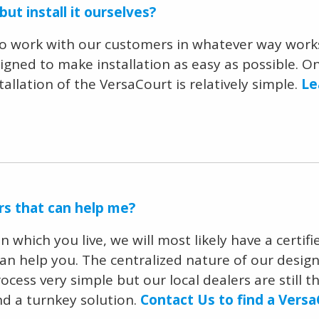
ut install it ourselves?
to work with our customers in whatever way works
gned to make installation as easy as possible. Onc
tallation of the VersaCourt is relatively simple.
Le
ers that can help me?
which you live, we will most likely have a certifi
can help you. The centralized nature of our desig
ocess very simple but our local dealers are still 
nd a turnkey solution.
Contact Us to find a Versa