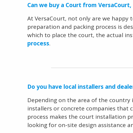
Can we buy a Court from VersaCourt, b
At VersaCourt, not only are we happy 
preparation and packing process is desi
which to place the court, the actual ins
process
.
Do you have local installers and deal
Depending on the area of the country in 
installers or concrete companies that 
process makes the court installation pr
looking for on-site design assistance a