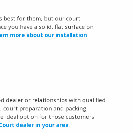
 best for them, but our court
e you have a solid, flat surface on
arn more about our installation
ed dealer or relationships with qualified
n, court preparation and packing
the ideal option for those customers
Court dealer in your area
.