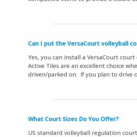
Can I put the VersaCourt volleyball c
Yes, you can install a VersaCourt cour
Active Tiles are an excellent choice wh
driven/parked on. If you plan to drive
What Court Sizes Do You Offer?
US standard volleyball regulation court 