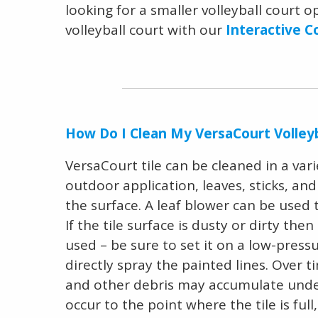
looking for a smaller volleyball court 
volleyball court with our
Interactive C
How Do I Clean My VersaCourt Volleyb
VersaCourt tile can be cleaned in a variet
outdoor application, leaves, sticks, an
the surface. A leaf blower can be used
If the tile surface is dusty or dirty th
used – be sure to set it on a low-press
directly spray the painted lines. Over ti
and other debris may accumulate under t
occur to the point where the tile is full