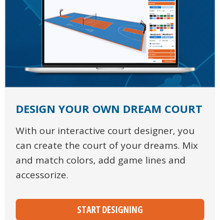
DESIGN YOUR OWN DREAM COURT
With our interactive court designer, you
can create the court of your dreams. Mix
and match colors, add game lines and
accessorize.
START DESIGNING