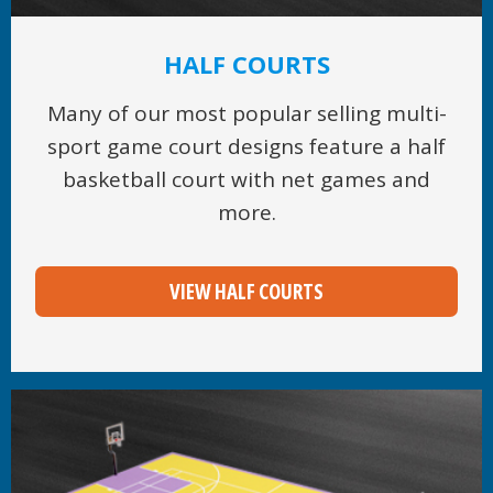
HALF COURTS
Many of our most popular selling multi-
sport game court designs feature a half
basketball court with net games and
more.
VIEW HALF COURTS