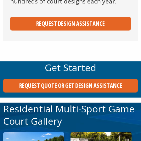
hundreds of court designs each year.
REQUEST DESIGN ASSISTANCE
Get Started
REQUEST QUOTE OR GET DESIGN ASSISTANCE
Residential Multi-Sport Game
Court Gallery