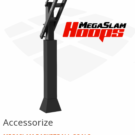
Accessorize