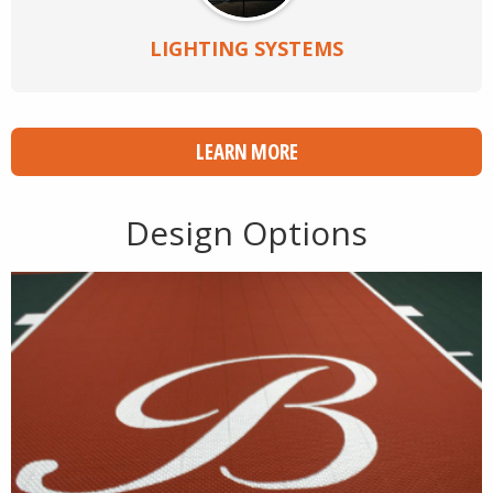
LIGHTING SYSTEMS
LEARN MORE
Design Options