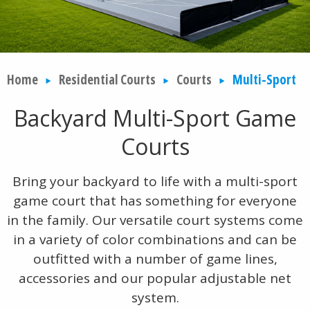
Home
Residential Courts
Courts
Multi-Sport
Backyard Multi-Sport Game
Courts
Bring your backyard to life with a multi-sport
game court that has something for everyone
in the family. Our versatile court systems come
in a variety of color combinations and can be
outfitted with a number of game lines,
accessories and our popular adjustable net
system.