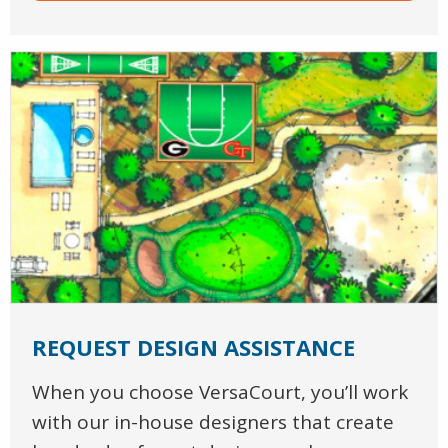
REQUEST DESIGN ASSISTANCE
When you choose VersaCourt, you’ll work
with our in-house designers that create