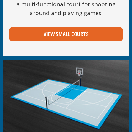
a multi-functional court for shooting
around and playing games.
VIEW SMALL COURTS