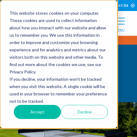
Open Search Form
Skip to Content
Call Us
English
Contact Us
This website stores cookies on your computer.
These cookies are used to collect information
about how you interact with our website and allow
MENU
us to remember you. We use this information in
order to improve and customize your browsing
experience and for analytics and metrics about our
visitors both on this website and other media. To
Multi-Sport Game
find out more about the cookies we use, see our
Privacy Policy.
Courts
If you decline, your information won’t be tracked
when you visit this website. A single cookie will be
used in your browser to remember your preference
not to be tracked.
Accept
Decline