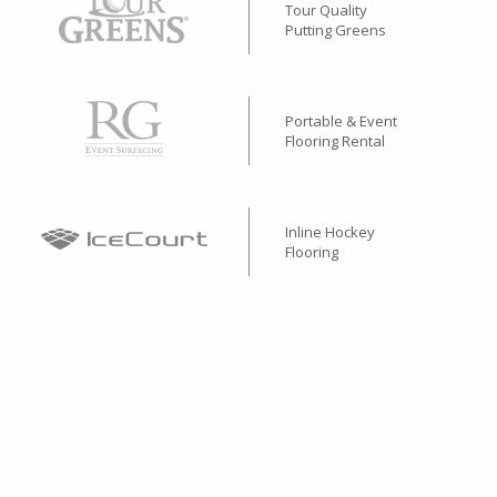
Tour Quality
Putting Greens
Portable & Event
Flooring Rental
Inline Hockey
Flooring
Performance
Rubber Surfacing
Stone & Concrete Base
Alternative