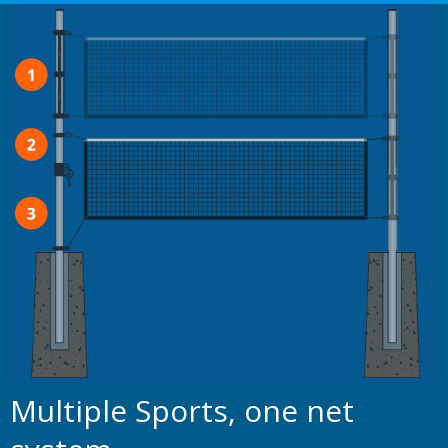
Multiple Sports, one net