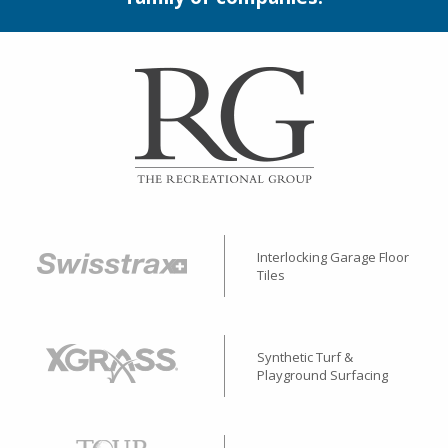
Interlocking Garage Floor
Tiles
Synthetic Turf &
Playground Surfacing