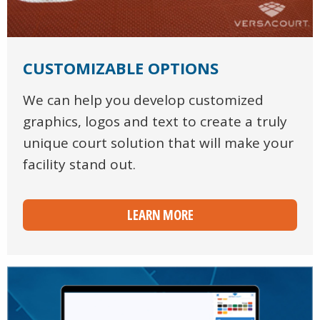
CUSTOMIZABLE OPTIONS
We can help you develop customized
graphics, logos and text to create a truly
unique court solution that will make your
facility stand out.
LEARN MORE