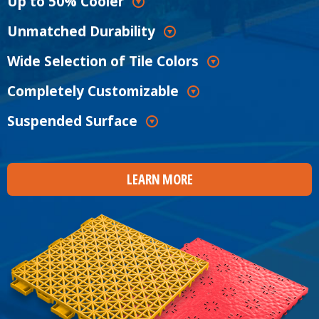
Up to 50% Cooler
Unmatched Durability
Wide Selection of Tile Colors
Completely Customizable
Suspended Surface
LEARN MORE