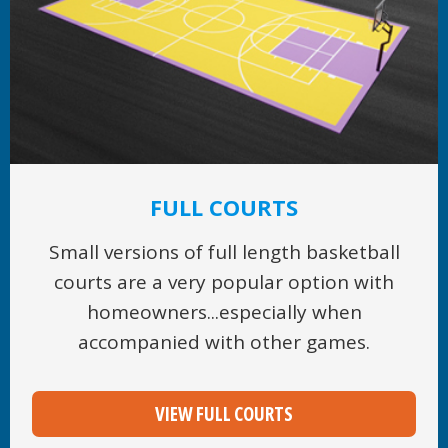
FULL COURTS
Small versions of full length basketball
courts are a very popular option with
homeowners...especially when
accompanied with other games.
VIEW FULL COURTS