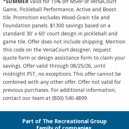
*
SUMMER
valid for 15% off MSRP of VersaCourt
Game, Pickleball Performance, Active and Boost
tile. Promotion excludes Wood-Grain tile and
Foundation panels. $1300 savings based on a
standard 30' x 60' court design in pickleball and
game tile. Offer does not include shipping. Mention
this code on the VersaCourt designer, request
quote form or design assistance form to claim your
savings. Offer valid through 08/25/26, until
midnight PST, no exceptions. This offer cannot be
combined with any other offer. Offer not valid for
previous purchases. For additional information,
contact our team at (800) 540-4899.
Part of The Recreational Group
family of companies.