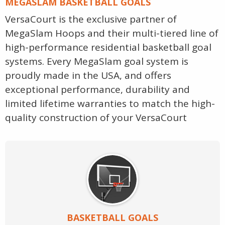
MEGASLAM BASKETBALL GOALS
VersaCourt is the exclusive partner of
MegaSlam Hoops and their multi-tiered line of
high-performance residential basketball goal
systems. Every MegaSlam goal system is
proudly made in the USA, and offers
exceptional performance, durability and
limited lifetime warranties to match the high-
quality construction of your VersaCourt
BASKETBALL GOALS