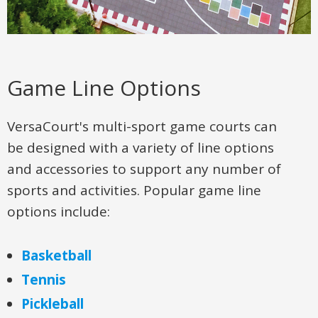
Game Line Options
VersaCourt's multi-sport game courts can
be designed with a variety of line options
and accessories to support any number of
sports and activities. Popular game line
options include:
Basketball
Tennis
Pickleball