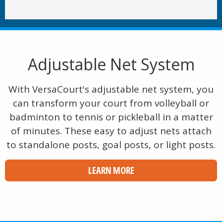
Adjustable Net System
With VersaCourt's adjustable net system, you
can transform your court from volleyball or
badminton to tennis or pickleball in a matter
of minutes. These easy to adjust nets attach
to standalone posts, goal posts, or light posts.
LEARN MORE