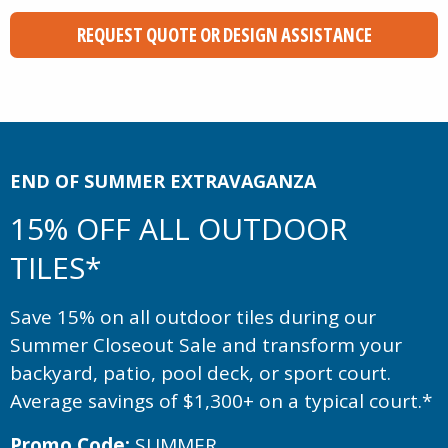
REQUEST QUOTE OR DESIGN ASSISTANCE
END OF SUMMER EXTRAVAGANZA
15% OFF ALL OUTDOOR
TILES*
Save 15% on all outdoor tiles during our
Summer Closeout Sale and transform your
backyard, patio, pool deck, or sport court.
Average savings of $1,300+ on a typical court.*
Promo Code:
SUMMER