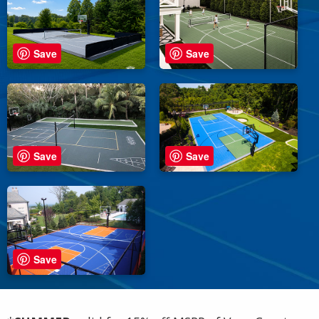
Save
Save
Save
Save
Save