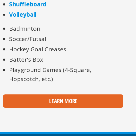
Shuffleboard
Volleyball
Badminton
Soccer/Futsal
Hockey Goal Creases
Batter's Box
Playground Games (4-Square,
Hopscotch, etc.)
LEARN MORE