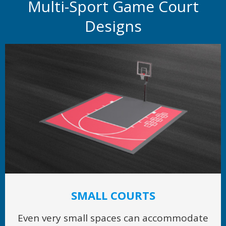
Multi-Sport Game Court
Designs
SMALL COURTS
Even very small spaces can accommodate