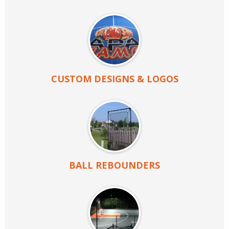
CUSTOM DESIGNS & LOGOS
BALL REBOUNDERS