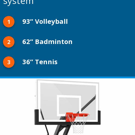
system
93” Volleyball
62” Badminton
36” Tennis