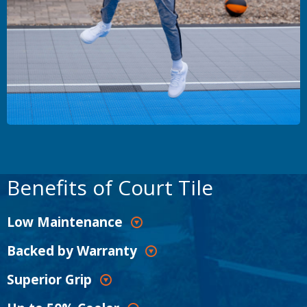
Benefits of Court Tile
Low Maintenance
Backed by Warranty
Superior Grip