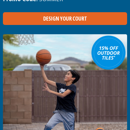
DESIGN YOUR COURT