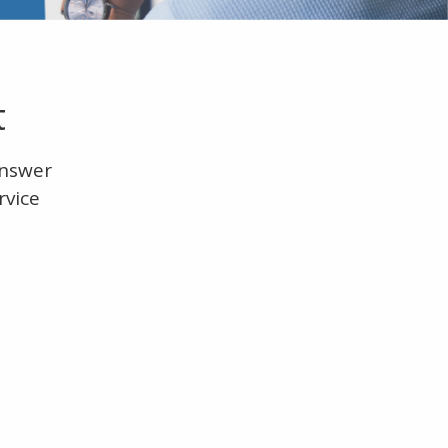
t
answer
rvice