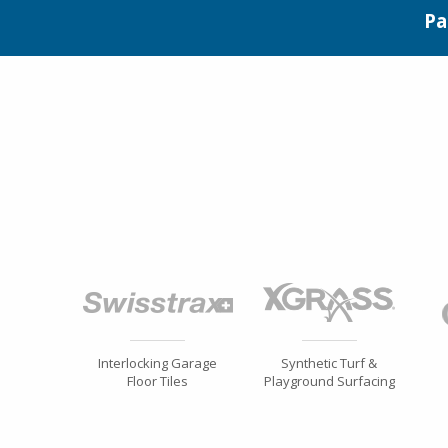
Pa
Interlocking Garage
Synthetic Turf &
Floor Tiles
Playground Surfacing