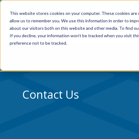
Skip to Content
Home
Residential
Co
This website stores cookies on your computer. These cookies are u
allow us to remember you. We use this information in order to imp
about our visitors both on this website and other media. To find ou
If you decline, your information won’t be tracked when you visit th
preference not to be tracked.
Contact Us