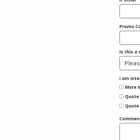
Promo C
Is this a
I am inte
More I
Quote 
Quote 
Comments