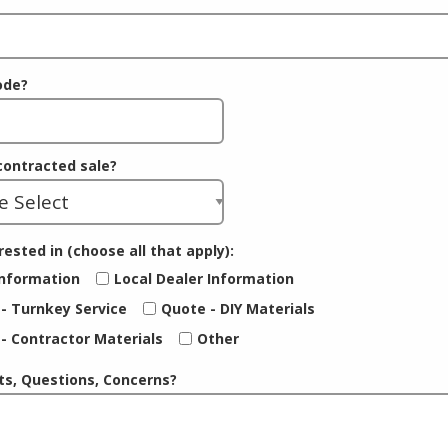
ode?
 contracted sale?
rested in (choose all that apply):
nformation
Local Dealer Information
- Turnkey Service
Quote - DIY Materials
- Contractor Materials
Other
, Questions, Concerns?