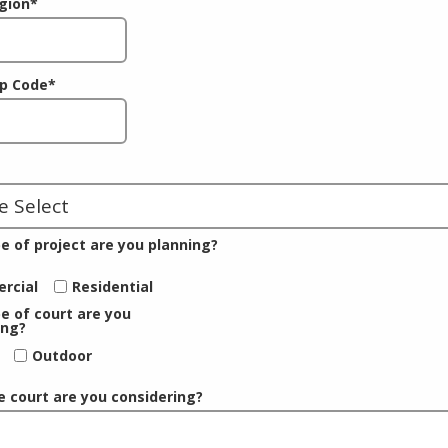
gion
*
ip Code
*
e of project are you planning?
rcial
Residential
e of court are you
ing?
Outdoor
e court are you considering?