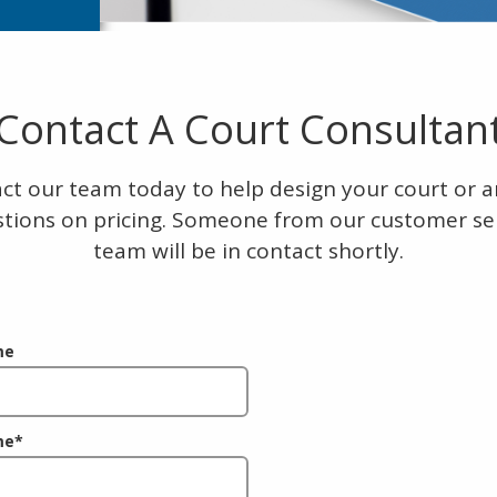
Contact A Court Consultan
ct our team today to help design your court or 
tions on pricing. Someone from our customer se
team will be in contact shortly.
me
me
*