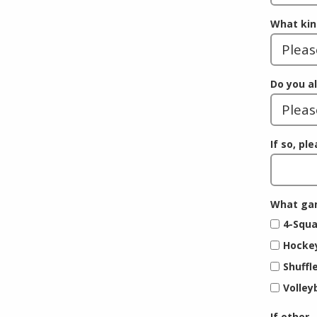
What kin
Do you a
If so, pl
What gam
4-Squa
Hocke
Shuffl
Volley
If other