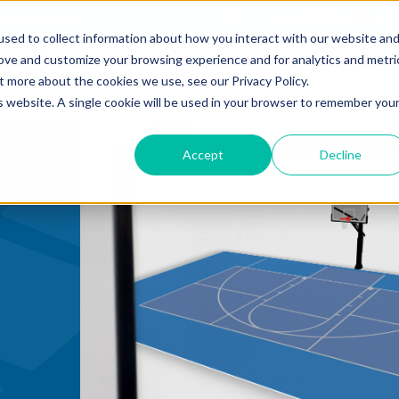
mmercial
Open Search Form
English
sed to collect information about how you interact with our website an
rove and customize your browsing experience and for analytics and metri
RESIDENTIAL COURTS
t more about the cookies we use, see our Privacy Policy.
is website. A single cookie will be used in your browser to remember you
Accept
Decline