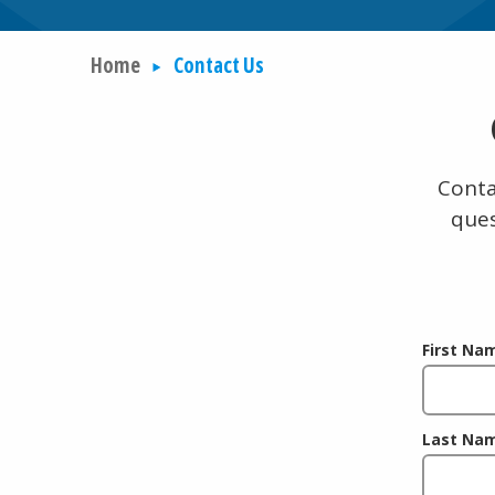
Home
Contact Us
Conta
ques
First Na
Last Na