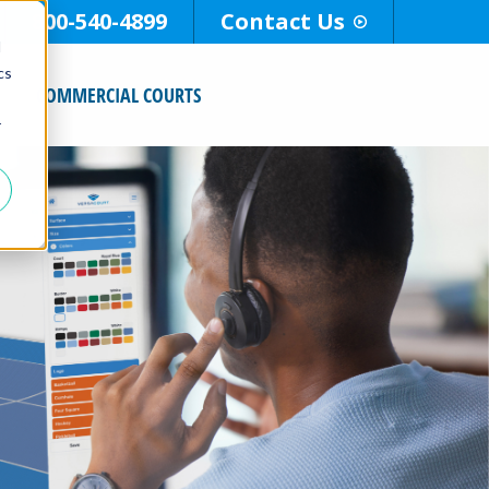
800-540-4899
Contact Us
d
cs
COMMERCIAL COURTS
r