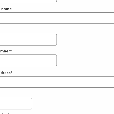
 name
umber
*
ddress
*