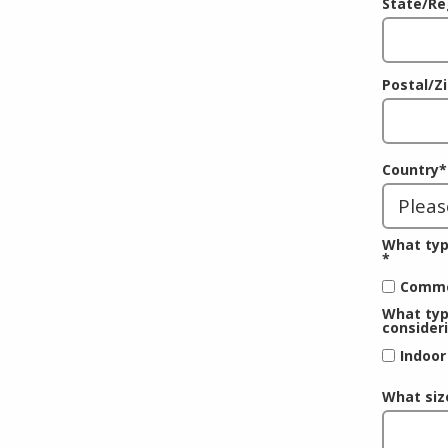
State/Re
Postal/Z
Country
*
What typ
*
Comme
What typ
consider
Indoor
What siz