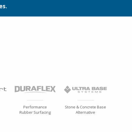
es.
Performance
Stone & Concrete Base
Rubber Surfacing
Alternative