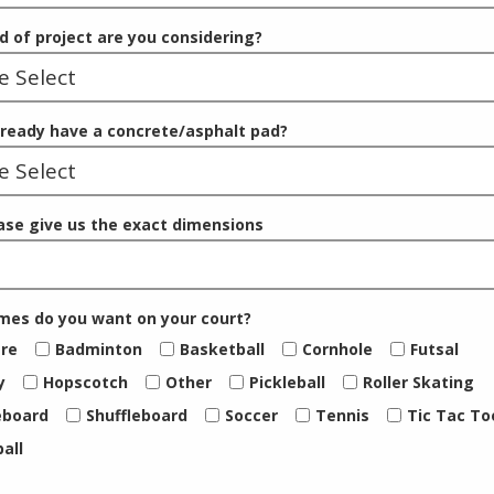
d of project are you considering?
lready have a concrete/asphalt pad?
ease give us the exact dimensions
es do you want on your court?
re
Badminton
Basketball
Cornhole
Futsal
y
Hopscotch
Other
Pickleball
Roller Skating
eboard
Shuffleboard
Soccer
Tennis
Tic Tac To
ball