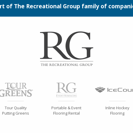
rt of The Recreational Group family of compani
Tour Quality
Portable & Event
Inline Hockey
Putting Greens
Flooring Rental
Flooring