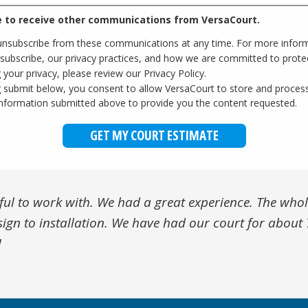
e to receive other communications from VersaCourt.
nsubscribe from these communications at any time. For more infor
subscribe, our privacy practices, and how we are committed to prote
 your privacy, please review our Privacy Policy.
ng submit below, you consent to allow VersaCourt to store and proces
information submitted above to provide you the content requested.
ul to work with. We had a great experience. The who
ith. More than six months since we put together our
otch customer service. The VersaCourt team stands b
tic court system! We have had so much use and it's bee
a high quality product, and even higher quality servic
sign to installation. We have had our court for abou
ough the winter, there has been no diminishing in the 
xcellent all-around experience. Thanks VersaCourt!
later with our tough climate and our custom court lo
-college athletes, quality was super important as we 
!
 team.
 so glad we chose VersaCourt!
he coming years. Highly recommend!