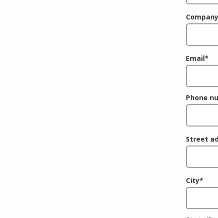
Company
Email
*
Phone n
Street a
City
*