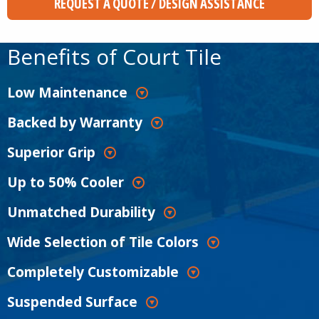
REQUEST A QUOTE / DESIGN ASSISTANCE
Benefits of Court Tile
Low Maintenance
Backed by Warranty
Superior Grip
Up to 50% Cooler
Unmatched Durability
Wide Selection of Tile Colors
Completely Customizable
Suspended Surface