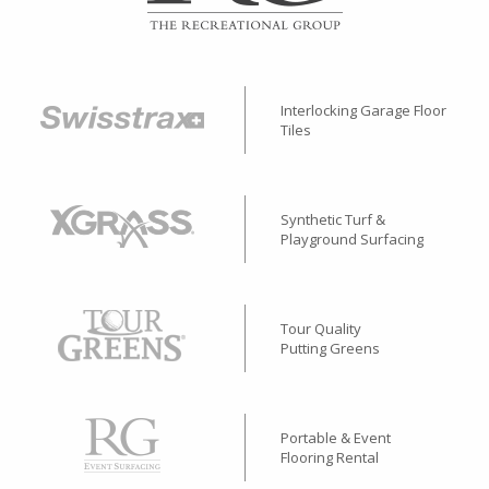
Interlocking Garage Floor
Tiles
Synthetic Turf &
Playground Surfacing
Tour Quality
Putting Greens
Portable & Event
Flooring Rental