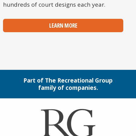
hundreds of court designs each year.
LEARN MORE
Part of The Recreational Group
family of companies.