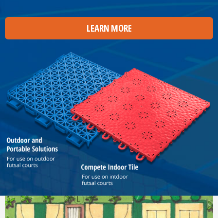
LEARN MORE