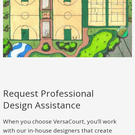
Request Professional
Design Assistance
When you choose VersaCourt, you’ll work
with our in-house designers that create