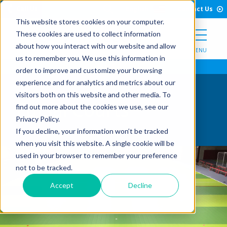
Open Search Form
Skip to Content
Call Us
English
Contact Us
This website stores cookies on your computer.
These cookies are used to collect information
about how you interact with our website and allow
MENU
us to remember you. We use this information in
order to improve and customize your browsing
experience and for analytics and metrics about our
visitors both on this website and other media. To
Futsal Courts
find out more about the cookies we use, see our
Privacy Policy.
If you decline, your information won’t be tracked
when you visit this website. A single cookie will be
used in your browser to remember your preference
not to be tracked.
Accept
Decline