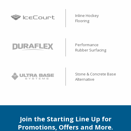
Inline Hockey
Flooring
Performance
Rubber Surfacing
Stone & Concrete Base
Alternative
Join the Starting Line Up for
Promotions, Offers and More.