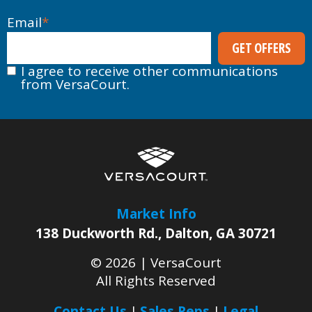
Email
*
I agree to receive other communications
from VersaCourt.
Market Info
138 Duckworth Rd.
,
Dalton
,
GA
30721
© 2026 |
VersaCourt
All Rights Reserved
Contact Us
Sales Reps
Legal