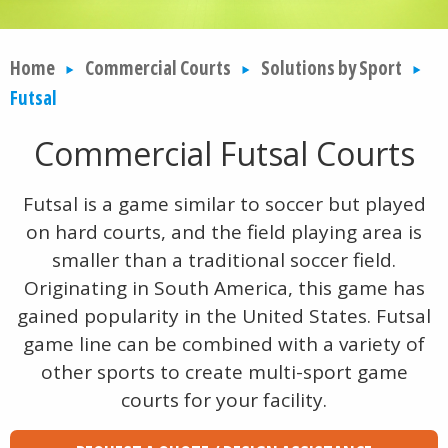
Home
Commercial Courts
Solutions by Sport
Futsal
Commercial Futsal Courts
Futsal is a game similar to soccer but played
on hard courts, and the field playing area is
smaller than a traditional soccer field.
Originating in South America, this game has
gained popularity in the United States. Futsal
game line can be combined with a variety of
other sports to create multi-sport game
courts for your facility.