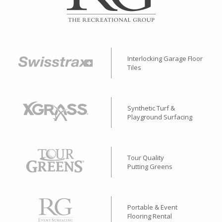
Interlocking Garage Floor
Tiles
Synthetic Turf &
Playground Surfacing
Tour Quality
Putting Greens
Portable & Event
Flooring Rental