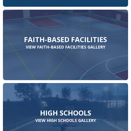
FAITH-BASED FACILITIES
VIEW FAITH-BASED FACILITIES GALLERY
HIGH SCHOOLS
VIEW HIGH SCHOOLS GALLERY