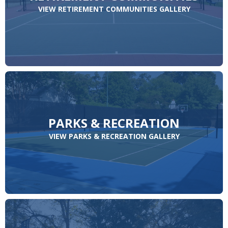
VIEW RETIREMENT COMMUNITIES GALLERY
PARKS & RECREATION
VIEW PARKS & RECREATION GALLERY