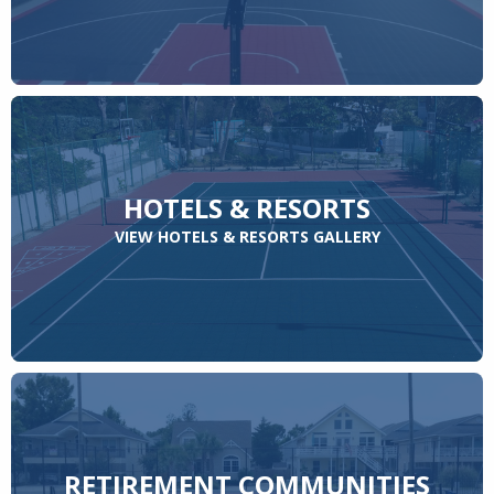
HOTELS & RESORTS
VIEW HOTELS & RESORTS GALLERY
RETIREMENT COMMUNITIES