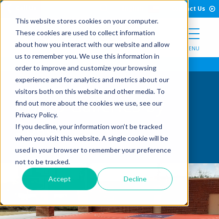
Open Search Form
Skip to Content
Call Us
English
Contact Us
This website stores cookies on your computer.
These cookies are used to collect information
about how you interact with our website and allow
MENU
us to remember you. We use this information in
order to improve and customize your browsing
experience and for analytics and metrics about our
visitors both on this website and other media. To
Photo Galleries by
find out more about the cookies we use, see our
Privacy Policy.
Space
If you decline, your information won’t be tracked
when you visit this website. A single cookie will be
used in your browser to remember your preference
not to be tracked.
Accept
Decline