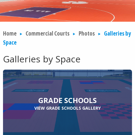
Home
Commercial Courts
Photos
Galleries by
Space
Galleries by Space
GRADE SCHOOLS
VIEW GRADE SCHOOLS GALLERY