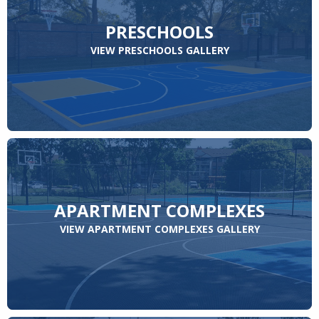
PRESCHOOLS
VIEW PRESCHOOLS GALLERY
APARTMENT COMPLEXES
VIEW APARTMENT COMPLEXES GALLERY