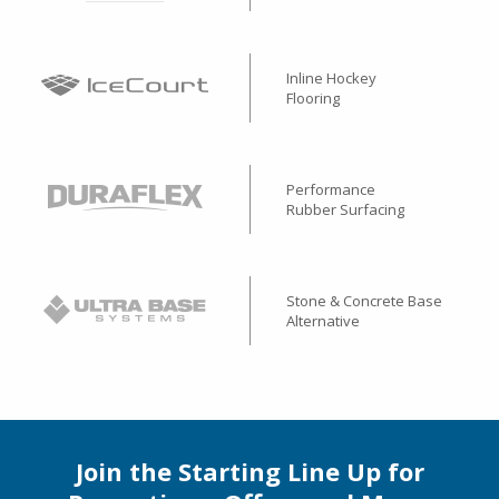
Inline Hockey
Flooring
Performance
Rubber Surfacing
Stone & Concrete Base
Alternative
Join the Starting Line Up for