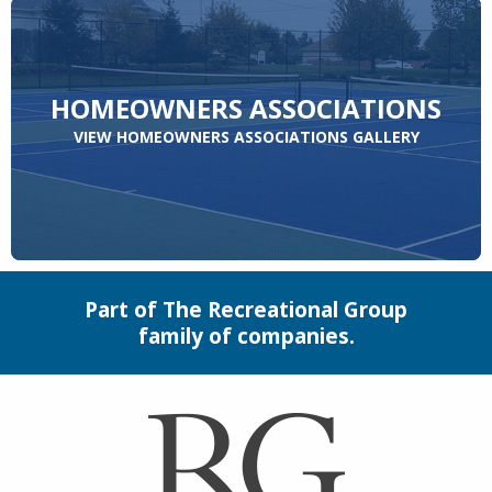
HOMEOWNERS ASSOCIATIONS
VIEW HOMEOWNERS ASSOCIATIONS GALLERY
Part of The Recreational Group
family of companies.