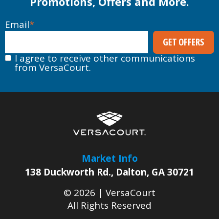
Promotions, Offers and More.
Email
*
I agree to receive other communications
from VersaCourt.
Market Info
138 Duckworth Rd.
,
Dalton
,
GA
30721
© 2026 |
VersaCourt
All Rights Reserved