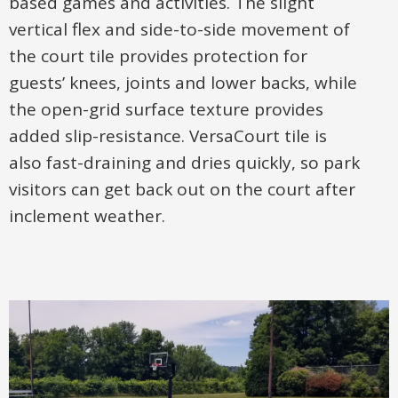
based games and activities. The slight
vertical flex and side-to-side movement of
the court tile provides protection for
guests’ knees, joints and lower backs, while
the open-grid surface texture provides
added slip-resistance. VersaCourt tile is
also fast-draining and dries quickly, so park
visitors can get back out on the court after
inclement weather.