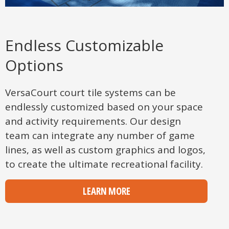
Endless Customizable
Options
VersaCourt court tile systems can be
endlessly customized based on your space
and activity requirements. Our design
team can integrate any number of game
lines, as well as custom graphics and logos,
to create the ultimate recreational facility.
LEARN MORE