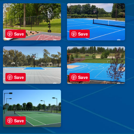
Save
Save
Save
Save
Save