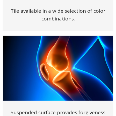
Tile available in a wide selection of color
combinations.
Suspended surface provides forgiveness