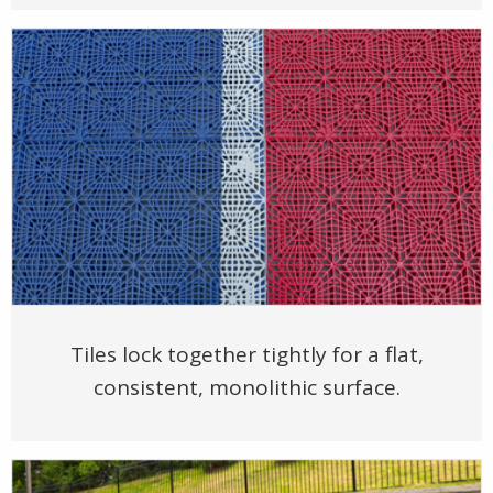
Tiles lock together tightly for a flat,
consistent, monolithic surface.