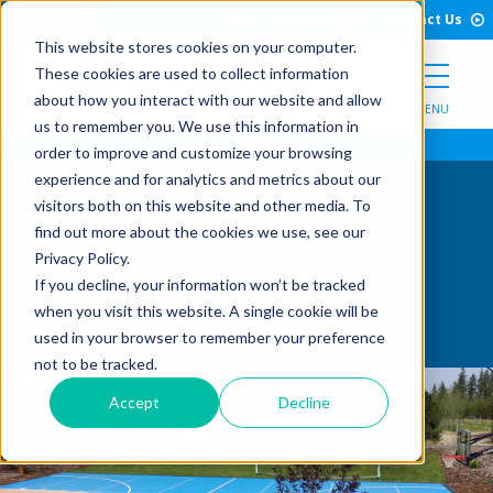
Open Search Form
Skip to Content
Call Us
English
Contact Us
This website stores cookies on your computer.
These cookies are used to collect information
about how you interact with our website and allow
MENU
us to remember you. We use this information in
order to improve and customize your browsing
experience and for analytics and metrics about our
visitors both on this website and other media. To
Parks & Recreation
find out more about the cookies we use, see our
Privacy Policy.
Facilities
If you decline, your information won’t be tracked
when you visit this website. A single cookie will be
used in your browser to remember your preference
not to be tracked.
Accept
Decline