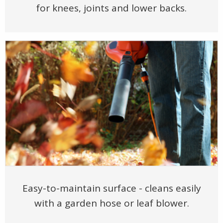
for knees, joints and lower backs.
Easy-to-maintain surface - cleans easily
with a garden hose or leaf blower.