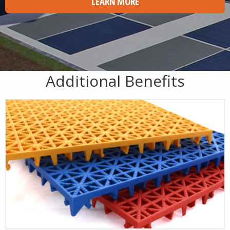
LEARN MORE
Additional Benefits