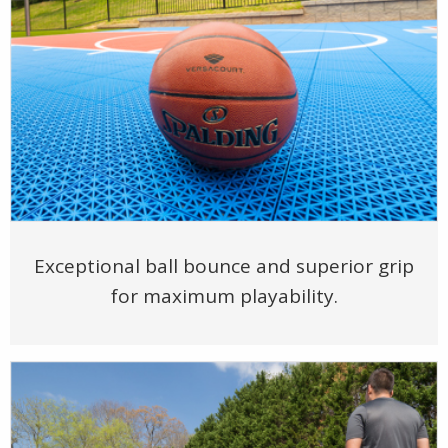
Exceptional ball bounce and superior grip
for maximum playability.