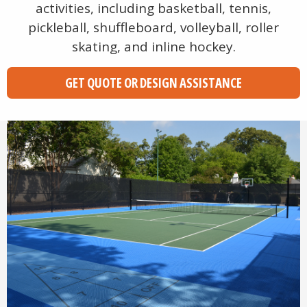
activities, including basketball, tennis,
pickleball, shuffleboard, volleyball, roller
skating, and inline hockey.
GET QUOTE OR DESIGN ASSISTANCE