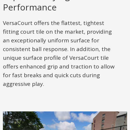
Performance
VersaCourt offers the flattest, tightest
fitting court tile on the market, providing
an exceptionally uniform surface for
consistent ball response. In addition, the
unique surface profile of VersaCourt tile
offers enhanced grip and traction to allow
for fast breaks and quick cuts during
aggressive play.