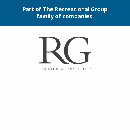
Part of The Recreational Group
family of companies.
Interlocking Garage Floor
Tiles
Synthetic Turf &
Playground Surfacing