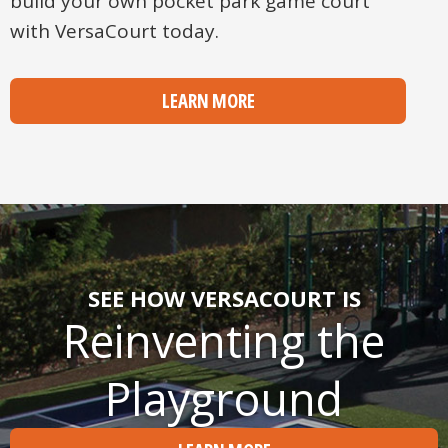
build your own pocket park game court
with VersaCourt today.
LEARN MORE
SEE HOW VERSACOURT IS
Reinventing the
Playground