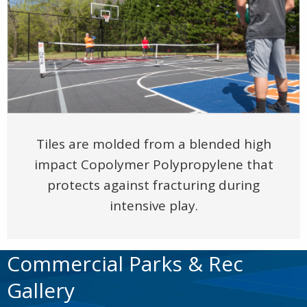
Tiles are molded from a blended high
impact Copolymer Polypropylene that
protects against fracturing during
intensive play.
Commercial Parks & Rec
Gallery