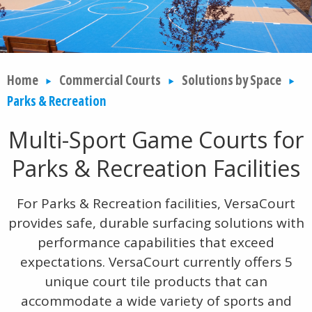
Home
Commercial Courts
Solutions by Space
Parks & Recreation
Multi-Sport Game Courts for
Parks & Recreation Facilities
For Parks & Recreation facilities, VersaCourt
provides safe, durable surfacing solutions with
performance capabilities that exceed
expectations. VersaCourt currently offers 5
unique court tile products that can
accommodate a wide variety of sports and