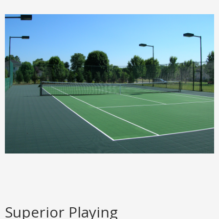
Superior Playing