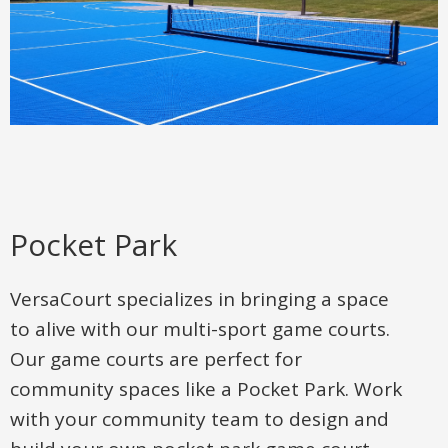
Pocket Park
VersaCourt specializes in bringing a space
to alive with our multi-sport game courts.
Our game courts are perfect for
community spaces like a Pocket Park. Work
with your community team to design and