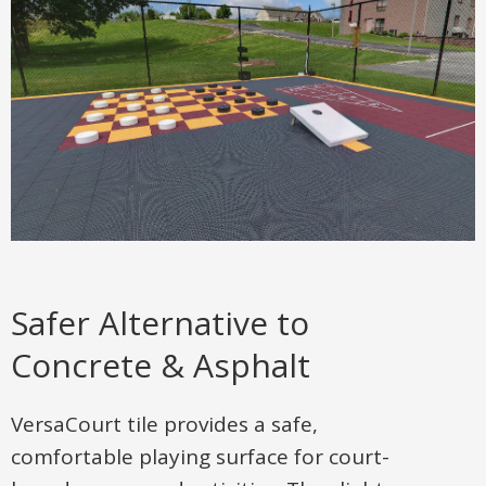
Safer Alternative to
Concrete & Asphalt
VersaCourt tile provides a safe,
comfortable playing surface for court-