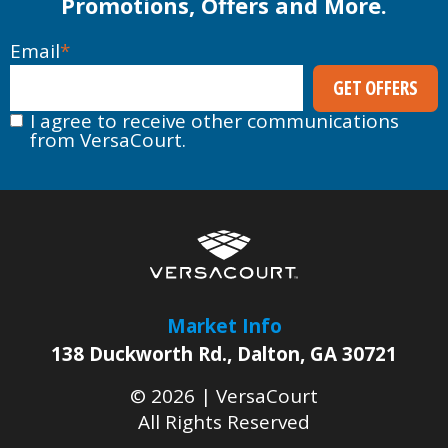
Promotions, Offers and More.
Email
*
I agree to receive other communications
from VersaCourt.
Market Info
138 Duckworth Rd.
,
Dalton
,
GA
30721
© 2026 |
VersaCourt
All Rights Reserved