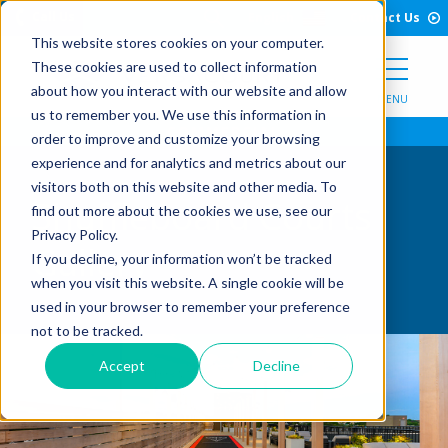
Open Search Form
Skip to Content
Call Us
English
Contact Us
This website stores cookies on your computer.
These cookies are used to collect information
about how you interact with our website and allow
MENU
us to remember you. We use this information in
order to improve and customize your browsing
experience and for analytics and metrics about our
visitors both on this website and other media. To
Shuffleboard Courts
find out more about the cookies we use, see our
Privacy Policy.
Gallery
If you decline, your information won’t be tracked
when you visit this website. A single cookie will be
used in your browser to remember your preference
not to be tracked.
Accept
Decline