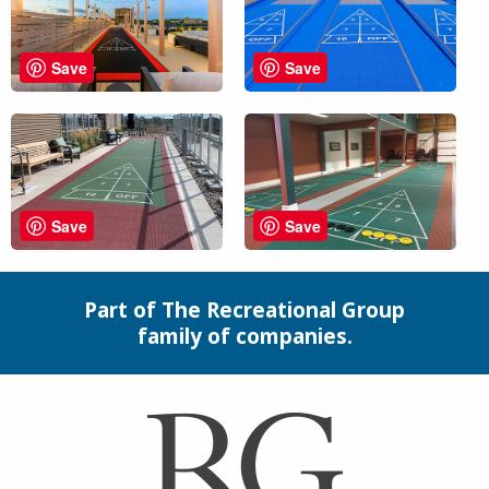
Save
Save
Save
Save
Part of The Recreational Group
family of companies.