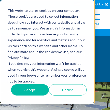
Open Search Form
Skip to Content
Call Us
English
Contact Us
This website stores cookies on your computer.
These cookies are used to collect information
about how you interact with our website and allow
MENU
us to remember you. We use this information in
order to improve and customize your browsing
experience and for analytics and metrics about our
visitors both on this website and other media. To
Grade Schools Photo
find out more about the cookies we use, see our
Privacy Policy.
Gallery
If you decline, your information won’t be tracked
when you visit this website. A single cookie will be
used in your browser to remember your preference
not to be tracked.
Accept
Decline