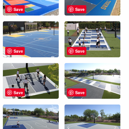
Save
Save
Save
Save
Save
Save