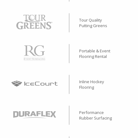
Tour Quality
Putting Greens
Portable & Event
Flooring Rental
Inline Hockey
Flooring
Performance
Rubber Surfacing