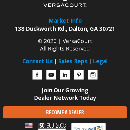
Market Info
138 Duckworth Rd.
,
Dalton
,
GA
30721
© 2026 |
VersaCourt
All Rights Reserved
Contact Us
Sales Reps
Legal
Facebook
YouTube
LinkedIn
Pinterest
Instagram
Join Our Growing
Dealer Network Today
BECOME A DEALER