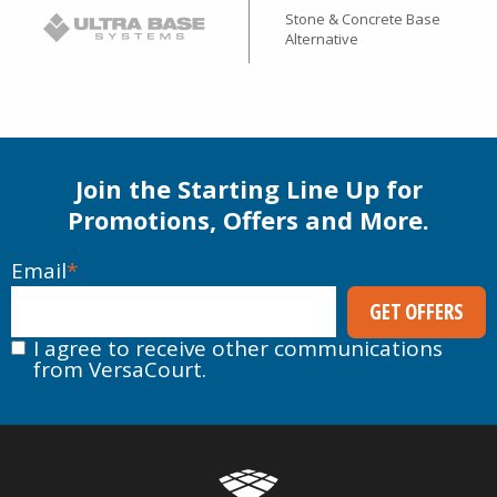
Stone & Concrete Base
Alternative
Join the Starting Line Up for
Promotions, Offers and More.
Email
*
I agree to receive other communications
from VersaCourt.