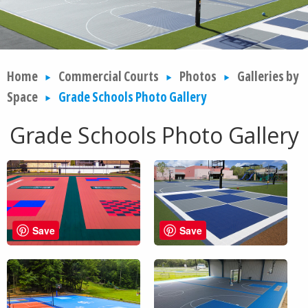
Home
Commercial Courts
Photos
Galleries by
Space
Grade Schools Photo Gallery
Grade Schools Photo Gallery
Save
Save