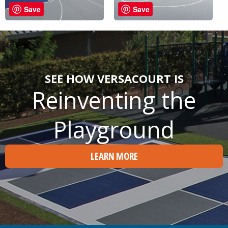
Save
Save
SEE HOW VERSACOURT IS
Reinventing the
Playground
LEARN MORE