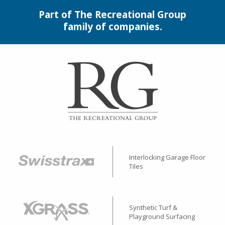
Part of The Recreational Group
family of companies.
Interlocking Garage Floor
Tiles
Synthetic Turf &
Playground Surfacing