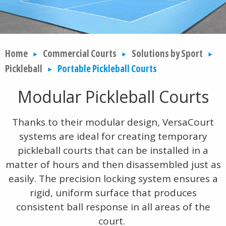
Home
Commercial Courts
Solutions by Sport
Pickleball
Portable Pickleball Courts
Modular Pickleball Courts
Thanks to their modular design, VersaCourt
systems are ideal for creating temporary
pickleball courts that can be installed in a
matter of hours and then disassembled just as
easily. The precision locking system ensures a
rigid, uniform surface that produces
consistent ball response in all areas of the
court.