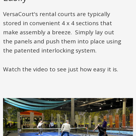
VersaCourt's rental courts are typically
stored in convenient 4 x 4 sections that
make assembly a breeze. Simply lay out
the panels and push them into place using
the patented interlocking system.
Watch the video to see just how easy it is.