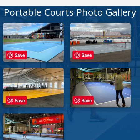
Portable Courts Photo Gallery
Save
Save
Save
Save