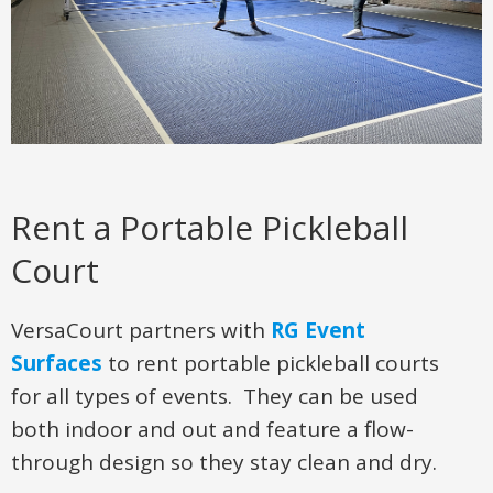
Rent a Portable Pickleball
Court
VersaCourt partners with
RG Event
Surfaces
to rent portable pickleball courts
for all types of events. They can be used
both indoor and out and feature a flow-
through design so they stay clean and dry.