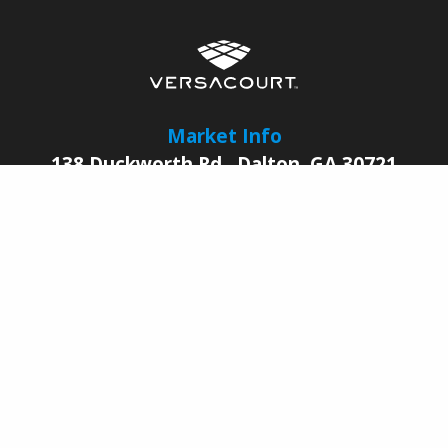
Market Info
138 Duckworth Rd.
,
Dalton
,
GA
30721
© 2026 |
VersaCourt
All Rights Reserved
Contact Us
Sales Reps
Legal
Facebook
YouTube
LinkedIn
Pinterest
Instagram
Join Our Growing
Dealer Network Today