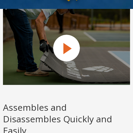
Assembles and
Disassembles Quickly and
Easily