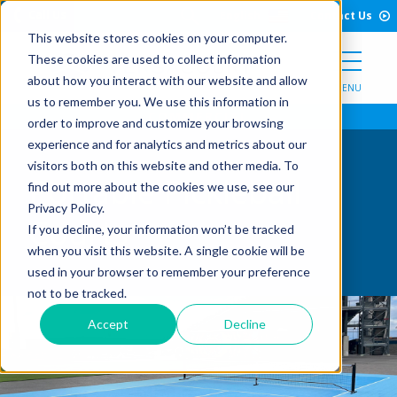
Open Search Form
Skip to Content
Call Us
English
Contact Us
This website stores cookies on your computer.
These cookies are used to collect information
about how you interact with our website and allow
MENU
us to remember you. We use this information in
order to improve and customize your browsing
experience and for analytics and metrics about our
visitors both on this website and other media. To
Portable Pickleball
find out more about the cookies we use, see our
Privacy Policy.
Courts
If you decline, your information won’t be tracked
when you visit this website. A single cookie will be
used in your browser to remember your preference
not to be tracked.
Accept
Decline