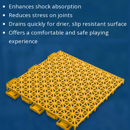
Enhances shock absorption
Reduces stress on joints
Drains quickly for drier, slip resistant surface
Offers a comfortable and safe playing
experience