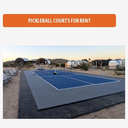
PICKLEBALL COURTS FOR RENT