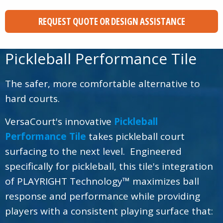
REQUEST QUOTE OR DESIGN ASSISTANCE
Pickleball Performance Tile
The safer, more comfortable alternative to
hard courts.
VersaCourt's innovative
Pickleball
Performance Tile
takes pickleball court
surfacing to the next level. Engineered
specifically for pickleball, this tile's integration
of PLAYRIGHT Technology™ maximizes ball
response and performance while providing
players with a consistent playing surface that: