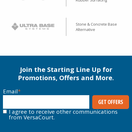
Rubber Surfacing
Stone & Concrete Base
Alternative
Join the Starting Line Up for
Promotions, Offers and More.
Email
*
I agree to receive other communications
from VersaCourt.