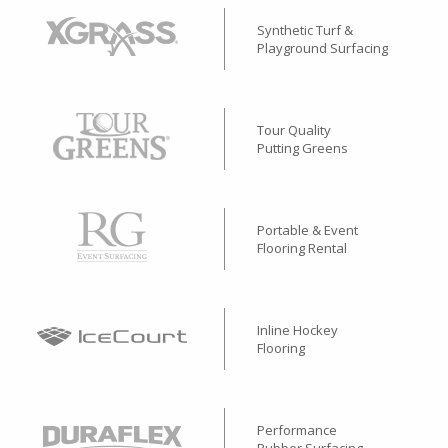
Synthetic Turf &
Playground Surfacing
Tour Quality
Putting Greens
Portable & Event
Flooring Rental
Inline Hockey
Flooring
Performance