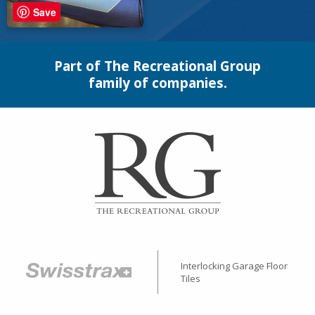
Save
Part of The Recreational Group
family of companies.
Interlocking Garage Floor
Tiles