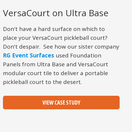
VersaCourt on Ultra Base
Don't have a hard surface on which to
place your VersaCourt pickleball court?
Don't despair. See how our sister company
RG Event Surfaces
used Foundation
Panels from Ultra Base and VersaCourt
modular court tile to deliver a portable
pickleball court to the desert.
VIEW CASE STUDY