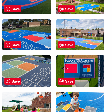
Save
Save
Save
Save
Save
Save