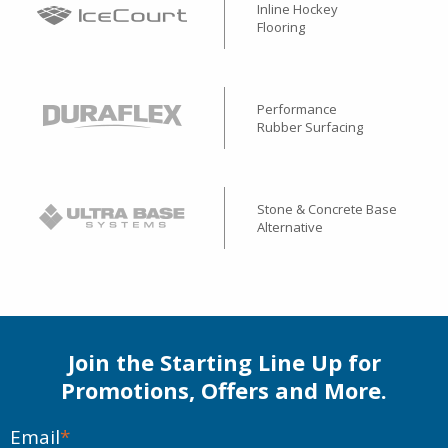
Inline Hockey
Flooring
Performance
Rubber Surfacing
Stone & Concrete Base
Alternative
Join the Starting Line Up for
Promotions, Offers and More.
Email
*