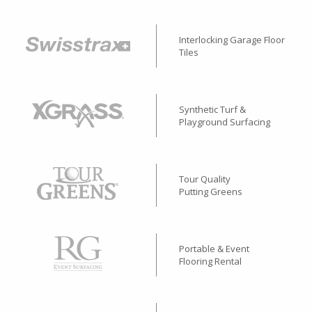
Interlocking Garage Floor
Tiles
Synthetic Turf &
Playground Surfacing
Tour Quality
Putting Greens
Portable & Event
Flooring Rental