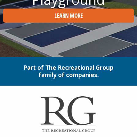
LEARN MORE
Part of The Recreational Group
family of companies.