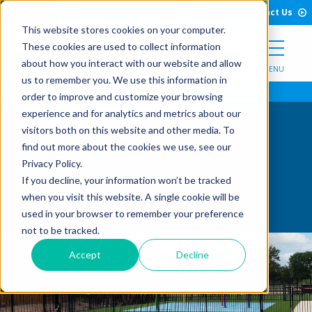
Open Search Form
Skip to Content
Call Us
English
Contact Us
This website stores cookies on your computer.
These cookies are used to collect information
about how you interact with our website and allow
MENU
us to remember you. We use this information in
order to improve and customize your browsing
experience and for analytics and metrics about our
visitors both on this website and other media. To
Preschools Photo
find out more about the cookies we use, see our
Privacy Policy.
Gallery
If you decline, your information won’t be tracked
when you visit this website. A single cookie will be
used in your browser to remember your preference
not to be tracked.
Accept
Decline