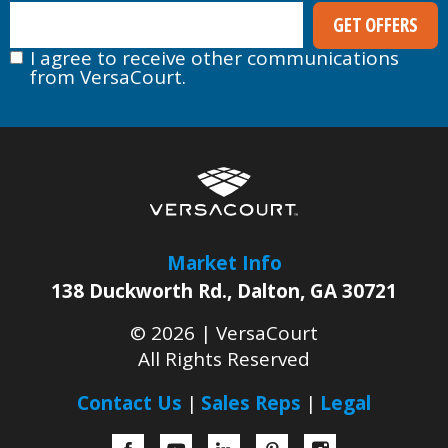
I agree to receive other communications
from VersaCourt.
Market Info
138 Duckworth Rd.
,
Dalton
,
GA
30721
© 2026 |
VersaCourt
All Rights Reserved
Contact Us
Sales Reps
Legal