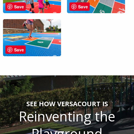
Save
Save
Save
SEE HOW VERSACOURT IS
Reinventing the
Playground