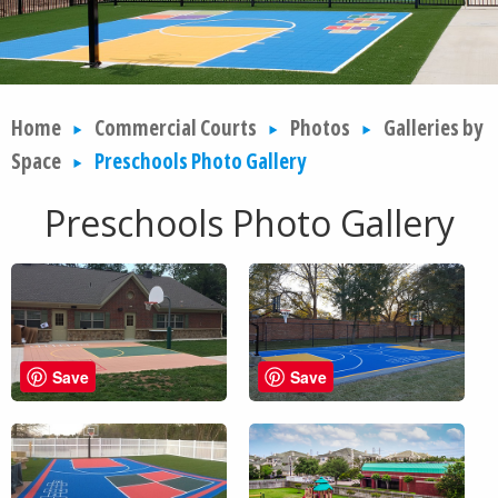
Home
Commercial Courts
Photos
Galleries by
Space
Preschools Photo Gallery
Preschools Photo Gallery
Save
Save