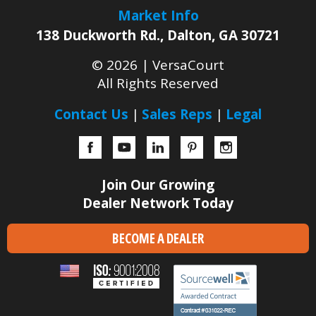
Market Info
138 Duckworth Rd.
,
Dalton
,
GA
30721
© 2026 |
VersaCourt
All Rights Reserved
Contact Us
Sales Reps
Legal
Facebook
YouTube
LinkedIn
Pinterest
Instagram
Join Our Growing
Dealer Network Today
BECOME A DEALER