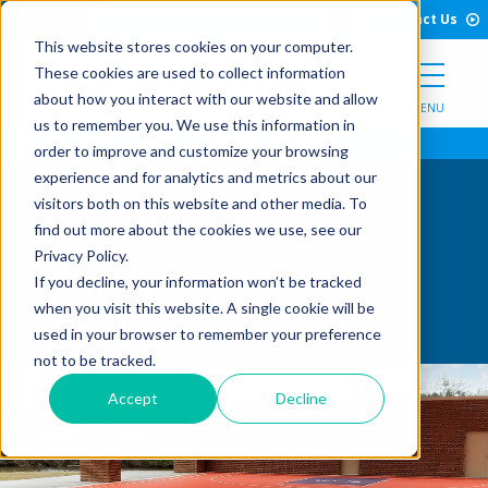
Open Search Form
Skip to Content
Call Us
English
Contact Us
This website stores cookies on your computer.
These cookies are used to collect information
about how you interact with our website and allow
MENU
us to remember you. We use this information in
order to improve and customize your browsing
experience and for analytics and metrics about our
visitors both on this website and other media. To
High Schools Photo
find out more about the cookies we use, see our
Privacy Policy.
Gallery
If you decline, your information won’t be tracked
when you visit this website. A single cookie will be
used in your browser to remember your preference
not to be tracked.
Accept
Decline