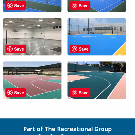
Save
Save
Save
Save
Save
Save
Part of The Recreational Group