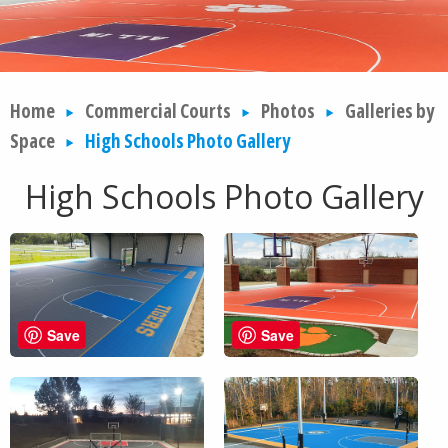
Home
Commercial Courts
Photos
Galleries by
Space
High Schools Photo Gallery
High Schools Photo Gallery
Save
Save