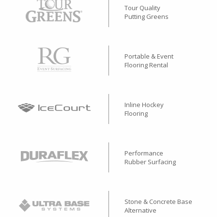
Tour Quality
Putting Greens
Portable & Event
Flooring Rental
Inline Hockey
Flooring
Performance
Rubber Surfacing
Stone & Concrete Base
Alternative