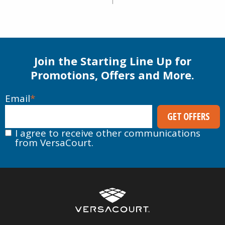
Join the Starting Line Up for
Promotions, Offers and More.
Email
*
I agree to receive other communications
from VersaCourt.