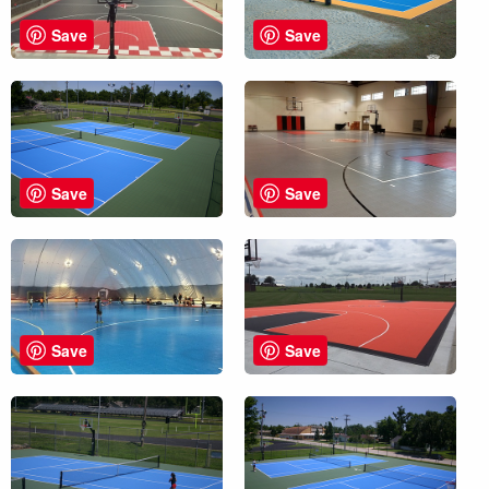
Save
Save
Save
Save
Save
Save