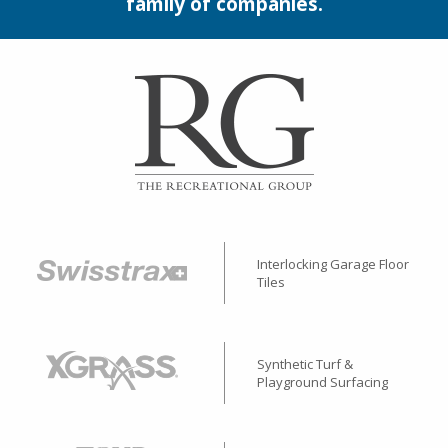
family of companies.
Interlocking Garage Floor
Tiles
Synthetic Turf &
Playground Surfacing