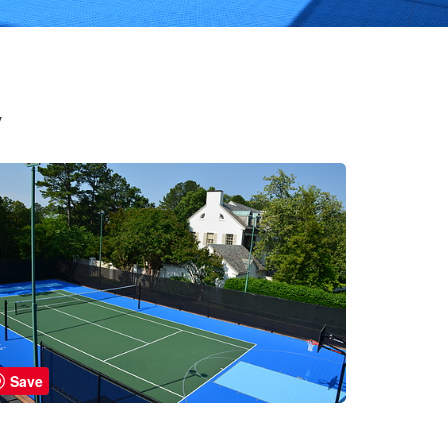
y
Save