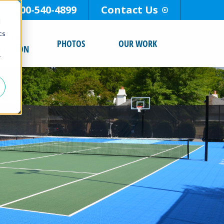
800-540-4899
Contact Us
d
cs
SIGN &
PHOTOS
OUR WORK
ALLATION
r