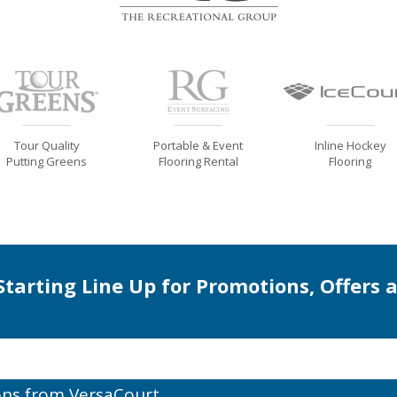
Tour Quality
Portable & Event
Inline Hockey
Putting Greens
Flooring Rental
Flooring
 Starting Line Up for Promotions, Offers 
ons from VersaCourt.