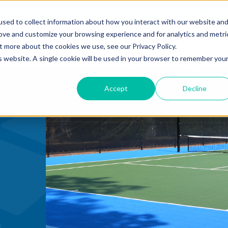
mmercial
Open Search Form
English
sed to collect information about how you interact with our website an
rove and customize your browsing experience and for analytics and metri
SOLUTIONS BY
SOLUTIONS BY
DE
COURT TILE
t more about the cookies we use, see our Privacy Policy.
SPORT
SPACE
INST
is website. A single cookie will be used in your browser to remember you
Accept
Decline