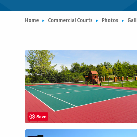
Home
Commercial Courts
Photos
Gall
Save