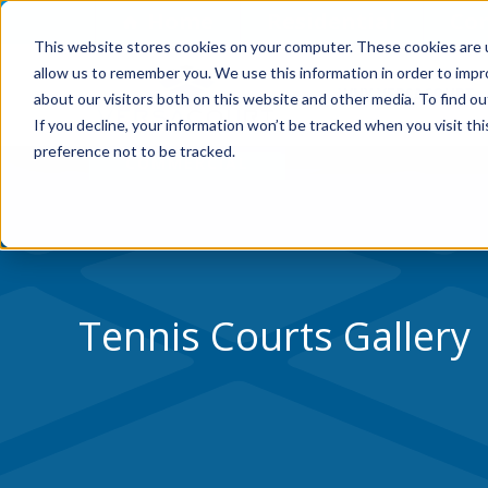
Skip to Content
Home
Residential
Co
This website stores cookies on your computer. These cookies are u
allow us to remember you. We use this information in order to imp
WHY VERSACOURT
about our visitors both on this website and other media. To find ou
If you decline, your information won’t be tracked when you visit th
preference not to be tracked.
Tennis Courts Gallery