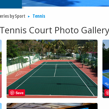
eries by Sport
Tennis
Tennis Court Photo Galler
Save