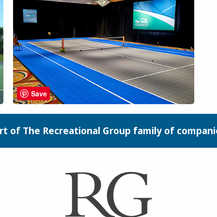
Save
rt of The Recreational Group family of compani