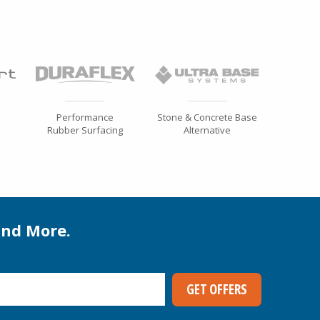
Performance
Stone & Concrete Base
Rubber Surfacing
Alternative
and More.