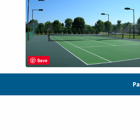
Save
Pa