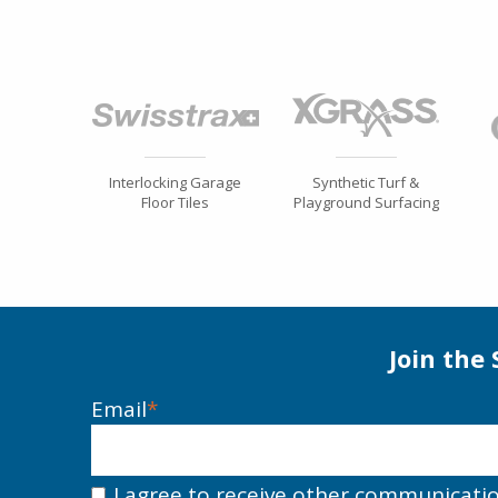
Interlocking Garage
Synthetic Turf &
Floor Tiles
Playground Surfacing
Join the
Email
*
I agree to receive other communicati