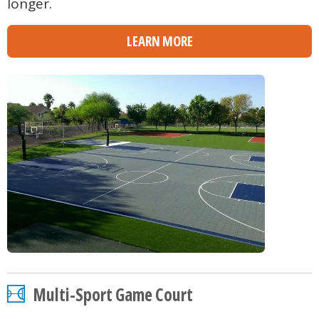
longer.
LEARN MORE
Multi-Sport Game Court