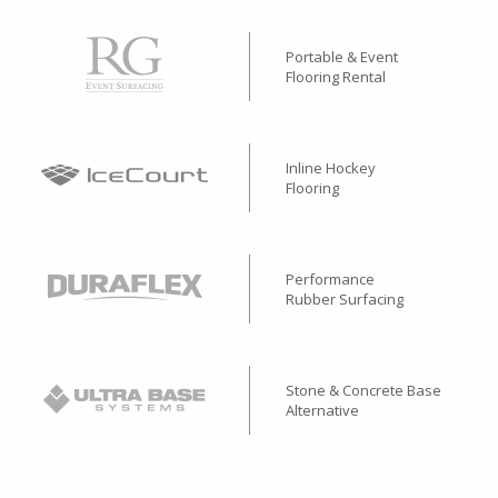
Portable & Event
Flooring Rental
Inline Hockey
Flooring
Performance
Rubber Surfacing
Stone & Concrete Base
Alternative