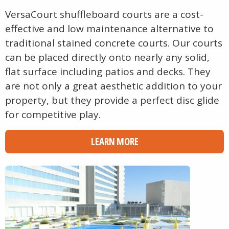
VersaCourt shuffleboard courts are a cost-
effective and low maintenance alternative to
traditional stained concrete courts. Our courts
can be placed directly onto nearly any solid,
flat surface including patios and decks. They
are not only a great aesthetic addition to your
property, but they provide a perfect disc glide
for competitive play.
LEARN MORE