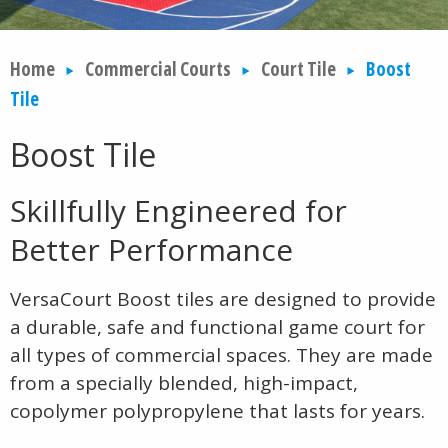
Home
Commercial Courts
Court Tile
Boost
Tile
Boost Tile
Skillfully Engineered for
Better Performance
VersaCourt Boost tiles are designed to provide
a durable, safe and functional game court for
all types of commercial spaces. They are made
from a specially blended, high-impact,
copolymer polypropylene that lasts for years.