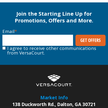
Join the Starting Line Up for
Promotions, Offers and More.
Email
*
I agree to receive other communications
from VersaCourt.
Market Info
138 Duckworth Rd.
,
Dalton
,
GA
30721