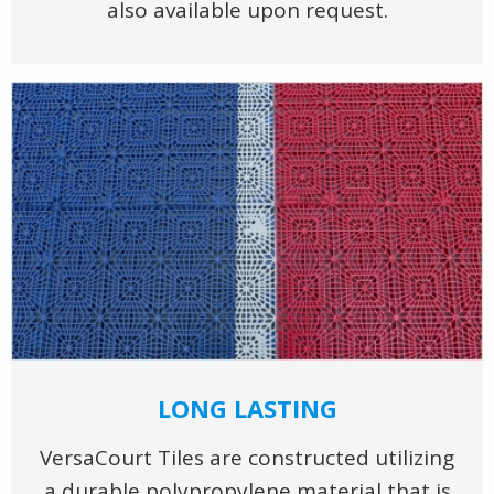
also available upon request.
LONG LASTING
VersaCourt Tiles are constructed utilizing
a durable polypropylene material that is