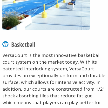
Basketball
VersaCourt is the most innovative basketball
court system on the market today. With its
patented interlocking system, VersaCourt
provides an exceptionally uniform and durable
surface, which allows for intensive activity. In
addition, our courts are constructed from 1/2”
shock absorbing tiles that reduce fatigue,
which means that players can play better for