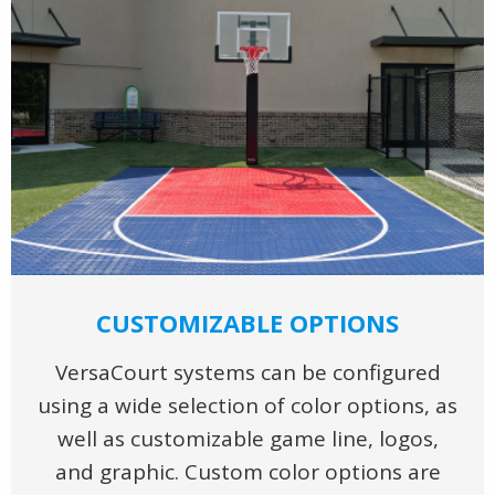
CUSTOMIZABLE OPTIONS
VersaCourt systems can be configured
using a wide selection of color options, as
well as customizable game line, logos,
and graphic. Custom color options are