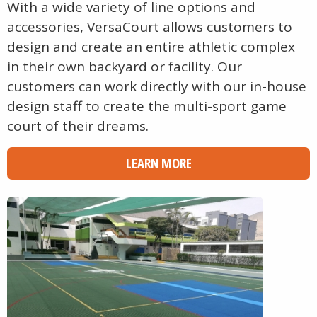
With a wide variety of line options and
accessories, VersaCourt allows customers to
design and create an entire athletic complex
in their own backyard or facility. Our
customers can work directly with our in-house
design staff to create the multi-sport game
court of their dreams.
LEARN MORE