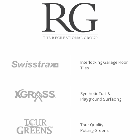
Interlocking Garage Floor
Tiles
Synthetic Turf &
Playground Surfacing
Tour Quality
Putting Greens