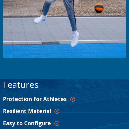
Features
Protection for Athletes
Resilient Material
Easy to Configure