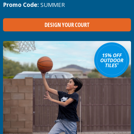
Promo Code:
SUMMER
DESIGN YOUR COURT