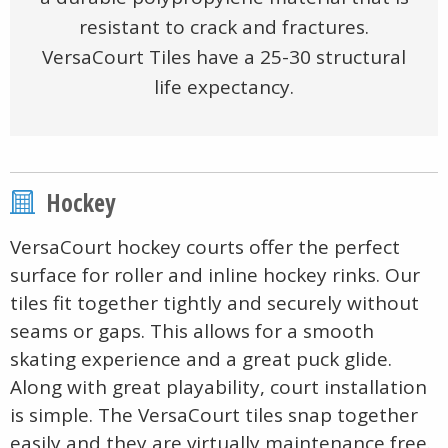
resistant to crack and fractures.
VersaCourt Tiles have a 25-30 structural
life expectancy.
Hockey
VersaCourt hockey courts offer the perfect
surface for roller and inline hockey rinks. Our
tiles fit together tightly and securely without
seams or gaps. This allows for a smooth
skating experience and a great puck glide.
Along with great playability, court installation
is simple. The VersaCourt tiles snap together
easily and they are virtually maintenance free.