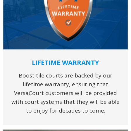
LIFETIME WARRANTY
Boost tile courts are backed by our
lifetime warranty, ensuring that
VersaCourt customers will be provided
with court systems that they will be able
to enjoy for decades to come.