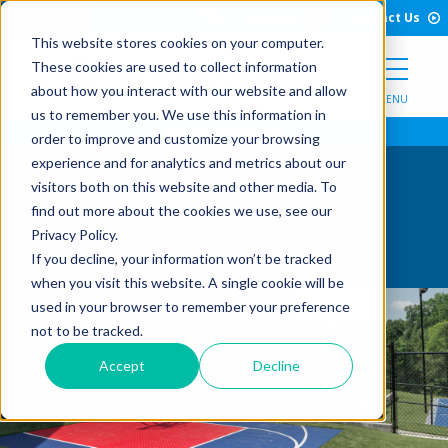
Open Search Form
Skip to Content
Call Us
English
Contact Us
This website stores cookies on your computer.
These cookies are used to collect information
about how you interact with our website and allow
MENU
us to remember you. We use this information in
order to improve and customize your browsing
experience and for analytics and metrics about our
visitors both on this website and other media. To
Boost Tile
find out more about the cookies we use, see our
Privacy Policy.
If you decline, your information won’t be tracked
when you visit this website. A single cookie will be
used in your browser to remember your preference
not to be tracked.
Accept
Decline