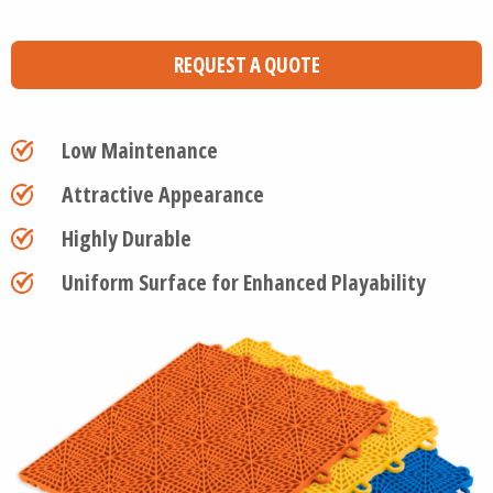
REQUEST A QUOTE
Low Maintenance
Attractive Appearance
Highly Durable
Uniform Surface for Enhanced Playability