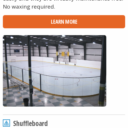
No waxing required.
LEARN MORE
Shuffleboard