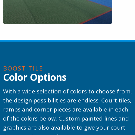
BOOST TILE
Color Options
With a wide selection of colors to choose from,
the design possibilities are endless. Court tiles,
ramps and corner pieces are available in each
of the colors below. Custom painted lines and
graphics are also available to give your court