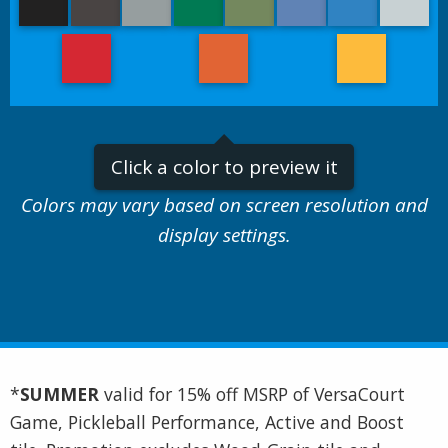
Click a color to preview it
Colors may vary based on screen resolution and
display settings.
*
SUMMER
valid for 15% off MSRP of VersaCourt
Game, Pickleball Performance, Active and Boost