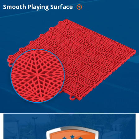
Smooth Playing Surface