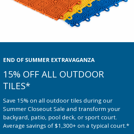
END OF SUMMER EXTRAVAGANZA
15% OFF ALL OUTDOOR
TILES*
Save 15% on all outdoor tiles during our
Summer Closeout Sale and transform your
backyard, patio, pool deck, or sport court.
Average savings of $1,300+ on a typical court.*