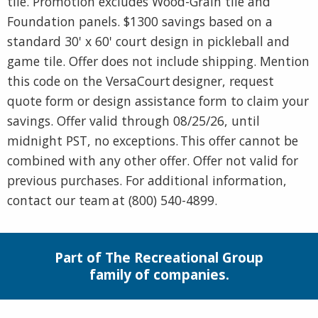
tile. Promotion excludes Wood-Grain tile and
Foundation panels. $1300 savings based on a
standard 30' x 60' court design in pickleball and
game tile. Offer does not include shipping. Mention
this code on the VersaCourt designer, request
quote form or design assistance form to claim your
savings. Offer valid through 08/25/26, until
midnight PST, no exceptions. This offer cannot be
combined with any other offer. Offer not valid for
previous purchases. For additional information,
contact our team at (800) 540-4899.
Part of The Recreational Group
family of companies.