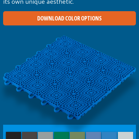
its own unique aesthetic.
DOWNLOAD COLOR OPTIONS
Black
Graphite
Titanium
Emerald Green
Olive Green
Navy Blue
Royal Blue
Ice Bl
Bright Red
Orange
Yellow