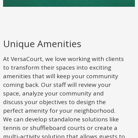
Unique Amenities
At VersaCourt, we love working with clients
to transform their spaces into exciting
amenities that will keep your community
coming back. Our staff will review your
space, analyze your community and
discuss your objectives to design the
perfect amenity for your neighborhood.
We can develop standalone solutions like
tennis or shuffleboard courts or create a
multi-activity solution that allows guests to