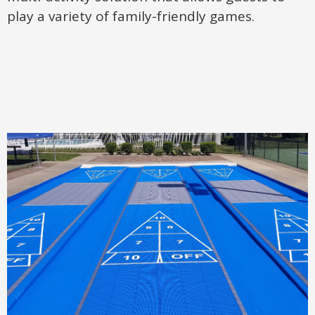
play a variety of family-friendly games.