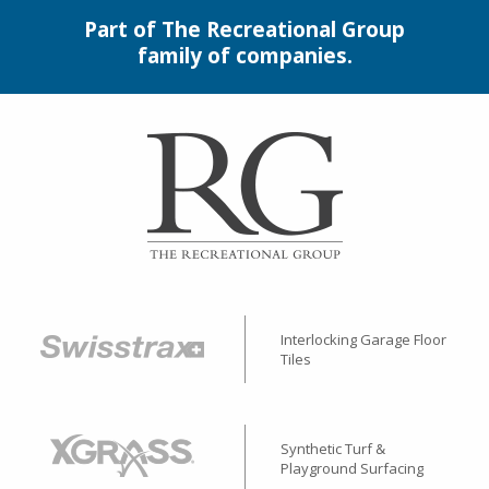
Part of The Recreational Group
family of companies.
Interlocking Garage Floor
Tiles
Synthetic Turf &
Playground Surfacing