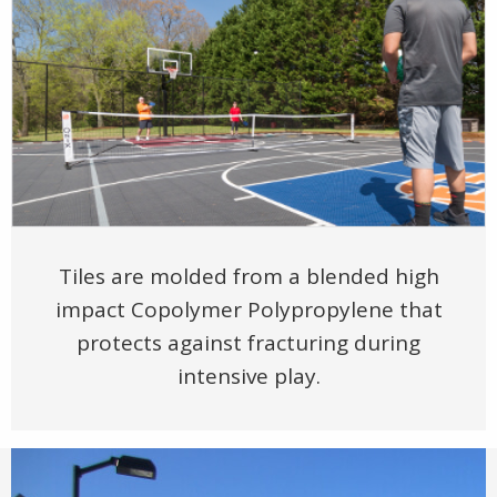
Tiles are molded from a blended high
impact Copolymer Polypropylene that
protects against fracturing during
intensive play.