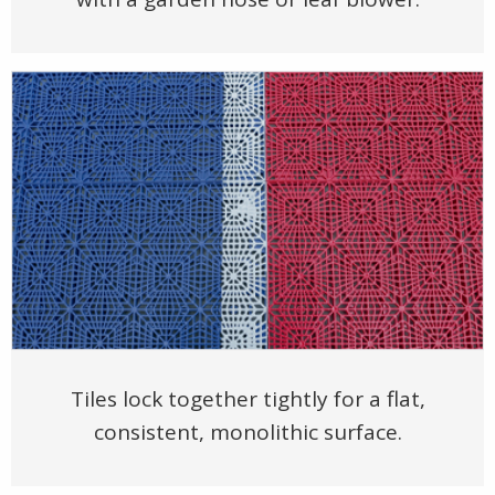
Tiles lock together tightly for a flat,
consistent, monolithic surface.