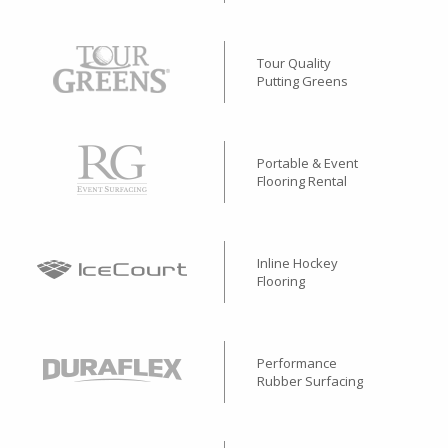
Tour Quality
Putting Greens
Portable & Event
Flooring Rental
Inline Hockey
Flooring
Performance
Rubber Surfacing