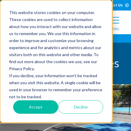
Open Search Form
Skip to Content
Call Us
English
Contact Us
This website stores cookies on your computer.
These cookies are used to collect information
about how you interact with our website and allow
MENU
us to remember you. We use this information in
order to improve and customize your browsing
experience and for analytics and metrics about our
visitors both on this website and other media. To
Apartment Complexes
find out more about the cookies we use, see our
Privacy Policy.
If you decline, your information won’t be tracked
when you visit this website. A single cookie will be
used in your browser to remember your preference
not to be tracked.
Accept
Decline