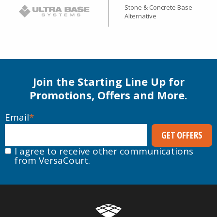
Stone & Concrete Base
Alternative
Join the Starting Line Up for
Promotions, Offers and More.
Email
*
I agree to receive other communications
from VersaCourt.