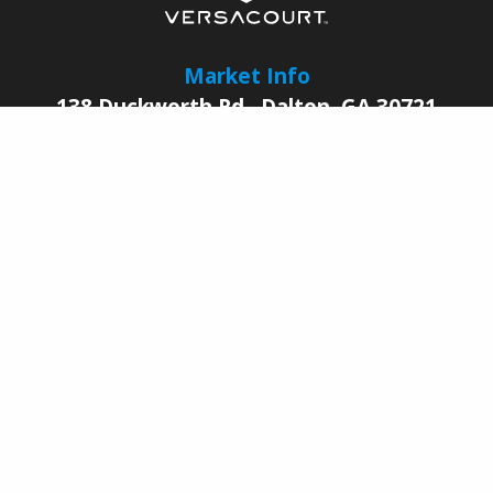
Market Info
138 Duckworth Rd.
,
Dalton
,
GA
30721
© 2026 |
VersaCourt
All Rights Reserved
Contact Us
Sales Reps
Legal
Facebook
YouTube
LinkedIn
Pinterest
Instagram
Join Our Growing
Dealer Network Today
BECOME A DEALER