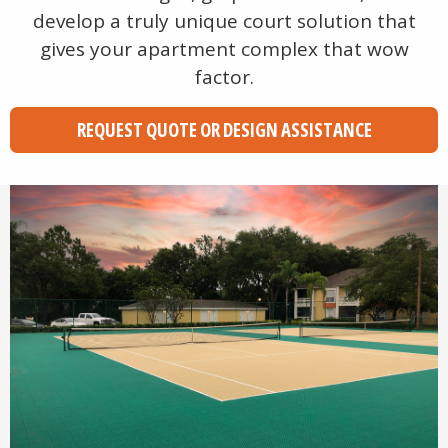
develop a truly unique court solution that
gives your apartment complex that wow
factor.
REQUEST QUOTE OR DESIGN ASSISTANCE