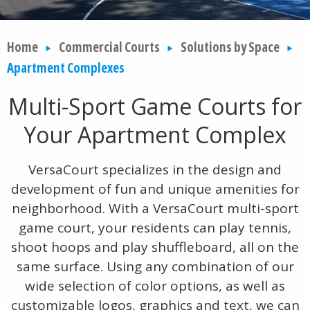
Home
Commercial Courts
Solutions by Space
Apartment Complexes
Multi-Sport Game Courts for
Your Apartment Complex
VersaCourt specializes in the design and
development of fun and unique amenities for
neighborhood. With a VersaCourt multi-sport
game court, your residents can play tennis,
shoot hoops and play shuffleboard, all on the
same surface. Using any combination of our
wide selection of color options, as well as
customizable logos, graphics and text, we can