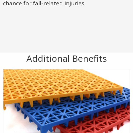
chance for fall-related injuries.
Additional Benefits