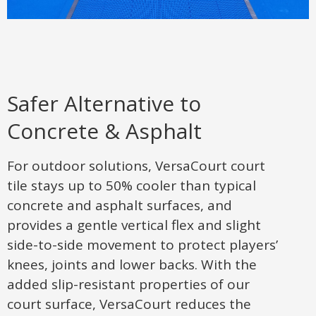
Safer Alternative to
Concrete & Asphalt
For outdoor solutions, VersaCourt court
tile stays up to 50% cooler than typical
concrete and asphalt surfaces, and
provides a gentle vertical flex and slight
side-to-side movement to protect players’
knees, joints and lower backs. With the
added slip-resistant properties of our
court surface, VersaCourt reduces the