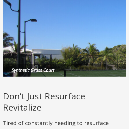
Synthetic Grass Court
Multi-Sport Game Court
Putting Green
Don’t Just Resurface -
Revitalize
Tired of constantly needing to resurface