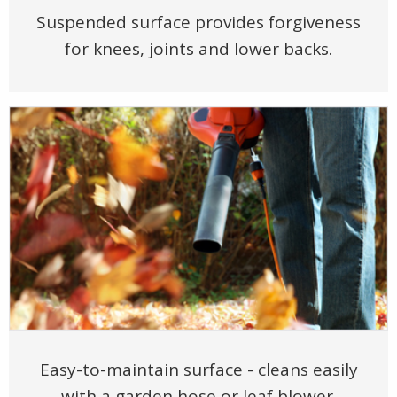
Suspended surface provides forgiveness
for knees, joints and lower backs.
Easy-to-maintain surface - cleans easily
with a garden hose or leaf blower.