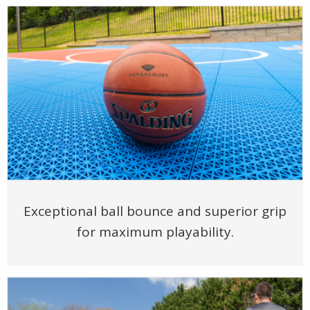
Exceptional ball bounce and superior grip
for maximum playability.