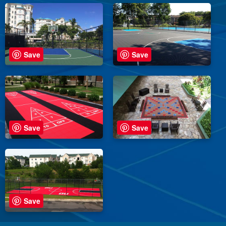
Save
Save
Save
Save
Save