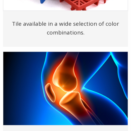
Tile available in a wide selection of color
combinations.