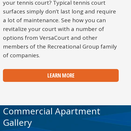
your tennis court? Typical tennis court
surfaces simply don’t last long and require
a lot of maintenance. See how you can
revitalize your court with a number of
options from VersaCourt and other
members of the Recreational Group family
of companies.
LEARN MORE
Commercial Apartment
Gallery