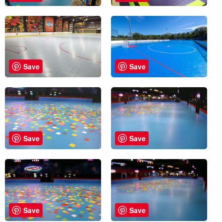
Save
Save
Save
Save
Save
Save