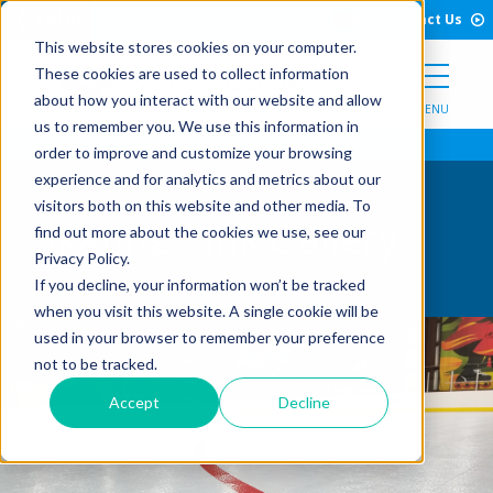
Open Search Form
Skip to Content
Call Us
English
Contact Us
This website stores cookies on your computer.
These cookies are used to collect information
about how you interact with our website and allow
MENU
us to remember you. We use this information in
order to improve and customize your browsing
experience and for analytics and metrics about our
visitors both on this website and other media. To
Skating Rink Gallery
find out more about the cookies we use, see our
Privacy Policy.
If you decline, your information won’t be tracked
when you visit this website. A single cookie will be
used in your browser to remember your preference
not to be tracked.
Accept
Decline