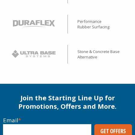
Performance
Rubber Surfacing
Stone & Concrete Base
Alternative
Join the Starting Line Up for
Promotions, Offers and More.
Email
*