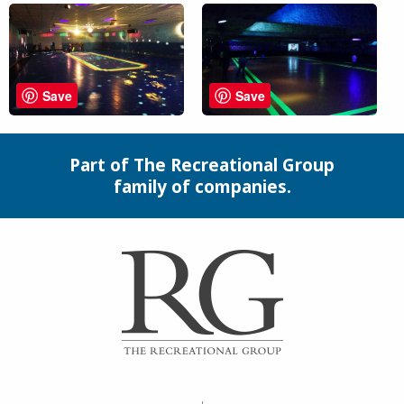
Save
Save
Part of The Recreational Group
family of companies.