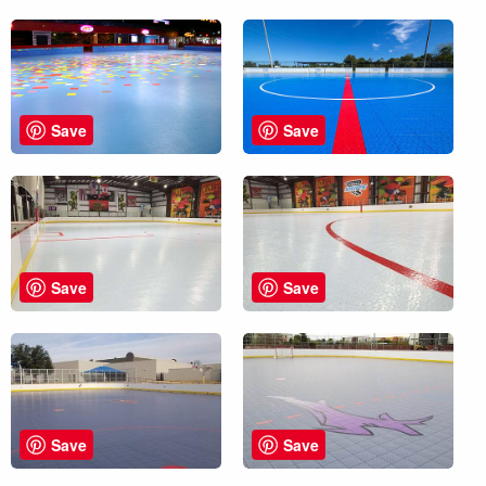
Save
Save
Save
Save
Save
Save