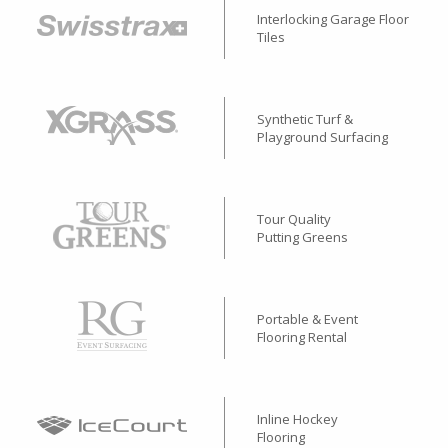
Interlocking Garage Floor
Tiles
Synthetic Turf &
Playground Surfacing
Tour Quality
Putting Greens
Portable & Event
Flooring Rental
Inline Hockey
Flooring