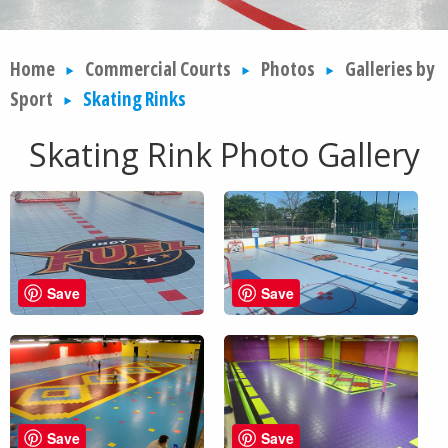
Home
Commercial Courts
Photos
Galleries by
Sport
Skating Rinks
Skating Rink Photo Gallery
Save
Save
Save
Save