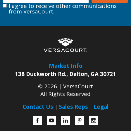
I agree to receive other communications
from VersaCourt.
Market Info
138 Duckworth Rd.
,
Dalton
,
GA
30721
© 2026 |
VersaCourt
All Rights Reserved
Contact Us
Sales Reps
Legal
Facebook
YouTube
LinkedIn
Pinterest
Instagram