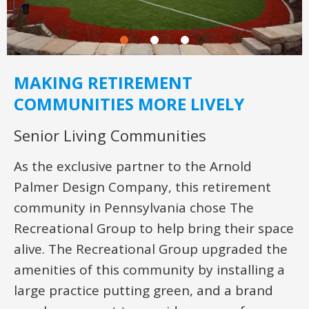
MAKING RETIREMENT
COMMUNITIES MORE LIVELY
Senior Living Communities
As the exclusive partner to the Arnold
Palmer Design Company, this retirement
community in Pennsylvania chose The
Recreational Group to help bring their space
alive. The Recreational Group upgraded the
amenities of this community by installing a
large practice putting green, and a brand