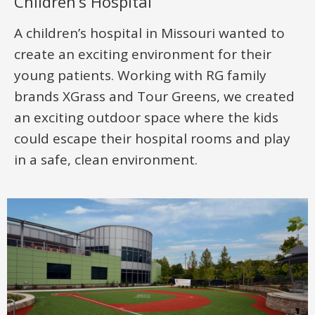
Children’s Hospital
A children’s hospital in Missouri wanted to
create an exciting environment for their
young patients. Working with RG family
brands XGrass and Tour Greens, we created
an exciting outdoor space where the kids
could escape their hospital rooms and play
in a safe, clean environment.