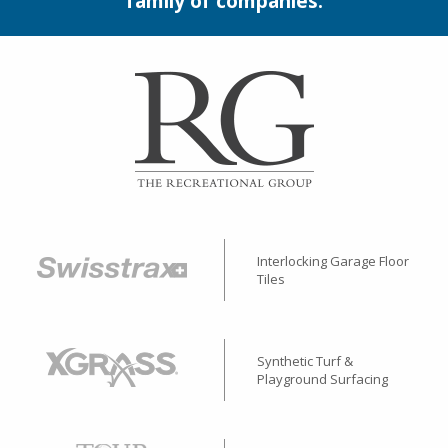
family of companies.
Interlocking Garage Floor
Tiles
Synthetic Turf &
Playground Surfacing