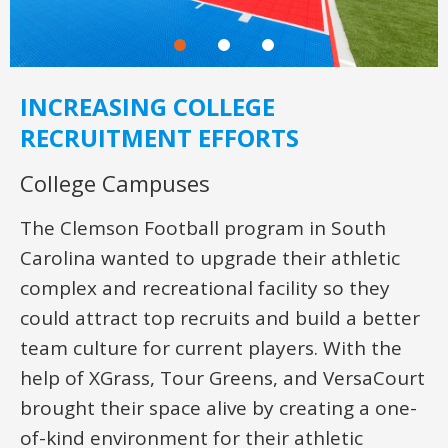
INCREASING COLLEGE
RECRUITMENT EFFORTS
College Campuses
The Clemson Football program in South
Carolina wanted to upgrade their athletic
complex and recreational facility so they
could attract top recruits and build a better
team culture for current players. With the
help of XGrass, Tour Greens, and VersaCourt
brought their space alive by creating a one-
of-kind environment for their athletic