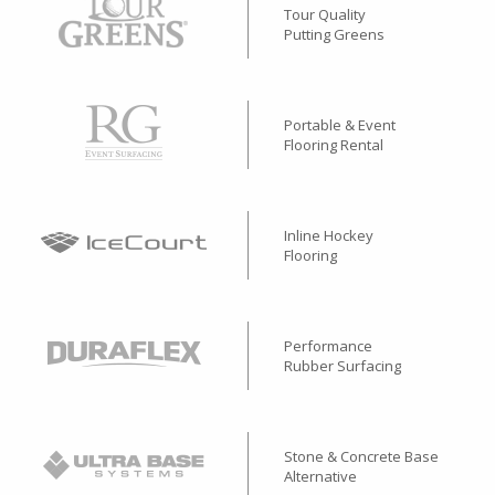
Tour Quality
Putting Greens
Portable & Event
Flooring Rental
Inline Hockey
Flooring
Performance
Rubber Surfacing
Stone & Concrete Base
Alternative