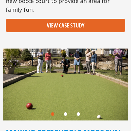
new bocce court to provide an area for
family fun.
VIEW CASE STUDY