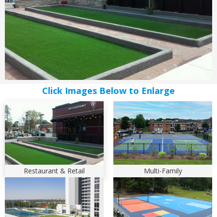
Restaurant & Retail
Multi-Family