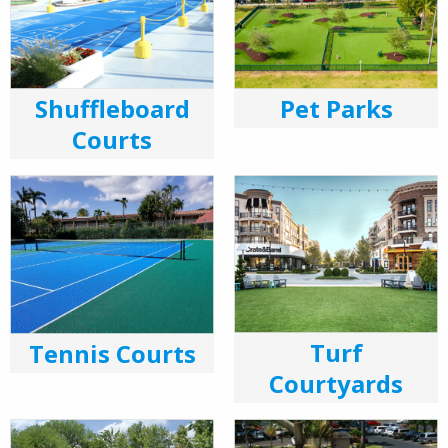
Shuffleboard
Pet Parks
Courts
Turf
Tennis Courts
Courtyards