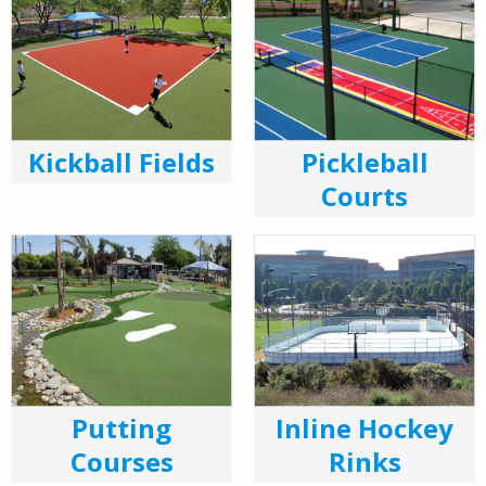
Kickball Fields
Pickleball
Courts
Putting
Inline Hockey
Courses
Rinks