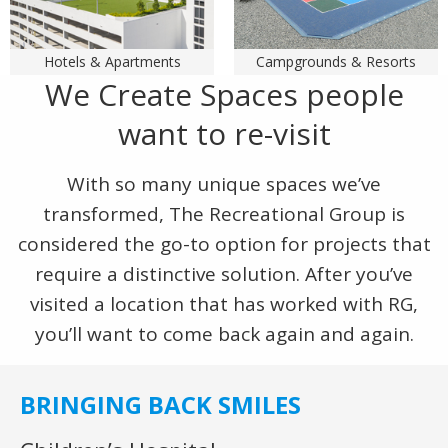
Hotels & Apartments
Campgrounds & Resorts
We Create Spaces people
want to re-visit
With so many unique spaces we’ve
transformed, The Recreational Group is
considered the go-to option for projects that
require a distinctive solution. After you’ve
visited a location that has worked with RG,
you’ll want to come back again and again.
BRINGING BACK SMILES