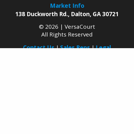
Market Info
138 Duckworth Rd.
,
Dalton
,
GA
30721
© 2026 |
VersaCourt
All Rights Reserved
Contact Us
Sales Reps
Legal
Facebook
YouTube
LinkedIn
Pinterest
Instagram
Join Our Growing
Dealer Network Today
BECOME A DEALER