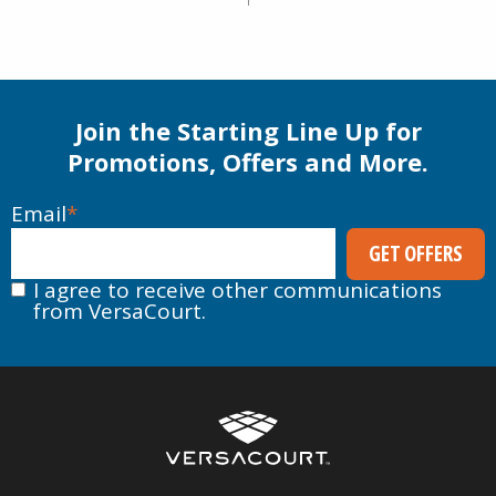
Join the Starting Line Up for
Promotions, Offers and More.
Email
*
I agree to receive other communications
from VersaCourt.