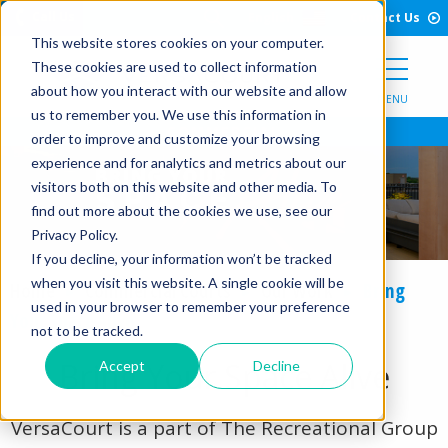
Open Search Form
Skip to Content
Call Us
English
Contact Us
This website stores cookies on your computer.
These cookies are used to collect information
about how you interact with our website and allow
MENU
us to remember you. We use this information in
order to improve and customize your browsing
experience and for analytics and metrics about our
visitors both on this website and other media. To
find out more about the cookies we use, see our
Privacy Policy.
If you decline, your information won’t be tracked
when you visit this website. A single cookie will be
Home
Commercial Courts
Our Work
Bring
used in your browser to remember your preference
Your Space Alive
not to be tracked.
Bring Your Space Alive
Accept
Decline
VersaCourt is a part of The Recreational Group