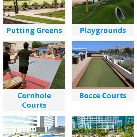
Putting Greens
Playgrounds
Cornhole
Bocce Courts
Courts