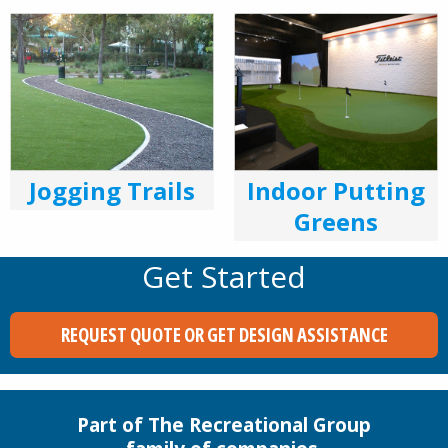
Indoor Putting
Jogging Trails
Greens
Get Started
REQUEST QUOTE OR GET DESIGN ASSISTANCE
Part of The Recreational Group