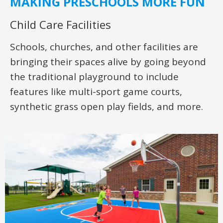
MAKING PRESCHOOLS MORE FUN
Child Care Facilities
Schools, churches, and other facilities are
bringing their spaces alive by going beyond
the traditional playground to include
features like multi-sport game courts,
synthetic grass open play fields, and more.