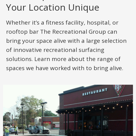
Your Location Unique
Whether it’s a fitness facility, hospital, or
rooftop bar The Recreational Group can
bring your space alive with a large selection
of innovative recreational surfacing
solutions. Learn more about the range of
spaces we have worked with to bring alive.