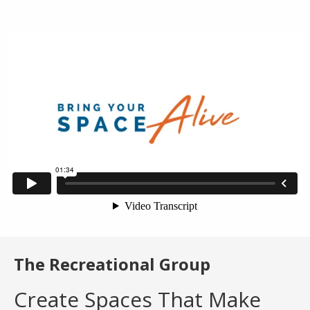
The Recreational Group
Create Spaces That Make