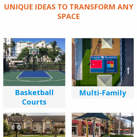
UNIQUE IDEAS TO TRANSFORM ANY
SPACE
Basketball
Multi-Family
Courts