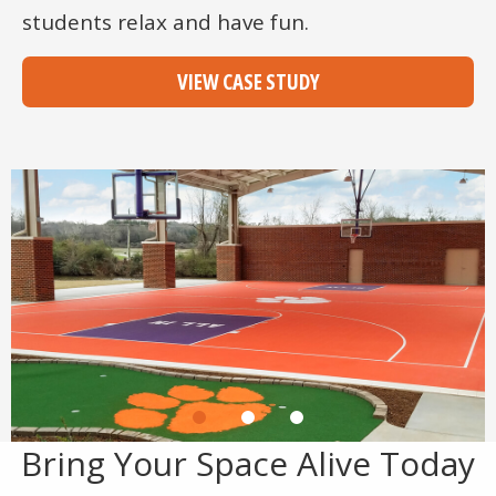
students relax and have fun.
VIEW CASE STUDY
Bring Your Space Alive Today