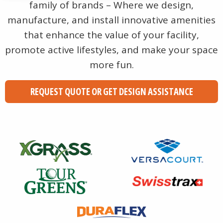
family of brands – Where we design,
manufacture, and install innovative amenities
that enhance the value of your facility,
promote active lifestyles, and make your space
more fun.
REQUEST QUOTE OR GET DESIGN ASSISTANCE