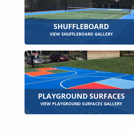
SHUFFLEBOARD
VIEW SHUFFLEBOARD GALLERY
PLAYGROUND SURFACES
VIEW PLAYGROUND SURFACES GALLERY