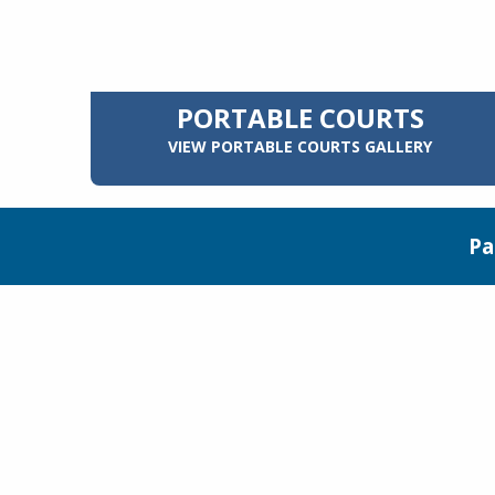
PORTABLE COURTS
VIEW PORTABLE COURTS GALLERY
Pa