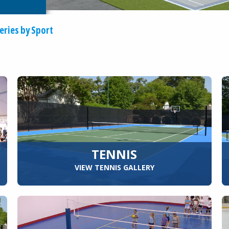
eries by Sport
TENNIS
VIEW TENNIS GALLERY