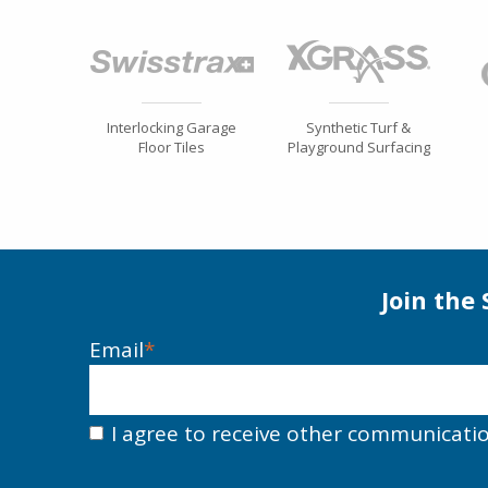
Interlocking Garage
Synthetic Turf &
Floor Tiles
Playground Surfacing
Join the
Email
*
I agree to receive other communicati