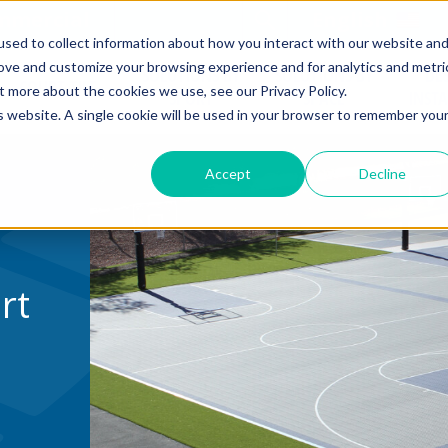
mmercial
Open Search Form
English
sed to collect information about how you interact with our website an
rove and customize your browsing experience and for analytics and metri
SOLUTIONS BY
SOLUTIONS BY
DE
COURT TILE
t more about the cookies we use, see our Privacy Policy.
SPORT
SPACE
INST
is website. A single cookie will be used in your browser to remember you
Accept
Decline
rt