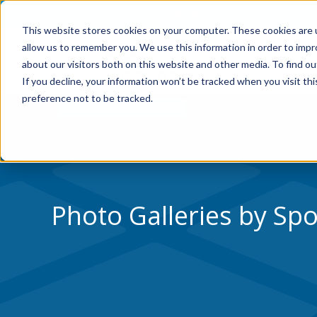
Skip to Content
Home
Residential
Co
This website stores cookies on your computer. These cookies are u
allow us to remember you. We use this information in order to imp
WHY VERSACOURT
about our visitors both on this website and other media. To find ou
If you decline, your information won’t be tracked when you visit th
preference not to be tracked.
Photo Galleries by Spo