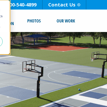
800-540-4899
Contact Us
d
cs
SIGN &
PHOTOS
OUR WORK
ALLATION
r