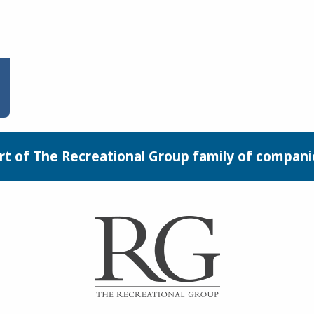
rt of The Recreational Group family of compani