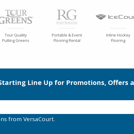
Tour Quality
Portable & Event
Inline Hockey
Putting Greens
Flooring Rental
Flooring
 Starting Line Up for Promotions, Offers 
ons from VersaCourt.