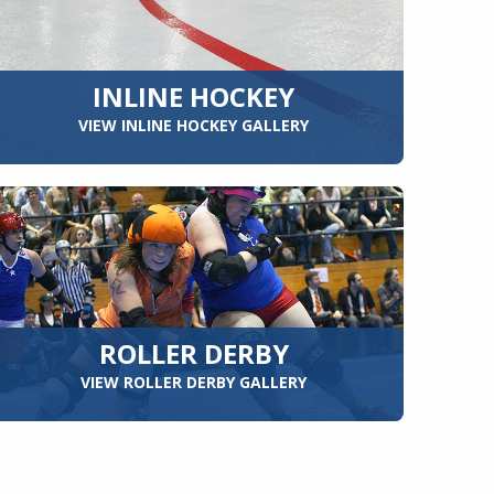
INLINE HOCKEY
VIEW INLINE HOCKEY GALLERY
ROLLER DERBY
VIEW ROLLER DERBY GALLERY