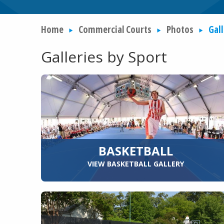
Home
Commercial Courts
Photos
Gall
Galleries by Sport
BASKETBALL
VIEW BASKETBALL GALLERY