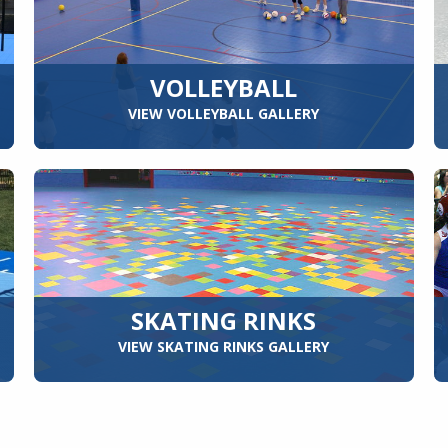
VOLLEYBALL
VIEW VOLLEYBALL GALLERY
SKATING RINKS
VIEW SKATING RINKS GALLERY