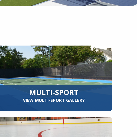
MULTI-SPORT
VIEW MULTI-SPORT GALLERY