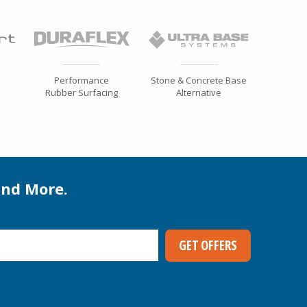
Performance
Stone & Concrete Base
Rubber Surfacing
Alternative
and More.