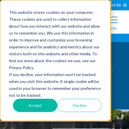
Open Search Form
Skip to Content
Call Us
English
Contact Us
This website stores cookies on your computer.
These cookies are used to collect information
about how you interact with our website and allow
MENU
us to remember you. We use this information in
order to improve and customize your browsing
experience and for analytics and metrics about our
visitors both on this website and other media. To
Homeowners
find out more about the cookies we use, see our
Privacy Policy.
Associations Photo
If you decline, your information won’t be tracked
when you visit this website. A single cookie will be
Gallery
used in your browser to remember your preference
not to be tracked.
Accept
Decline