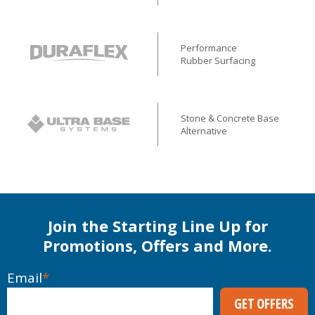
Performance
Rubber Surfacing
Stone & Concrete Base
Alternative
Join the Starting Line Up for
Promotions, Offers and More.
Email
*