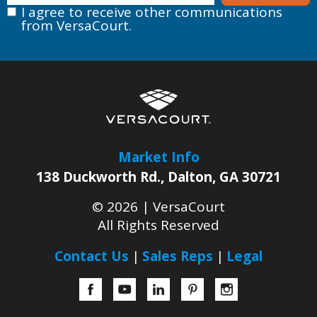
I agree to receive other communications
from VersaCourt.
Market Info
138 Duckworth Rd.
,
Dalton
,
GA
30721
© 2026 |
VersaCourt
All Rights Reserved
Contact Us
Sales Reps
Legal
Facebook
YouTube
LinkedIn
Pinterest
Instagram