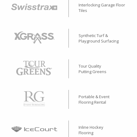
Interlocking Garage Floor
Tiles
Synthetic Turf &
Playground Surfacing
Tour Quality
Putting Greens
Portable & Event
Flooring Rental
Inline Hockey
Flooring