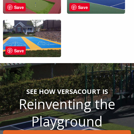
Save
Save
Save
SEE HOW VERSACOURT IS
Reinventing the
Playground