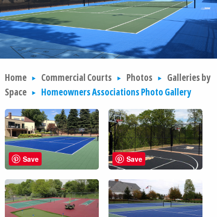
Home
Commercial Courts
Photos
Galleries by
Space
Homeowners Associations Photo Gallery
Save
Save