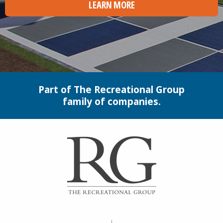
LEARN MORE
Part of The Recreational Group
family of companies.