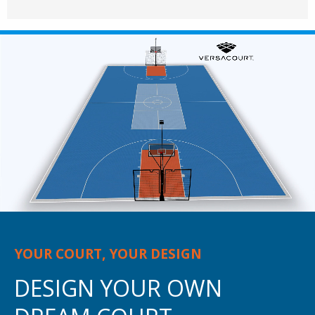
YOUR COURT, YOUR DESIGN
DESIGN YOUR OWN