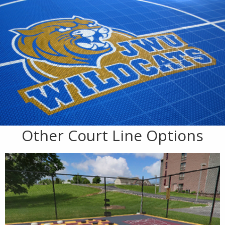
Other Court Line Options