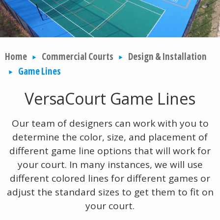
Home
Commercial Courts
Design & Installation
Game Lines
VersaCourt Game Lines
Our team of designers can work with you to
determine the color, size, and placement of
different game line options that will work for
your court. In many instances, we will use
different colored lines for different games or
adjust the standard sizes to get them to fit on
your court.