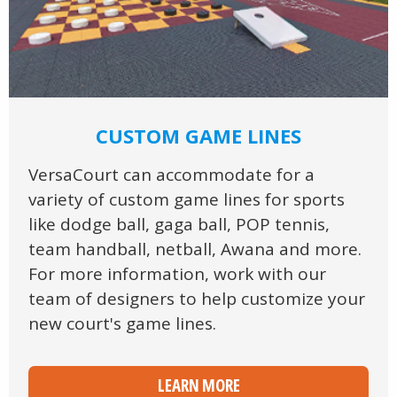
CUSTOM GAME LINES
VersaCourt can accommodate for a
variety of custom game lines for sports
like dodge ball, gaga ball, POP tennis,
team handball, netball, Awana and more.
For more information, work with our
team of designers to help customize your
new court's game lines.
LEARN MORE