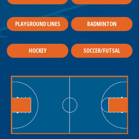
PLAYGROUND LINES
BADMINTON
HOCKEY
SOCCER/FUTSAL