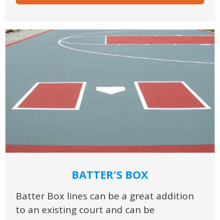
BATTER'S BOX
Batter Box lines can be a great addition
to an existing court and can be