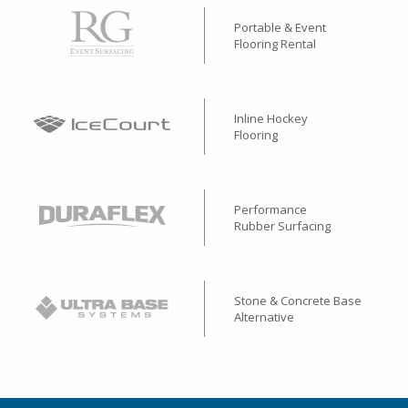
Portable & Event
Flooring Rental
Inline Hockey
Flooring
Performance
Rubber Surfacing
Stone & Concrete Base
Alternative