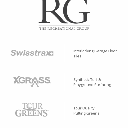
Interlocking Garage Floor
Tiles
Synthetic Turf &
Playground Surfacing
Tour Quality
Putting Greens