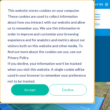
Open Search Form
Skip to Content
Call Us
English
Contact Us
This website stores cookies on your computer.
These cookies are used to collect information
about how you interact with our website and allow
MENU
us to remember you. We use this information in
order to improve and customize your browsing
experience and for analytics and metrics about our
visitors both on this website and other media. To
Commercial Game
find out more about the cookies we use, see our
Privacy Policy.
Lines
If you decline, your information won’t be tracked
when you visit this website. A single cookie will be
used in your browser to remember your preference
not to be tracked.
Accept
Decline