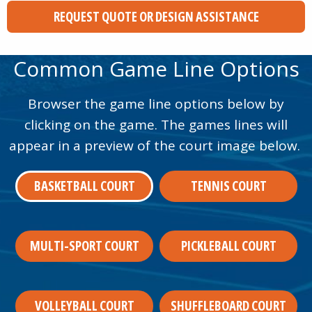
REQUEST QUOTE OR DESIGN ASSISTANCE
Common Game Line Options
Browser the game line options below by
clicking on the game. The games lines will
appear in a preview of the court image below.
BASKETBALL COURT
TENNIS COURT
MULTI-SPORT COURT
PICKLEBALL COURT
VOLLEYBALL COURT
SHUFFLEBOARD COURT