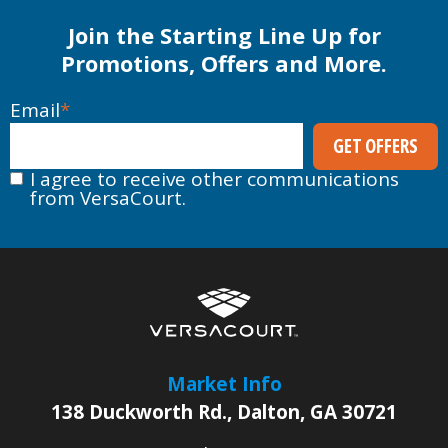
Join the Starting Line Up for
Promotions, Offers and More.
Email
*
I agree to receive other communications
from VersaCourt.
Market Info
138 Duckworth Rd.
,
Dalton
,
GA
30721