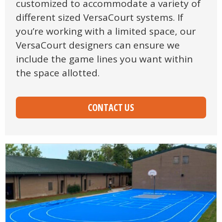
customized to accommodate a variety of
different sized VersaCourt systems. If
you’re working with a limited space, our
VersaCourt designers can ensure we
include the game lines you want within
the space allotted.
CONTACT US