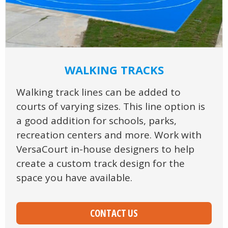
WALKING TRACKS
Walking track lines can be added to
courts of varying sizes. This line option is
a good addition for schools, parks,
recreation centers and more. Work with
VersaCourt in-house designers to help
create a custom track design for the
space you have available.
CONTACT US