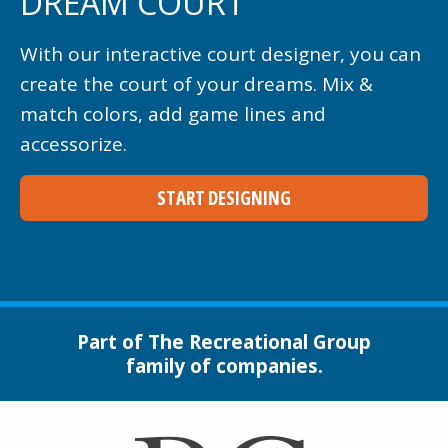
DREAM COURT
With our interactive court designer, you can
create the court of your dreams. Mix &
match colors, add game lines and
accessorize.
START DESIGNING
Part of The Recreational Group
family of companies.