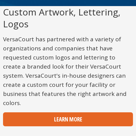
Custom Artwork, Lettering,
Logos
VersaCourt has partnered with a variety of
organizations and companies that have
requested custom logos and lettering to
create a branded look for their VersaCourt
system. VersaCourt's in-house designers can
create a custom court for your facility or
business that features the right artwork and
colors.
LEARN MORE