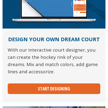
DESIGN YOUR OWN DREAM COURT
With our interactive court designer, you
can create the hockey rink of your
dreams. Mix and match colors, add game
lines and accessorize.
START DESIGNING