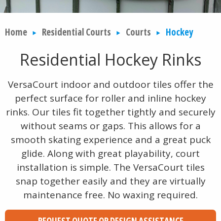
Home
Residential Courts
Courts
Hockey
Residential Hockey Rinks
VersaCourt indoor and outdoor tiles offer the
perfect surface for roller and inline hockey
rinks. Our tiles fit together tightly and securely
without seams or gaps. This allows for a
smooth skating experience and a great puck
glide. Along with great playability, court
installation is simple. The VersaCourt tiles
snap together easily and they are virtually
maintenance free. No waxing required.
REQUEST QUOTE OR DESIGN ASSISTANCE