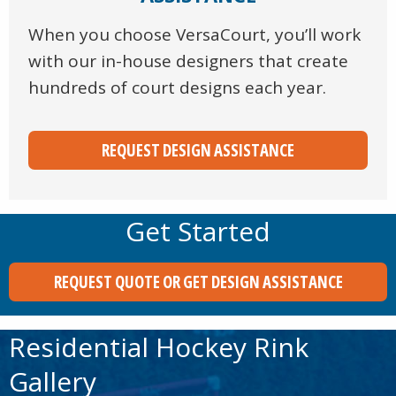
When you choose VersaCourt, you’ll work
with our in-house designers that create
hundreds of court designs each year.
REQUEST DESIGN ASSISTANCE
Get Started
REQUEST QUOTE OR GET DESIGN ASSISTANCE
Residential Hockey Rink
Gallery