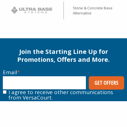
Stone & Concrete Base
Alternative
Join the Starting Line Up for
Promotions, Offers and More.
Email
*
I agree to receive other communications
from VersaCourt.