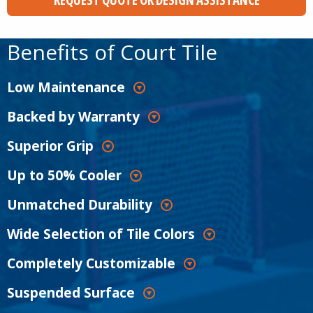
Benefits of Court Tile
Low Maintenance
Backed by Warranty
Superior Grip
Up to 50% Cooler
Unmatched Durability
Wide Selection of Tile Colors
Completely Customizable
Suspended Surface