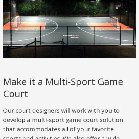
Make it a Multi-Sport Game
Court
Our court designers will work with you to
develop a multi-sport game court solution
that accommodates all of your favorite
sports and activities. We also offer a wide