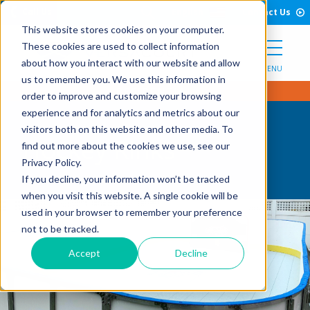
Open Search Form
Skip to Content
Call Us
English
Contact Us
This website stores cookies on your computer.
These cookies are used to collect information
about how you interact with our website and allow
MENU
us to remember you. We use this information in
order to improve and customize your browsing
experience and for analytics and metrics about our
visitors both on this website and other media. To
Hockey Rinks
find out more about the cookies we use, see our
Privacy Policy.
If you decline, your information won’t be tracked
when you visit this website. A single cookie will be
used in your browser to remember your preference
not to be tracked.
Accept
Decline