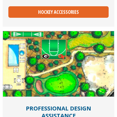
HOCKEY ACCESSORIES
PROFESSIONAL DESIGN
ASSISTANCE