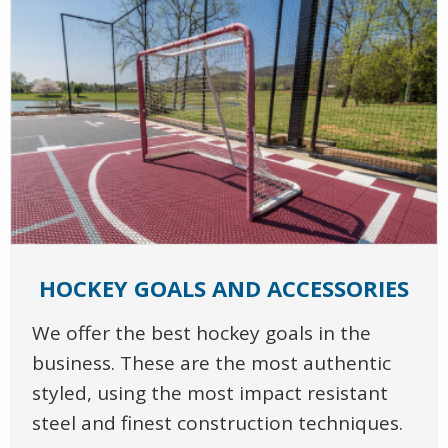
HOCKEY GOALS AND ACCESSORIES
We offer the best hockey goals in the
business. These are the most authentic
styled, using the most impact resistant
steel and finest construction techniques.