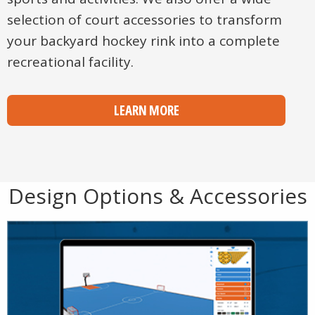
selection of court accessories to transform
your backyard hockey rink into a complete
recreational facility.
LEARN MORE
Design Options & Accessories