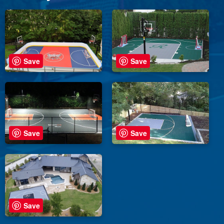
Save
Save
Save
Save
Save