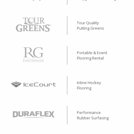
Tour Quality
Putting Greens
Portable & Event
Flooring Rental
Inline Hockey
Flooring
Performance
Rubber Surfacing