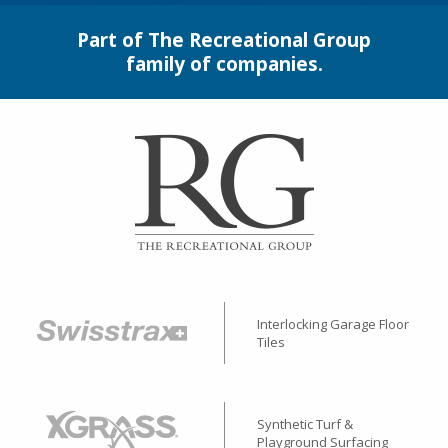
Part of The Recreational Group
family of companies.
Interlocking Garage Floor
Tiles
Synthetic Turf &
Playground Surfacing