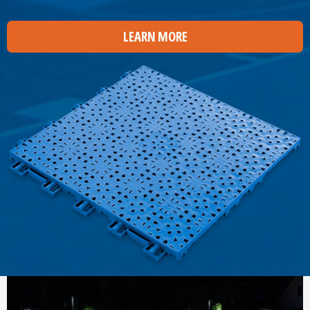
LEARN MORE