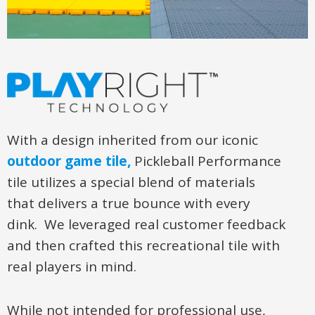
With a design inherited from our iconic
outdoor game tile,
Pickleball Performance
tile utilizes a special blend of materials
that delivers a true bounce with every
dink. We leveraged real customer feedback
and then crafted this recreational tile with
real players in mind.
While not intended for professional use,