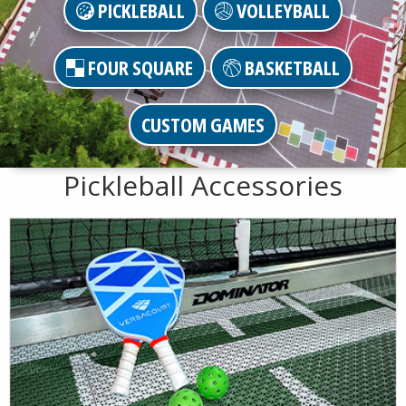
PICKLEBALL
VOLLEYBALL
FOUR SQUARE
BASKETBALL
CUSTOM GAMES
Pickleball Accessories