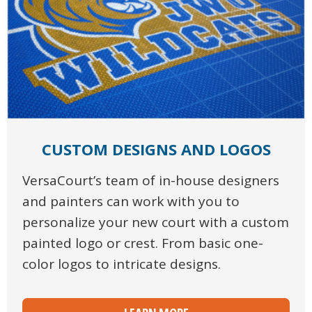
CUSTOM DESIGNS AND LOGOS
VersaCourt’s team of in-house designers
and painters can work with you to
personalize your new court with a custom
painted logo or crest. From basic one-
color logos to intricate designs.