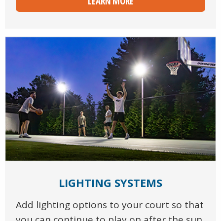
LEARN MORE
LIGHTING SYSTEMS
Add lighting options to your court so that
you can continue to play on after the sun