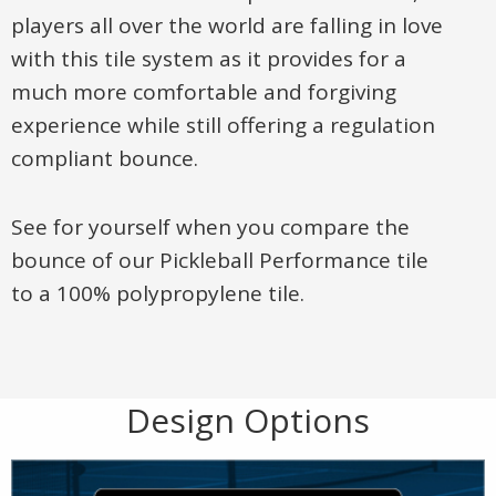
players all over the world are falling in love
with this tile system as it provides for a
much more comfortable and forgiving
experience while still offering a regulation
compliant bounce.
See for yourself when you compare the
bounce of our Pickleball Performance tile
to a 100% polypropylene tile.
Design Options