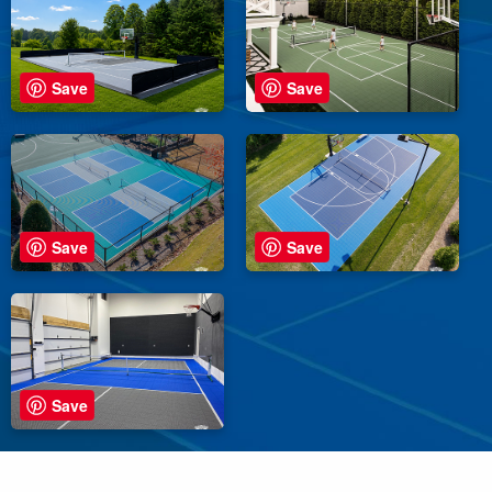
Save
Save
Save
Save
Save