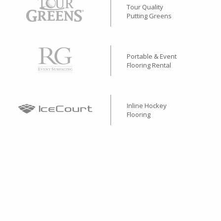
Tour Quality
Putting Greens
Portable & Event
Flooring Rental
Inline Hockey
Flooring
Performance
Rubber Surfacing
Stone & Concrete Base
Alternative