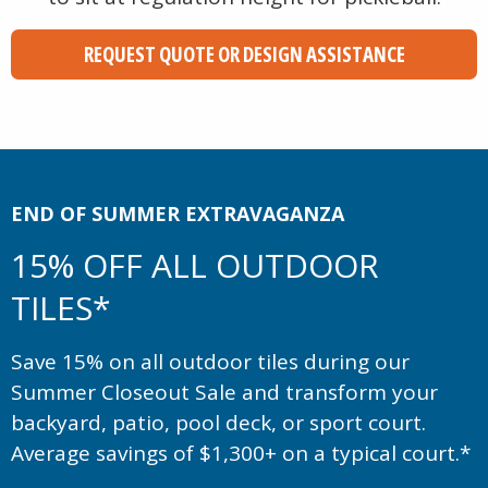
REQUEST QUOTE OR DESIGN ASSISTANCE
END OF SUMMER EXTRAVAGANZA
15% OFF ALL OUTDOOR
TILES*
Save 15% on all outdoor tiles during our
Summer Closeout Sale and transform your
backyard, patio, pool deck, or sport court.
Average savings of $1,300+ on a typical court.*