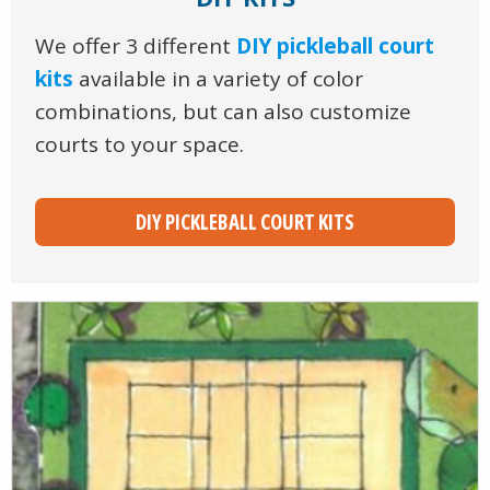
We offer 3 different
DIY pickleball court
kits
available in a variety of color
combinations, but can also customize
courts to your space.
DIY PICKLEBALL COURT KITS