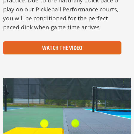
practice. Due to the naturally quick pace of
play on our Pickleball Performance courts,
you will be conditioned for the perfect
paced dink when game time arrives.
WATCH THE VIDEO