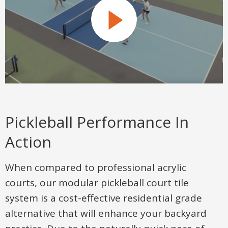
Pickleball Performance In
Action
When compared to professional acrylic
courts, our modular pickleball court tile
system is a cost-effective residential grade
alternative that will enhance your backyard