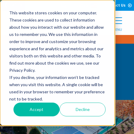
Open Search Form
Skip to Content
Call Us
English
Contact Us
This website stores cookies on your computer.
These cookies are used to collect information
about how you interact with our website and allow
MENU
us to remember you. We use this information in
order to improve and customize your browsing
experience and for analytics and metrics about our
visitors both on this website and other media. To
Pickleball
find out more about the cookies we use, see our
Privacy Policy.
Courts
If you decline, your information won’t be tracked
when you visit this website. A single cookie will be
used in your browser to remember your preference
not to be tracked.
Accept
Decline