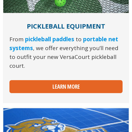
PICKLEBALL EQUIPMENT
From
pickleball paddles
to
portable net
systems
, we offer everything you’ll need
to outfit your new VersaCourt pickleball
court.
LEARN MORE