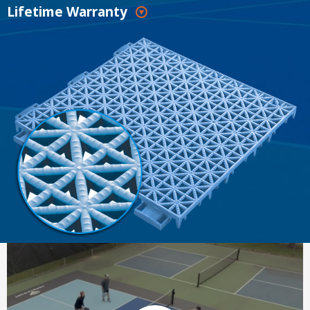
Lifetime Warranty