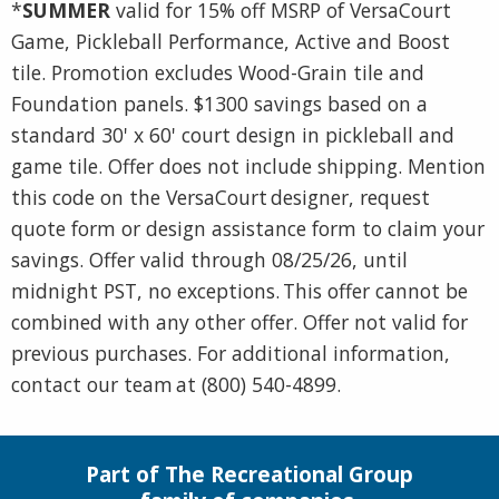
*
SUMMER
valid for 15% off MSRP of VersaCourt
Game, Pickleball Performance, Active and Boost
tile. Promotion excludes Wood-Grain tile and
Foundation panels. $1300 savings based on a
standard 30' x 60' court design in pickleball and
game tile. Offer does not include shipping. Mention
this code on the VersaCourt designer, request
quote form or design assistance form to claim your
savings. Offer valid through 08/25/26, until
midnight PST, no exceptions. This offer cannot be
combined with any other offer. Offer not valid for
previous purchases. For additional information,
contact our team at (800) 540-4899.
Part of The Recreational Group