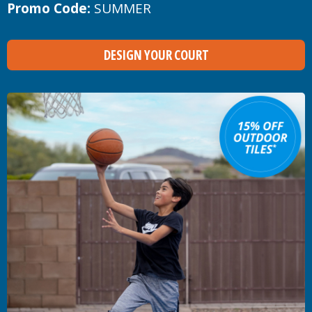
Promo Code:
SUMMER
DESIGN YOUR COURT