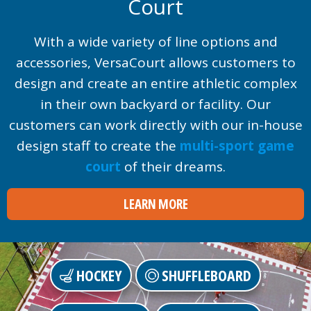
Court
With a wide variety of line options and
accessories, VersaCourt allows customers to
design and create an entire athletic complex
in their own backyard or facility. Our
customers can work directly with our in-house
design staff to create the
multi-sport game
court
of their dreams.
LEARN MORE
HOCKEY
SHUFFLEBOARD