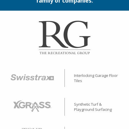
family of companies.
Interlocking Garage Floor
Tiles
Synthetic Turf &
Playground Surfacing