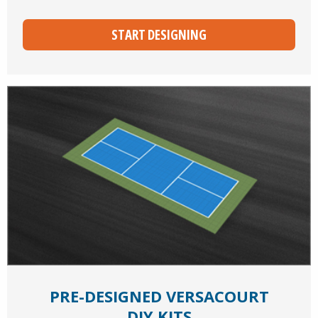
START DESIGNING
PRE-DESIGNED VERSACOURT
DIY KITS