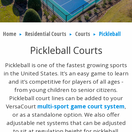
Home
Residential Courts
Courts
Pickleball
Pickleball Courts
Pickleball is one of the fastest growing sports
in the United States. It’s an easy game to learn
and it’s competitive for players of all ages -
from young children to senior citizens.
Pickleball court lines can be added to your
VersaCourt
multi-sport game court system
,
or as a standalone option. We also offer
adjustable net systems that can be adjusted
to sit at regulation height for pickleball.