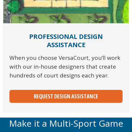
PROFESSIONAL DESIGN
ASSISTANCE
When you choose VersaCourt, you’ll work
with our in-house designers that create
hundreds of court designs each year.
REQUEST DESIGN ASSISTANCE
Make it a Multi-Sport Game