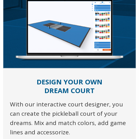
DESIGN YOUR OWN
DREAM COURT
With our interactive court designer, you
can create the pickleball court of your
dreams. Mix and match colors, add game
lines and accessorize.