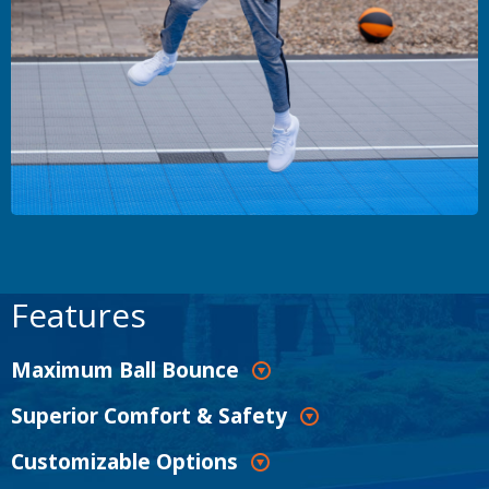
Features
Maximum Ball Bounce
Superior Comfort & Safety
Customizable Options