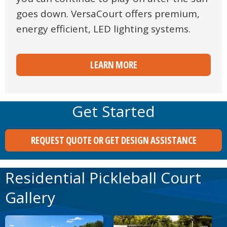
goes down. VersaCourt offers premium,
energy efficient, LED lighting systems.
LEARN MORE
Get Started
REQUEST QUOTE OR GET DESIGN ASSISTANCE
Residential Pickleball Court
Gallery