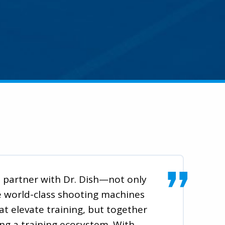
to partner with Dr. Dish—not only
e world-class shooting machines
at elevate training, but together
ing a training ecosystem. With