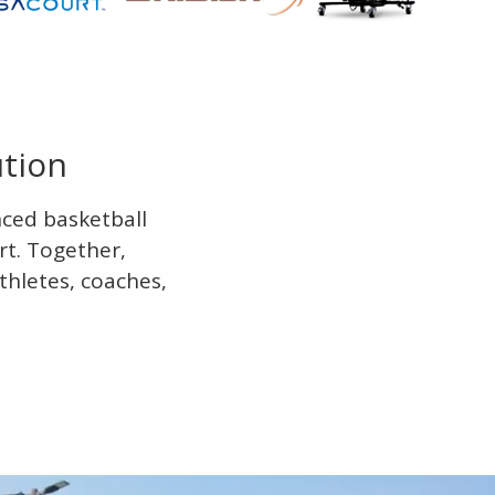
ution
nced basketball
rt. Together,
thletes, coaches,