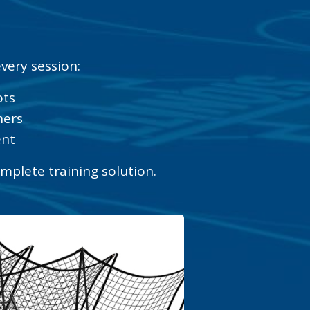
very session:
ots
ners
ent
omplete training solution.