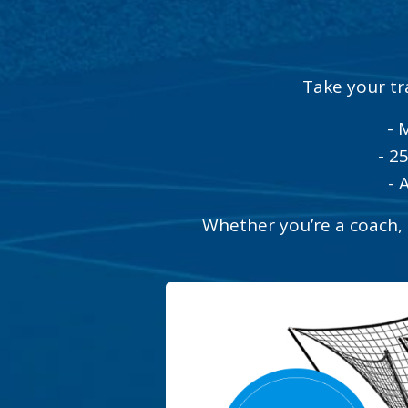
Take your tr
- 
- 2
- 
Whether you’re a coach, t