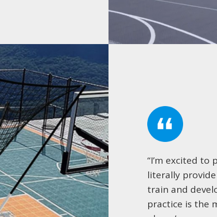
“I’m excited to 
literally provid
train and devel
practice is the