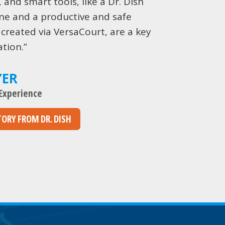
, and smart tools, like a Dr. Dish
ne and a productive and safe
 created via VersaCourt, are a key
tion.”
YER
 Experience
TORY FROM DR. DISH