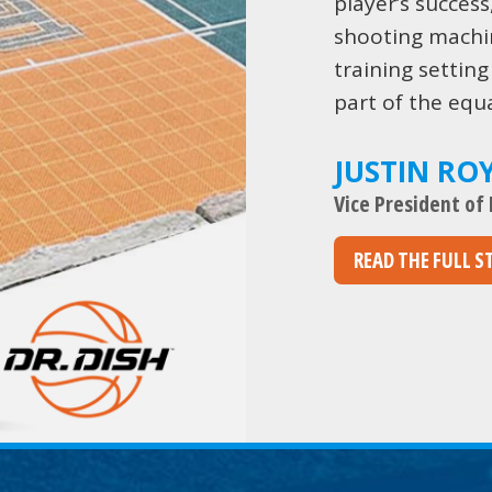
player’s success
shooting machi
training setting
part of the equa
JUSTIN RO
Vice President of
READ THE FULL S