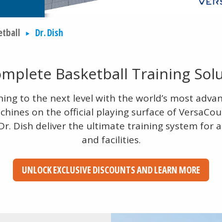
etball
Dr. Dish
mplete Basketball Training Sol
ning to the next level with the world’s most adva
hines on the official playing surface of VersaCou
r. Dish deliver the ultimate training system for a
and facilities.
UNLOCK EXCLUSIVE DISCOUNTS AND LEARN MORE