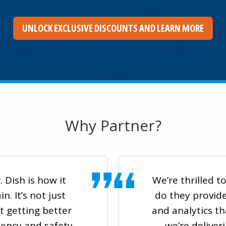
UNLOCK EXCLUSIVE DISCOUNTS AND LEARN MORE
Why Partner?
 Dish is how it
We’re thrilled 
. It’s not just
do they provid
t getting better
and analytics th
tency and safety
we’re deliver