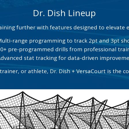
Dr. Dish Lineup
aining further with features designed to elevate e
Multi-range programming to track 2pt and 3pt sh
50+ pre-programmed drills from professional trai
Advanced stat tracking for data-driven improvem
rainer, or athlete, Dr. Dish + VersaCourt is the c