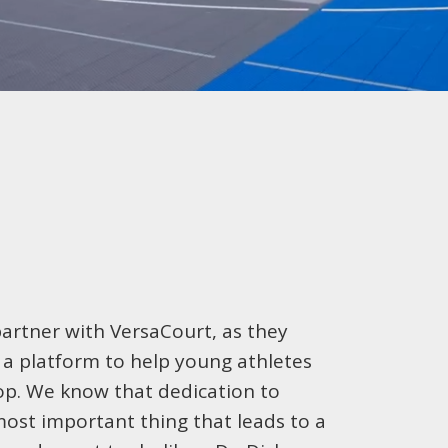
partner with VersaCourt, as they
e a platform to help young athletes
op. We know that dedication to
 most important thing that leads to a