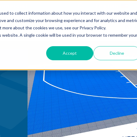
mmercial
Open Search Form
English
sed to collect information about how you interact with our website an
rove and customize your browsing experience and for analytics and metri
PRODUCTS
COURTS
DESIGN
INST
t more about the cookies we use, see our Privacy Policy.
is website. A single cookie will be used in your browser to remember you
Accept
Decline