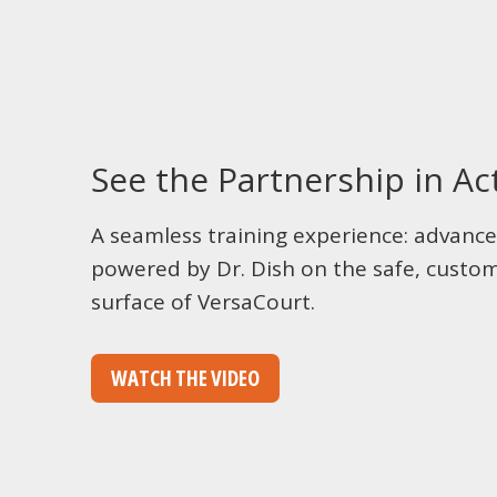
See the Partnership in Ac
A seamless training experience: advance
powered by Dr. Dish on the safe, custom
surface of VersaCourt.
WATCH THE VIDEO