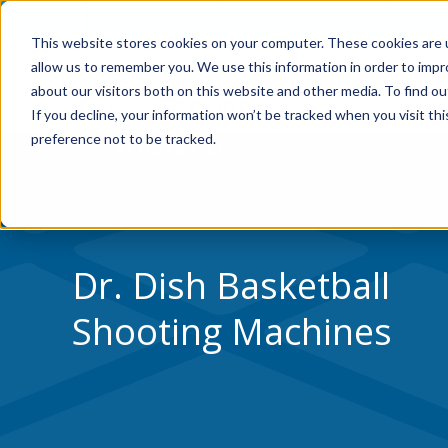
Skip to Content
Home
Residential
Co
This website stores cookies on your computer. These cookies are u
allow us to remember you. We use this information in order to imp
WHY VERSACOURT
about our visitors both on this website and other media. To find ou
If you decline, your information won’t be tracked when you visit th
preference not to be tracked.
Dr. Dish Basketball
Shooting Machines