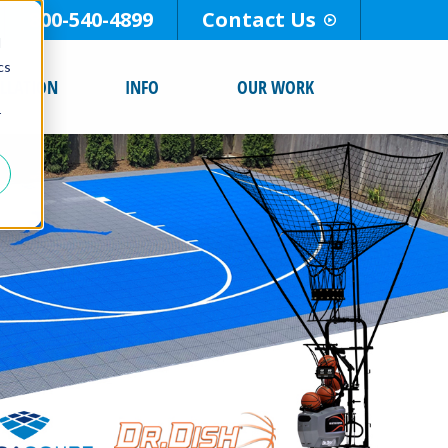
800-540-4899
Contact Us
d
cs
ALLATION
INFO
OUR WORK
r