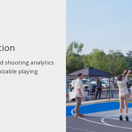
tion
d shooting analytics
izable playing