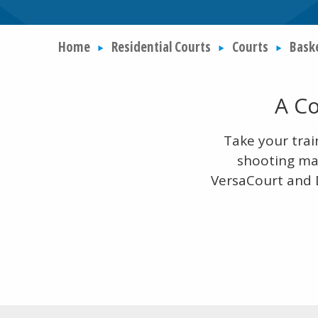
Home
Residential Courts
Courts
Bask
A Co
Take your trai
shooting mac
VersaCourt and D