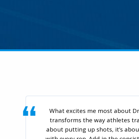
What excites me most about Dr.
transforms the way athletes train
about putting up shots, it’s abou
with every rep. Add in the consis