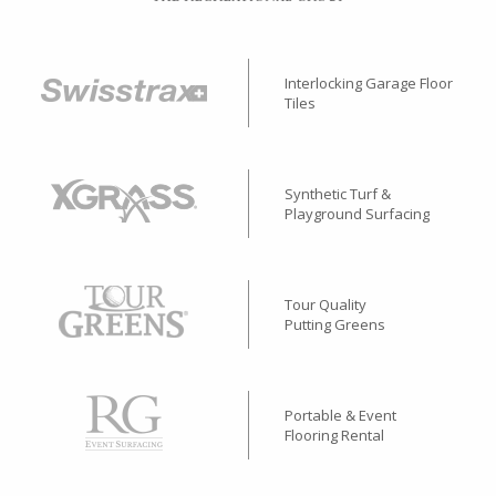
Interlocking Garage Floor
Tiles
Synthetic Turf &
Playground Surfacing
Tour Quality
Putting Greens
Portable & Event
Flooring Rental