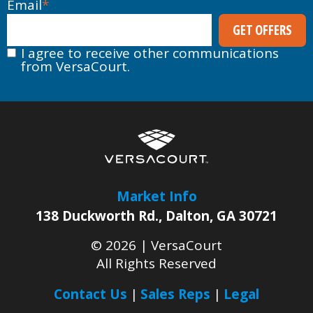
Email
*
I agree to receive other communications
from VersaCourt.
Market Info
138 Duckworth Rd.
,
Dalton
,
GA
30721
© 2026 |
VersaCourt
All Rights Reserved
Contact Us
Sales Reps
Legal