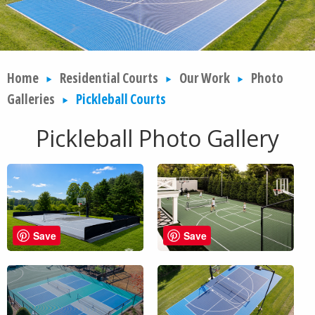
Home
Residential Courts
Our Work
Photo
Galleries
Pickleball Courts
Pickleball Photo Gallery
Save
Save