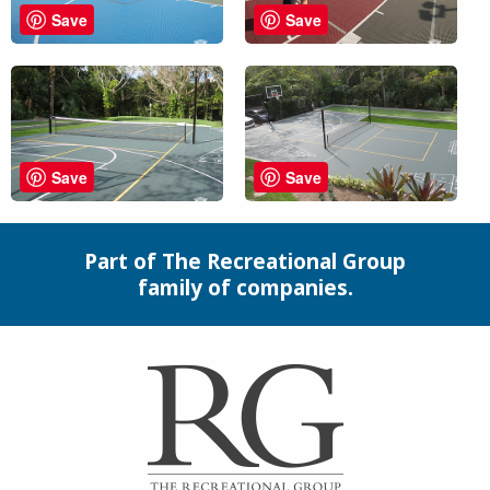
Save
Save
Save
Save
Part of The Recreational Group
family of companies.