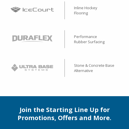
Inline Hockey
Flooring
Performance
Rubber Surfacing
Stone & Concrete Base
Alternative
Join the Starting Line Up for
Promotions, Offers and More.