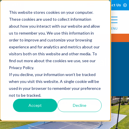
Open Search Form
Skip to Content
Call Us
English
Contact Us
This website stores cookies on your computer.
These cookies are used to collect information
about how you interact with our website and allow
MENU
us to remember you. We use this information in
order to improve and customize your browsing
experience and for analytics and metrics about our
visitors both on this website and other media. To
Residential Pickleball
find out more about the cookies we use, see our
Privacy Policy.
Courts
If you decline, your information won’t be tracked
when you visit this website. A single cookie will be
used in your browser to remember your preference
not to be tracked.
Accept
Decline