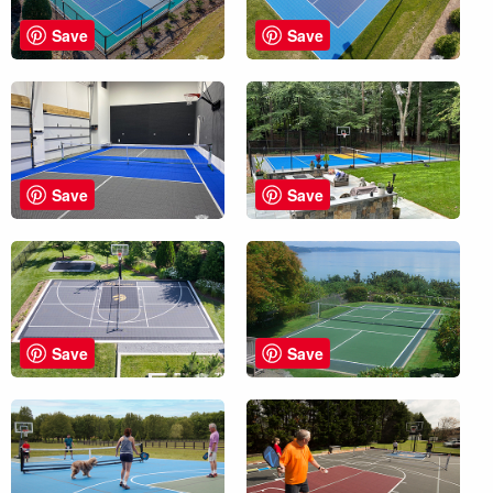
Save
Save
Save
Save
Save
Save