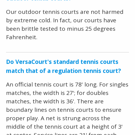
Our outdoor tennis courts are not harmed
by extreme cold. In fact, our courts have
been brittle tested to minus 25 degrees
Fahrenheit.
Do VersaCourt's standard tennis courts
match that of a regulation tennis court?
An official tennis court is 78' long. For singles
matches, the width is 27'; for doubles
matches, the width is 36'. There are
boundary lines on tennis courts to ensure
proper play. A net is strung across the
middle of the tennis court at a height of 3'
at center. Service lines are 21' from each