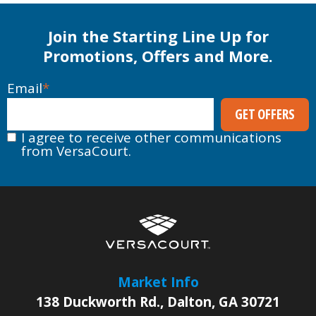
Join the Starting Line Up for
Promotions, Offers and More.
Email
*
I agree to receive other communications
from VersaCourt.
Market Info
138 Duckworth Rd.
,
Dalton
,
GA
30721