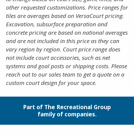
other requested customizations. Price ranges for
tiles are averages based on VersaCourt pricing.
Excavation, subsurface preparation and
concrete pricing are based on national averages
and are not included in this price as they can
vary region by region. Court price range does
not include court accessories, such as net
systems and goal posts or shipping costs. Please
reach out to our sales team to get a quote on a
custom court design for your space.
Part of The Recreational Group
family of companies.