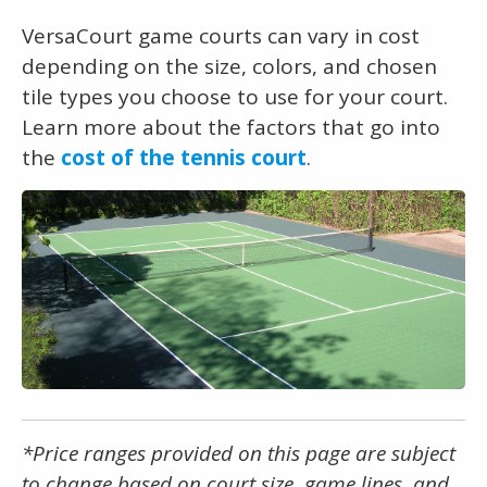
VersaCourt game courts can vary in cost
depending on the size, colors, and chosen
tile types you choose to use for your court.
Learn more about the factors that go into
the
cost of the tennis court
.
*Price ranges provided on this page are subject
to change based on court size, game lines, and