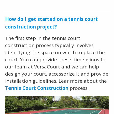
How do I get started on a tennis court
construction project?
The first step in the tennis court
construction process typically involves
identifying the space on which to place the
court. You can provide these dimensions to
our team at VersaCourt and we can help
design your court, accessorize it and provide
installation guidelines. Lear more about the
Tennis Court Construction
process.