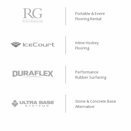
Portable & Event
Flooring Rental
Inline Hockey
Flooring
Performance
Rubber Surfacing
Stone & Concrete Base
Alternative