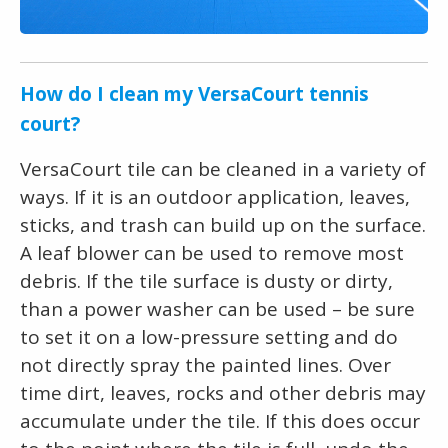
How do I clean my VersaCourt tennis
court?
VersaCourt tile can be cleaned in a variety of
ways. If it is an outdoor application, leaves,
sticks, and trash can build up on the surface.
A leaf blower can be used to remove most
debris. If the tile surface is dusty or dirty,
than a power washer can be used – be sure
to set it on a low-pressure setting and do
not directly spray the painted lines. Over
time dirt, leaves, rocks and other debris may
accumulate under the tile. If this does occur