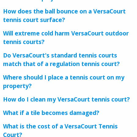
How does the ball bounce on a VersaCourt
tennis court surface?
Will extreme cold harm VersaCourt outdoor
tennis courts?
Do VersaCourt's standard tennis courts
match that of a regulation tennis court?
Where should I place a tennis court on my
property?
How do I clean my VersaCourt tennis court?
What if a tile becomes damaged?
What is the cost of a VersaCourt Tennis
Court?