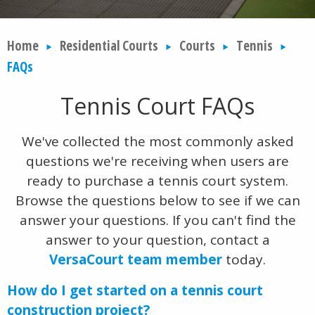
Home
Residential Courts
Courts
Tennis
FAQs
Tennis Court FAQs
We've collected the most commonly asked
questions we're receiving when users are
ready to purchase a tennis court system.
Browse the questions below to see if we can
answer your questions. If you can't find the
answer to your question, contact a
VersaCourt team member
today.
How do I get started on a tennis court
construction project?