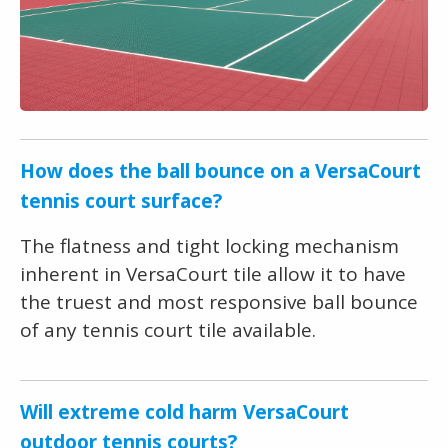
How does the ball bounce on a VersaCourt
tennis court surface?
The flatness and tight locking mechanism
inherent in VersaCourt tile allow it to have
the truest and most responsive ball bounce
of any tennis court tile available.
Will extreme cold harm VersaCourt
outdoor tennis courts?