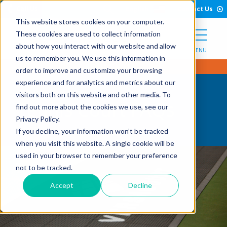
Open Search Form
Skip to Content
Call Us
English
Contact Us
This website stores cookies on your computer.
These cookies are used to collect information
about how you interact with our website and allow
MENU
us to remember you. We use this information in
order to improve and customize your browsing
experience and for analytics and metrics about our
visitors both on this website and other media. To
Tennis Court FAQs
find out more about the cookies we use, see our
Privacy Policy.
If you decline, your information won’t be tracked
when you visit this website. A single cookie will be
used in your browser to remember your preference
not to be tracked.
Accept
Decline