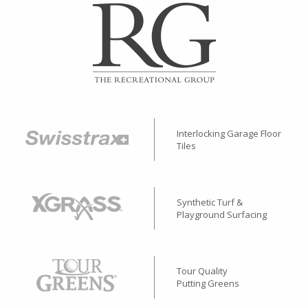
Interlocking Garage Floor
Tiles
Synthetic Turf &
Playground Surfacing
Tour Quality
Putting Greens