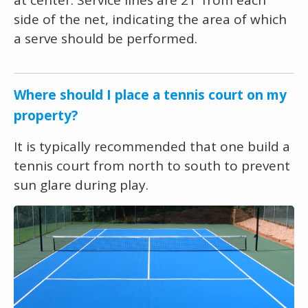
side of the net, indicating the area of which
a serve should be performed.
Where should I place a tennis court on my
property?
It is typically recommended that one build a
tennis court from north to south to prevent
sun glare during play.