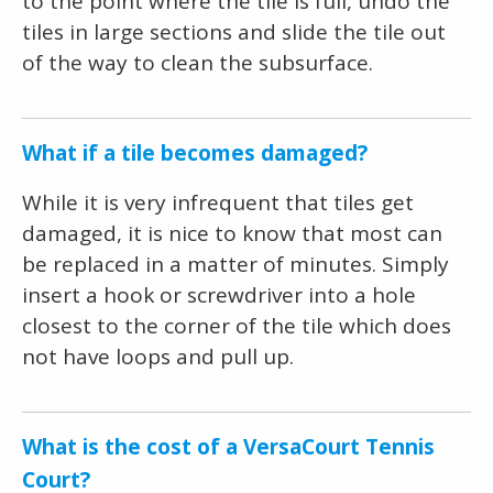
to the point where the tile is full, undo the
tiles in large sections and slide the tile out
of the way to clean the subsurface.
What if a tile becomes damaged?
While it is very infrequent that tiles get
damaged, it is nice to know that most can
be replaced in a matter of minutes. Simply
insert a hook or screwdriver into a hole
closest to the corner of the tile which does
not have loops and pull up.
What is the cost of a VersaCourt Tennis
Court?