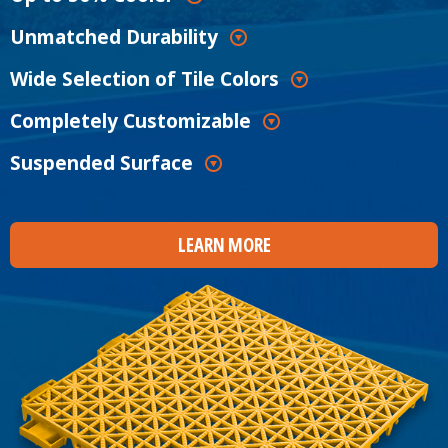
Unmatched Durability
Wide Selection of Tile Colors
Completely Customizable
Suspended Surface
LEARN MORE