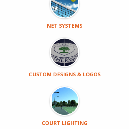
NET SYSTEMS
CUSTOM DESIGNS & LOGOS
COURT LIGHTING