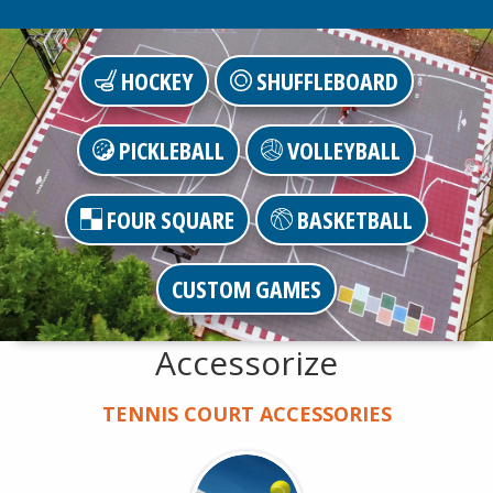
HOCKEY
SHUFFLEBOARD
PICKLEBALL
VOLLEYBALL
FOUR SQUARE
BASKETBALL
CUSTOM GAMES
Accessorize
TENNIS COURT ACCESSORIES