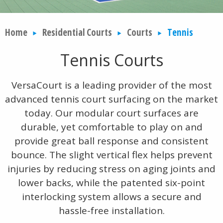
Home
Residential Courts
Courts
Tennis
Tennis Courts
VersaCourt is a leading provider of the most
advanced tennis court surfacing on the market
today. Our modular court surfaces are
durable, yet comfortable to play on and
provide great ball response and consistent
bounce. The slight vertical flex helps prevent
injuries by reducing stress on aging joints and
lower backs, while the patented six-point
interlocking system allows a secure and
hassle-free installation.