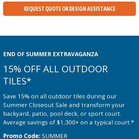
REQUEST QUOTE OR DESIGN ASSISTANCE
END OF SUMMER EXTRAVAGANZA
15% OFF ALL OUTDOOR
TILES*
Save 15% on all outdoor tiles during our
Summer Closeout Sale and transform your
backyard, patio, pool deck, or sport court.
Average savings of $1,300+ on a typical court.*
Promo Code:
SUMMER