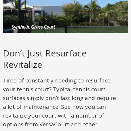
Synthetic Grass Court
Multi-Sport Game Court
Putting Green
Don’t Just Resurface -
Revitalize
Tired of constantly needing to resurface
your tennis court? Typical tennis court
surfaces simply don’t last long and require
a lot of maintenance. See how you can
revitalize your court with a number of
options from VersaCourt and other