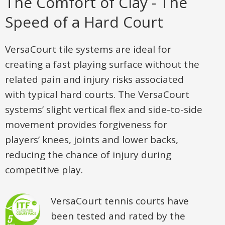
The Comfort of Clay - The
Speed of a Hard Court
VersaCourt tile systems are ideal for
creating a fast playing surface without the
related pain and injury risks associated
with typical hard courts. The VersaCourt
systems’ slight vertical flex and side-to-side
movement provides forgiveness for
players’ knees, joints and lower backs,
reducing the chance of injury during
competitive play.
VersaCourt tennis courts have
been tested and rated by the