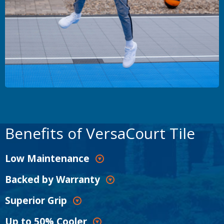
Benefits of VersaCourt Tile
Low Maintenance
Backed by Warranty
Superior Grip
Up to 50% Cooler