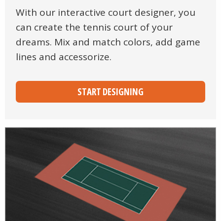
With our interactive court designer, you
can create the tennis court of your
dreams. Mix and match colors, add game
lines and accessorize.
START DESIGNING