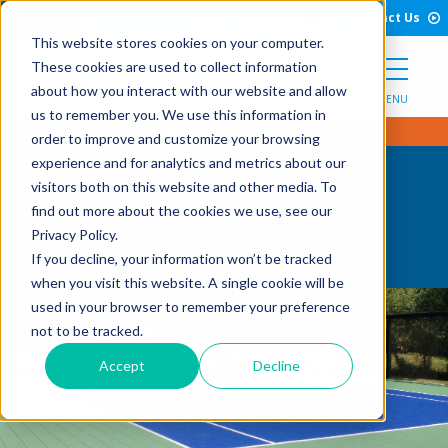
Open Search Form
Skip to Content
Call Us
English
Contact Us
This website stores cookies on your computer.
These cookies are used to collect information
about how you interact with our website and allow
MENU
us to remember you. We use this information in
order to improve and customize your browsing
experience and for analytics and metrics about our
visitors both on this website and other media. To
Tennis Courts
find out more about the cookies we use, see our
Privacy Policy.
If you decline, your information won’t be tracked
when you visit this website. A single cookie will be
used in your browser to remember your preference
not to be tracked.
Accept
Decline