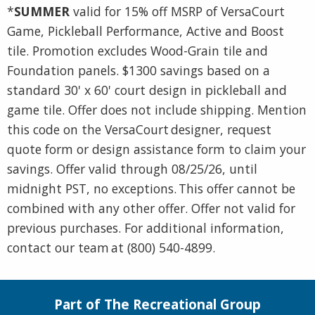
*
SUMMER
valid for 15% off MSRP of VersaCourt
Game, Pickleball Performance, Active and Boost
tile. Promotion excludes Wood-Grain tile and
Foundation panels. $1300 savings based on a
standard 30' x 60' court design in pickleball and
game tile. Offer does not include shipping. Mention
this code on the VersaCourt designer, request
quote form or design assistance form to claim your
savings. Offer valid through 08/25/26, until
midnight PST, no exceptions. This offer cannot be
combined with any other offer. Offer not valid for
previous purchases. For additional information,
contact our team at (800) 540-4899.
Part of The Recreational Group