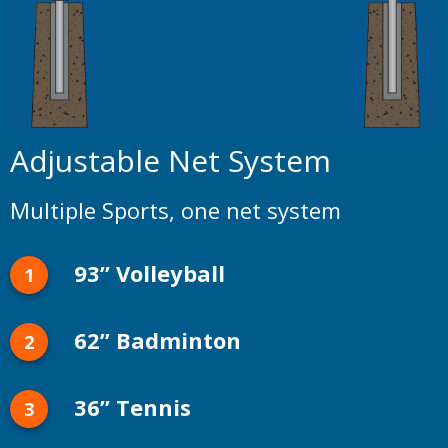
Adjustable Net System
Multiple Sports, one net system
93” Volleyball
62” Badminton
36” Tennis