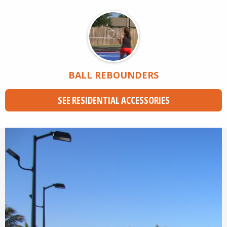
BALL REBOUNDERS
SEE RESIDENTIAL ACCESSORIES