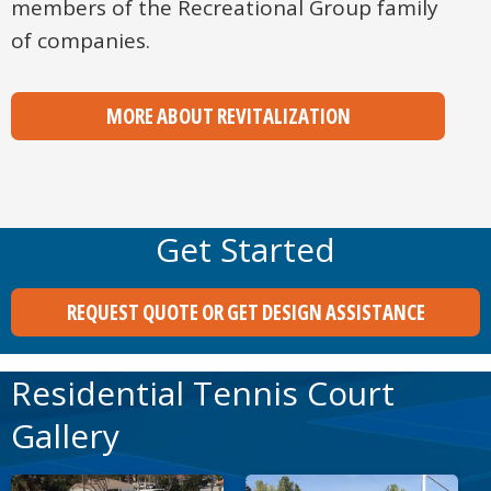
members of the Recreational Group family
of companies.
MORE ABOUT REVITALIZATION
Get Started
REQUEST QUOTE OR GET DESIGN ASSISTANCE
Residential Tennis Court
Gallery