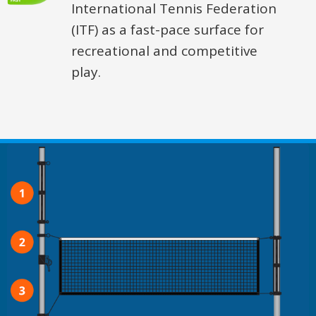
International Tennis Federation
(ITF) as a fast-pace surface for
recreational and competitive
play.