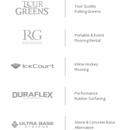
Tour Quality
Putting Greens
Portable & Event
Flooring Rental
Inline Hockey
Flooring
Performance
Rubber Surfacing
Stone & Concrete Base
Alternative