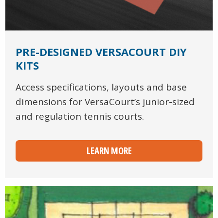
PRE-DESIGNED VERSACOURT DIY
KITS
Access specifications, layouts and base
dimensions for VersaCourt’s junior-sized
and regulation tennis courts.
LEARN MORE