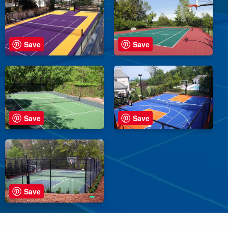
Save
Save
Save
Save
Save