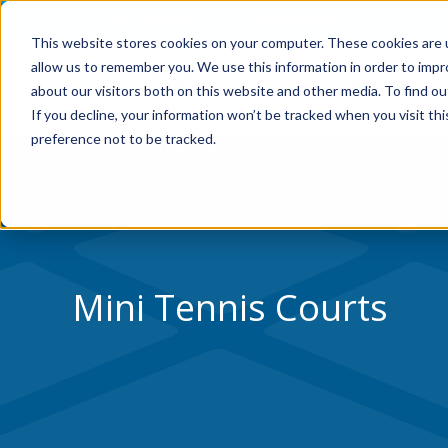
Skip to Content
Home
Residential
Co
This website stores cookies on your computer. These cookies are u
allow us to remember you. We use this information in order to imp
WHY VERSACOURT
about our visitors both on this website and other media. To find ou
If you decline, your information won’t be tracked when you visit th
preference not to be tracked.
Mini Tennis Courts