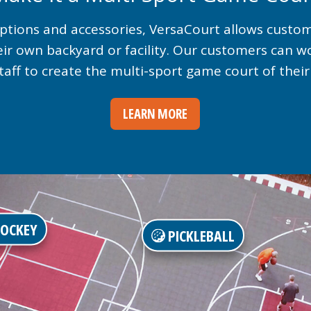
 options and accessories, VersaCourt allows custo
eir own backyard or facility. Our customers can w
taff to create the multi-sport game court of thei
LEARN MORE
OCKEY
PICKLEBALL