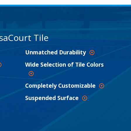
saCourt Tile
Unmatched Durability
Wide Selection of Tile Colors
Completely Customizable
Suspended Surface