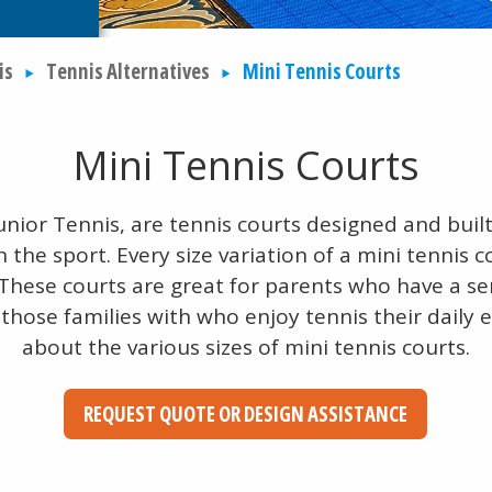
is
Tennis Alternatives
Mini Tennis Courts
Mini Tennis Courts
unior Tennis, are tennis courts designed and built 
n the sport. Every size variation of a mini tennis c
 These courts are great for parents who have a se
 those families with who enjoy tennis their daily
about the various sizes of mini tennis courts.
REQUEST QUOTE OR DESIGN ASSISTANCE