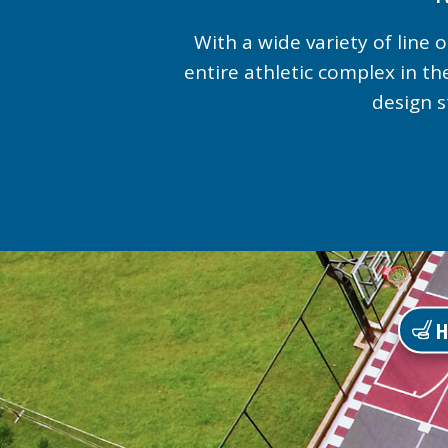
With a wide variety of line
entire athletic complex in th
design s
H