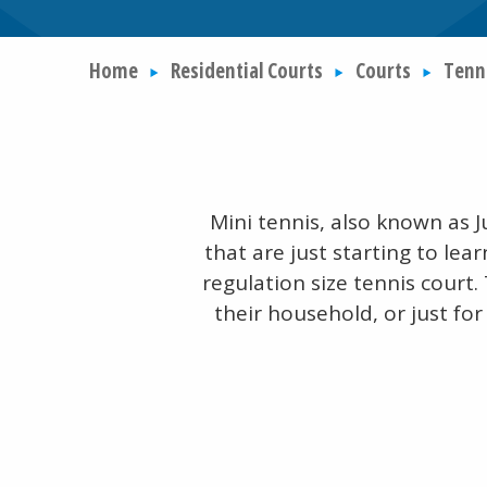
Home
Residential Courts
Courts
Tenn
Mini tennis, also known as J
that are just starting to lear
regulation size tennis court.
their household, or just for