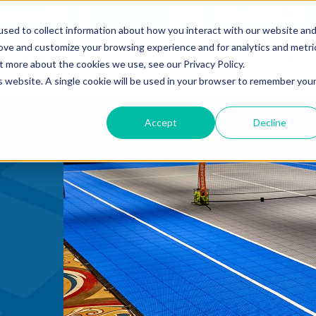
mmercial
Open Search Form
English
sed to collect information about how you interact with our website an
rove and customize your browsing experience and for analytics and metri
PRODUCTS
COURTS
DESIGN
INST
t more about the cookies we use, see our Privacy Policy.
is website. A single cookie will be used in your browser to remember you
Accept
Decline