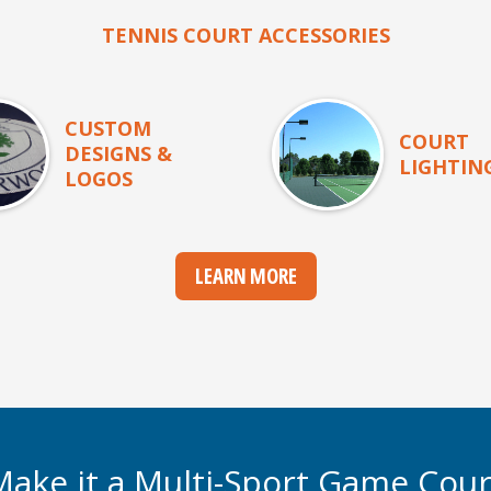
TENNIS COURT ACCESSORIES
CUSTOM
COURT
DESIGNS &
LIGHTIN
LOGOS
LEARN MORE
Make it a Multi-Sport Game Cour