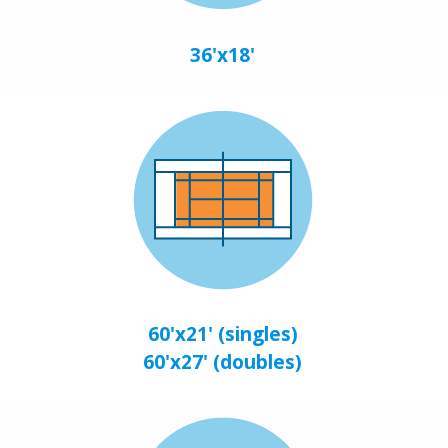
36'x18'
60'x21' (singles)
60'x27' (doubles)