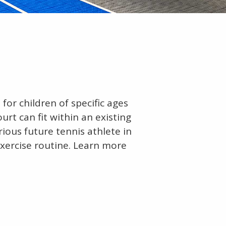
for children of specific ages
ourt can fit within an existing
rious future tennis athlete in
 exercise routine. Learn more