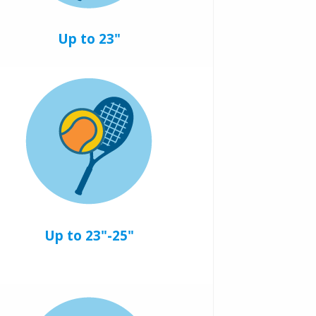
Up to 23"
Up to 23"-25"