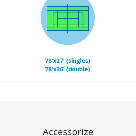
78'x27' (singles)
78'x36' (double)
Accessorize