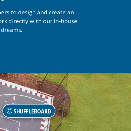
mers to design and create an
ork directly with our in-house
r dreams.
SHUFFLEBOARD