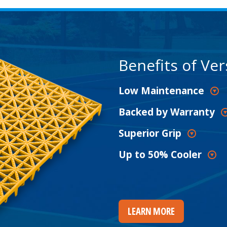
Benefits of Ver
Low Maintenance
Backed by Warranty
Superior Grip
Up to 50% Cooler
LEARN MORE