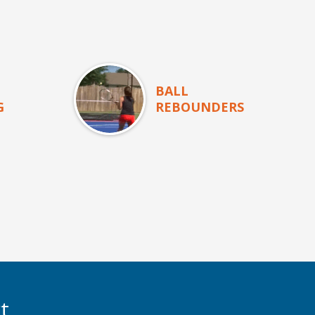
BALL
G
REBOUNDERS
t