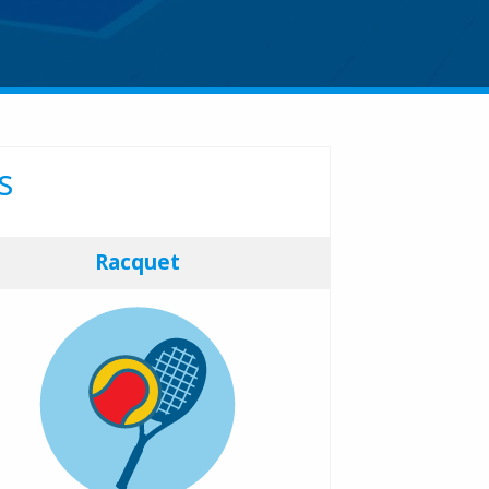
s
Racquet