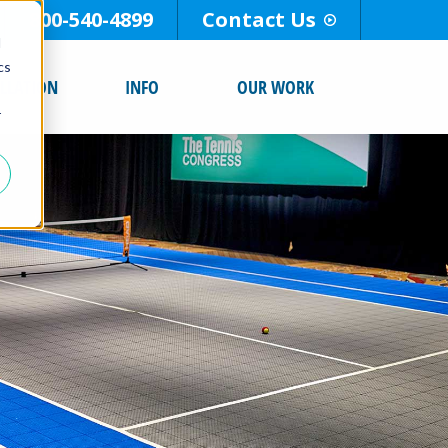
800-540-4899
Contact Us
d
cs
ALLATION
INFO
OUR WORK
r