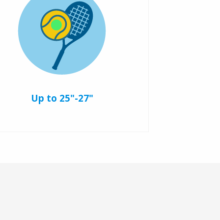
Up to 25"-27"