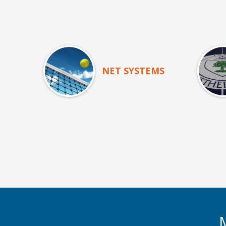
NET SYSTEMS