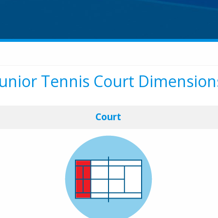
Junior Tennis Court Dimension
Court