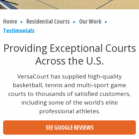
Home
Residential Courts
Our Work
Testimonials
Providing Exceptional Courts
Across the U.S.
VersaCourt has supplied high-quality
basketball, tennis and multi-sport game
courts to thousands of satisfied customers,
including some of the world’s elite
professional athletes.
SEE GOOGLE REVIEWS