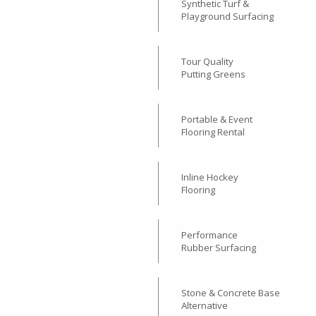
Interlocking Garage Floor
Tiles
Synthetic Turf &
Playground Surfacing
Tour Quality
Putting Greens
Portable & Event
Flooring Rental