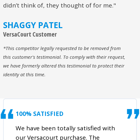
didn’t think of, they thought of for me."
SHAGGY PATEL
VersaCourt Customer
*This competitor legally requested to be removed from
this customer's testimonial. To comply with their request,
we have formerly altered this testimonial to protect their
identity at this time.
100% SATISFIED
We have been totally satisfied with
our Versacourt purchase. The