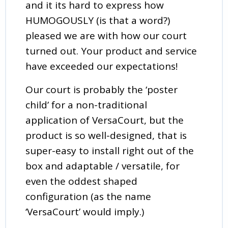
and it its hard to express how
HUMOGOUSLY (is that a word?)
pleased we are with how our court
turned out. Your product and service
have exceeded our expectations!
Our court is probably the ‘poster
child’ for a non-traditional
application of VersaCourt, but the
product is so well-designed, that is
super-easy to install right out of the
box and adaptable / versatile, for
even the oddest shaped
configuration (as the name
‘VersaCourt’ would imply.)