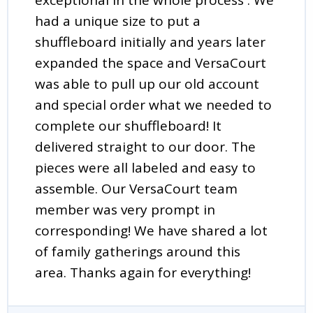
had a unique size to put a
shuffleboard initially and years later
expanded the space and VersaCourt
was able to pull up our old account
and special order what we needed to
complete our shuffleboard! It
delivered straight to our door. The
pieces were all labeled and easy to
assemble. Our VersaCourt team
member was very prompt in
corresponding! We have shared a lot
of family gatherings around this
area. Thanks again for everything!