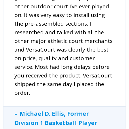
other outdoor court I’ve ever played
on. It was very easy to install using
the pre-assembled sections. I
researched and talked with all the
other major athletic court merchants
and VersaCourt was clearly the best
on price, quality and customer
service. Most had long delays before
you received the product. VersaCourt
shipped the same day I placed the
order.
Michael D. Ellis, Former
Division 1 Basketball Player