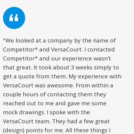
"We looked at a company by the name of
Competitor* and VersaCourt. I contacted
Competitor* and our experience wasn’t
that great. It took about 3 weeks simply to
get a quote from them. My experience with
VersaCourt was awesome. From within a
couple hours of contacting them they
reached out to me and gave me some
mock drawings. I spoke with the
VersaCourt team. They had a few great
(design) points for me. All these things I