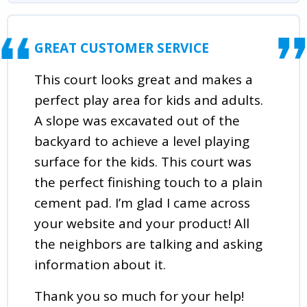
GREAT CUSTOMER SERVICE
This court looks great and makes a
perfect play area for kids and adults.
A slope was excavated out of the
backyard to achieve a level playing
surface for the kids. This court was
the perfect finishing touch to a plain
cement pad. I’m glad I came across
your website and your product! All
the neighbors are talking and asking
information about it.
Thank you so much for your help!