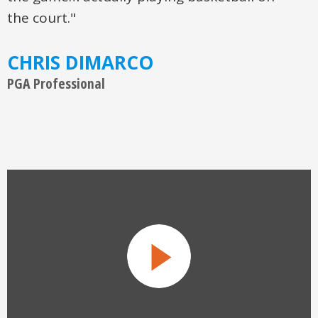
the game… actually playing basketball on
the court."
CHRIS DIMARCO
PGA Professional