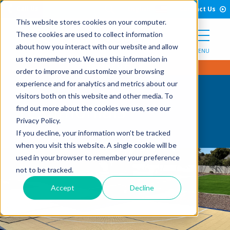
Open Search Form
Skip to Content
Call Us
English
Contact Us
This website stores cookies on your computer.
These cookies are used to collect information
about how you interact with our website and allow
MENU
us to remember you. We use this information in
order to improve and customize your browsing
experience and for analytics and metrics about our
visitors both on this website and other media. To
Testimonials
find out more about the cookies we use, see our
Privacy Policy.
If you decline, your information won’t be tracked
when you visit this website. A single cookie will be
used in your browser to remember your preference
not to be tracked.
Accept
Decline