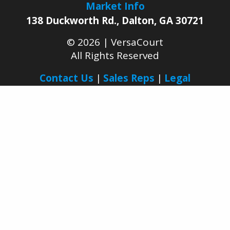
I agree to receive other communications
from VersaCourt.
Market Info
138 Duckworth Rd.
,
Dalton
,
GA
30721
© 2026 |
VersaCourt
All Rights Reserved
Contact Us
Sales Reps
Legal
Facebook
YouTube
LinkedIn
Pinterest
Instagram