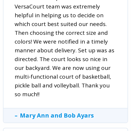
VersaCourt team was extremely
helpful in helping us to decide on
which court best suited our needs.
Then choosing the correct size and
colors! We were notified in a timely
manner about delivery. Set up was as
directed. The court looks so nice in
our backyard. We are now using our
multi-functional court of basketball,
pickle ball and volleyball. Thank you
so much!!
Mary Ann and Bob Ayars