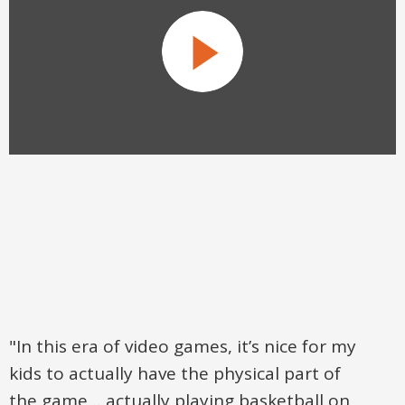
"In this era of video games, it’s nice for my
kids to actually have the physical part of