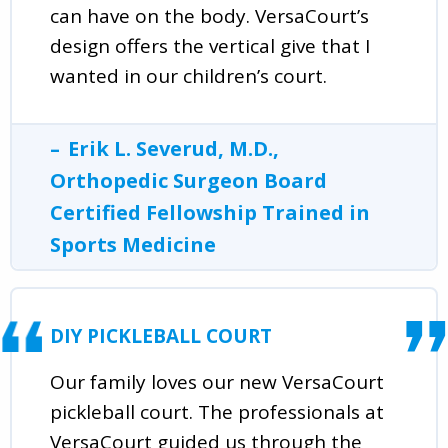
can have on the body. VersaCourt’s
design offers the vertical give that I
wanted in our children’s court.
Erik L. Severud, M.D.,
Orthopedic Surgeon Board
Certified Fellowship Trained in
Sports Medicine
DIY PICKLEBALL COURT
Our family loves our new VersaCourt
pickleball court. The professionals at
VersaCourt guided us through the