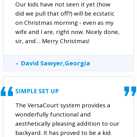
Our kids have not seen it yet (how
did we pull that off?) will be ecstatic
on Christmas morning - even as my
wife and I are, right now. Nicely done,
sir, and… Merry Christmas!
David Sawyer,Georgia
SIMPLE SET UP
The VersaCourt system provides a
wonderfully functional and
aesthetically pleasing addition to our
backyard. It has proved to be a kid