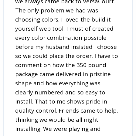
we always came back to VersaCourt.
The only problem we had was
choosing colors. I loved the build it
yourself web tool. I must of created
every color combination possible
before my husband insisted I choose
so we could place the order. I have to
comment on how the 350 pound
package came delivered in pristine
shape and how everything was
clearly numbered and so easy to
install. That to me shows pride in
quality control. Friends came to help,
thinking we would be all night
installing. We were playing and