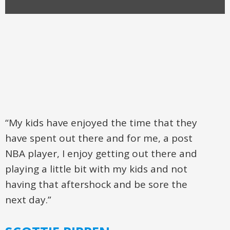
“My kids have enjoyed the time that they
have spent out there and for me, a post
NBA player, I enjoy getting out there and
playing a little bit with my kids and not
having that aftershock and be sore the
next day.”