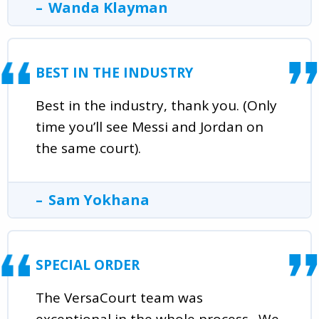
Wanda Klayman
BEST IN THE INDUSTRY
Best in the industry, thank you. (Only
time you’ll see Messi and Jordan on
the same court).
Sam Yokhana
SPECIAL ORDER
The VersaCourt team was
exceptional in the whole process . We