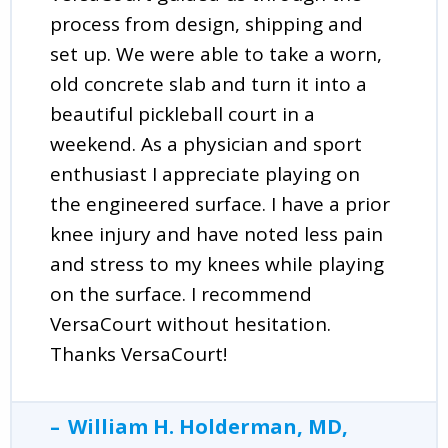
process from design, shipping and
set up. We were able to take a worn,
old concrete slab and turn it into a
beautiful pickleball court in a
weekend. As a physician and sport
enthusiast I appreciate playing on
the engineered surface. I have a prior
knee injury and have noted less pain
and stress to my knees while playing
on the surface. I recommend
VersaCourt without hesitation.
Thanks VersaCourt!
William H. Holderman, MD,