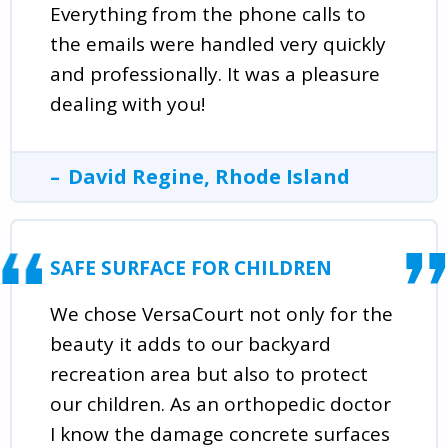
Everything from the phone calls to
the emails were handled very quickly
and professionally. It was a pleasure
dealing with you!
David Regine, Rhode Island
SAFE SURFACE FOR CHILDREN
We chose VersaCourt not only for the
beauty it adds to our backyard
recreation area but also to protect
our children. As an orthopedic doctor
I know the damage concrete surfaces