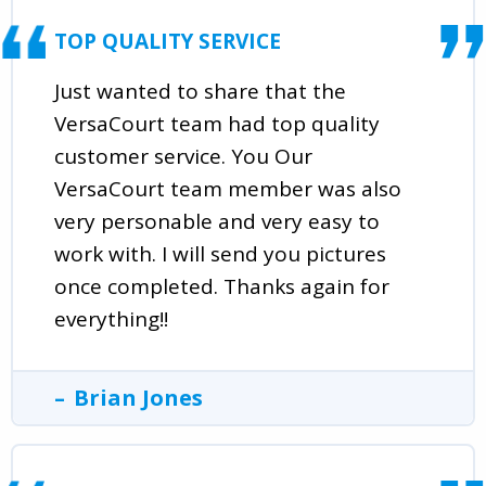
TOP QUALITY SERVICE
Just wanted to share that the
VersaCourt team had top quality
customer service. You Our
VersaCourt team member was also
very personable and very easy to
work with. I will send you pictures
once completed. Thanks again for
everything!!
Brian Jones