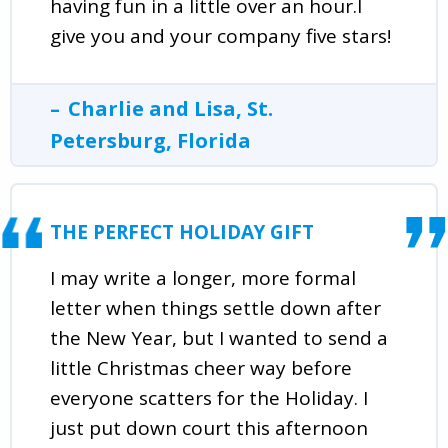
having fun in a little over an hour.I
give you and your company five stars!
Charlie and Lisa, St.
Petersburg, Florida
THE PERFECT HOLIDAY GIFT
I may write a longer, more formal
letter when things settle down after
the New Year, but I wanted to send a
little Christmas cheer way before
everyone scatters for the Holiday. I
just put down court this afternoon