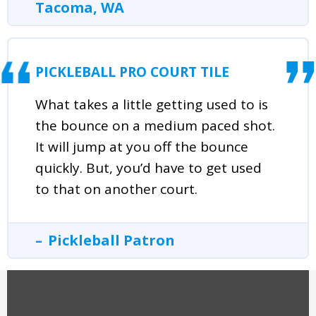
Tacoma, WA
PICKLEBALL PRO COURT TILE
What takes a little getting used to is
the bounce on a medium paced shot.
It will jump at you off the bounce
quickly. But, you’d have to get used
to that on another court.
Pickleball Patron