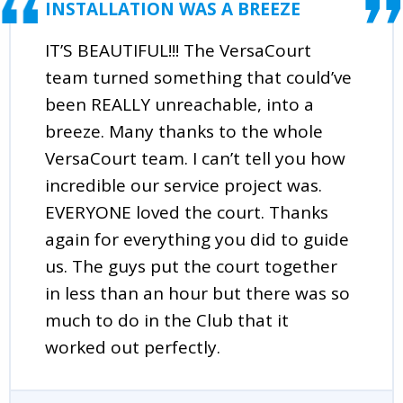
INSTALLATION WAS A BREEZE
IT’S BEAUTIFUL!!! The VersaCourt
team turned something that could’ve
been REALLY unreachable, into a
breeze. Many thanks to the whole
VersaCourt team. I can’t tell you how
incredible our service project was.
EVERYONE loved the court. Thanks
again for everything you did to guide
us. The guys put the court together
in less than an hour but there was so
much to do in the Club that it
worked out perfectly.