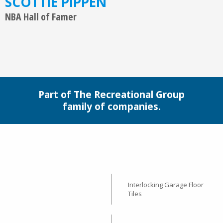
SCOTTIE PIPPEN
NBA Hall of Famer
Part of The Recreational Group
family of companies.