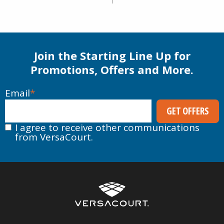
Inline Hockey
Flooring
Performance
Rubber Surfacing
Stone & Concrete Base
Alternative
Join the Starting Line Up for
Promotions, Offers and More.
Email
*