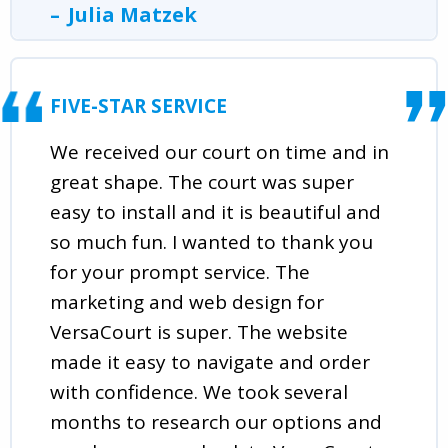
Julia Matzek
FIVE-STAR SERVICE
We received our court on time and in
great shape. The court was super
easy to install and it is beautiful and
so much fun. I wanted to thank you
for your prompt service. The
marketing and web design for
VersaCourt is super. The website
made it easy to navigate and order
with confidence. We took several
months to research our options and