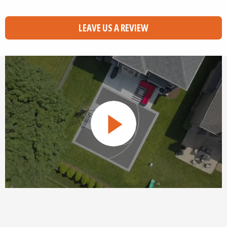
LEAVE US A REVIEW