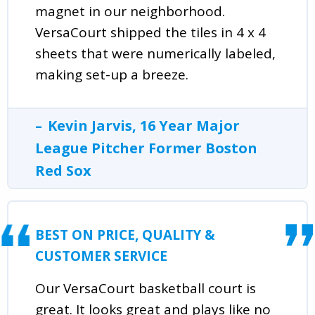
magnet in our neighborhood.
VersaCourt shipped the tiles in 4 x 4
sheets that were numerically labeled,
making set-up a breeze.
Kevin Jarvis, 16 Year Major
League Pitcher Former Boston
Red Sox
BEST ON PRICE, QUALITY &
CUSTOMER SERVICE
Our VersaCourt basketball court is
great. It looks great and plays like no