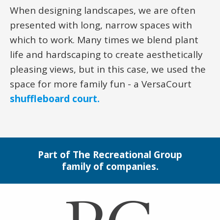
When designing landscapes, we are often
presented with long, narrow spaces with
which to work. Many times we blend plant
life and hardscaping to create aesthetically
pleasing views, but in this case, we used the
space for more family fun - a VersaCourt
shuffleboard court.
Part of The Recreational Group
family of companies.