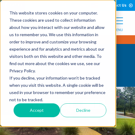
Open Search Form
Skip to Content
Call Us
English
Contact Us
This website stores cookies on your computer.
These cookies are used to collect information
about how you interact with our website and allow
MENU
us to remember you. We use this information in
order to improve and customize your browsing
experience and for analytics and metrics about our
visitors both on this website and other media. To
Oceanside
find out more about the cookies we use, see our
Privacy Policy.
If you decline, your information won’t be tracked
when you visit this website. A single cookie will be
used in your browser to remember your preference
not to be tracked.
Accept
Decline