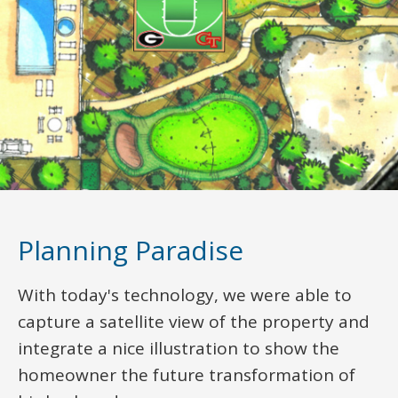
Planning Paradise
With today's technology, we were able to
capture a satellite view of the property and
integrate a nice illustration to show the
homeowner the future transformation of