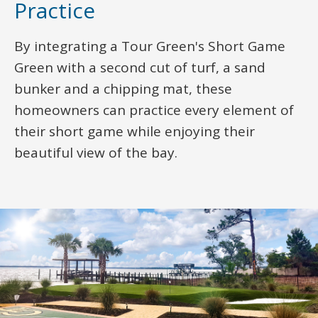
Practice
By integrating a Tour Green's Short Game
Green with a second cut of turf, a sand
bunker and a chipping mat, these
homeowners can practice every element of
their short game while enjoying their
beautiful view of the bay.