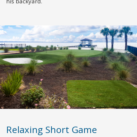
his backyard.
Relaxing Short Game