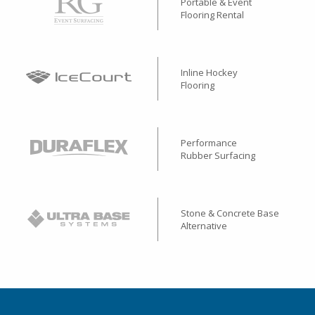
Portable & Event
Flooring Rental
Inline Hockey
Flooring
Performance
Rubber Surfacing
Stone & Concrete Base
Alternative