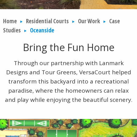
Home
Residential Courts
Our Work
Case
Studies
Oceanside
Bring the Fun Home
Through our partnership with Lanmark
Designs and Tour Greens, VersaCourt helped
transform this backyard into a recreational
paradise, where the homeowners can relax
and play while enjoying the beautiful scenery.