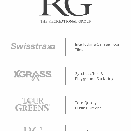
Interlocking Garage Floor
Tiles
Synthetic Turf &
Playground Surfacing
Tour Quality
Putting Greens