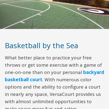
Basketball by the Sea
What better place to practice your free
throws or get some exercise with a game of
one-on-one than on your personal
backyard
basketball court
. With numerous color
options and the ability to configure a court
in nearly any space, VersaCourt provides us
with almost unlimited opportunities to
make space more fun and active.