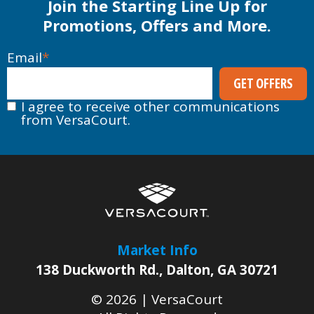
Join the Starting Line Up for
Promotions, Offers and More.
Email
*
I agree to receive other communications
from VersaCourt.
Market Info
138 Duckworth Rd.
,
Dalton
,
GA
30721
© 2026 |
VersaCourt