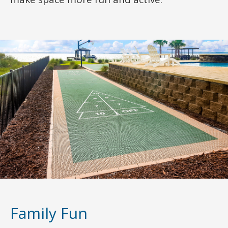
Family Fun