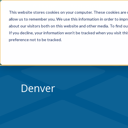
Skip to Content
Home
Residential
Co
This website stores cookies on your computer. These cookies are u
allow us to remember you. We use this information in order to imp
about our visitors both on this website and other media. To find ou
If you decline, your information won’t be tracked when you visit th
preference not to be tracked.
Denver