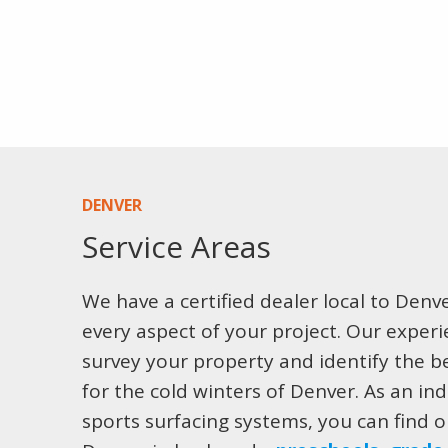
DENVER
Service Areas
We have a certified dealer local to Denv
every aspect of your project. Our exper
survey your property and identify the be
for the cold winters of Denver. As an ind
sports surfacing systems, you can find ou