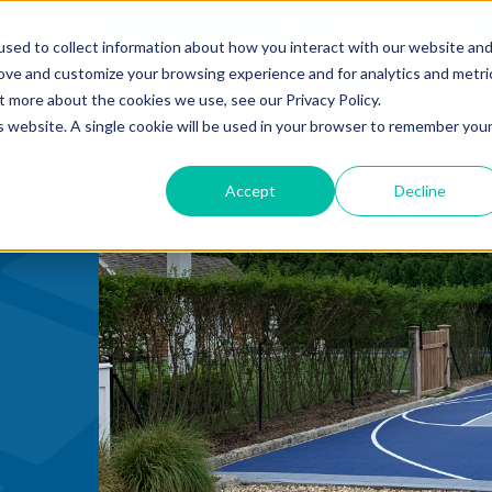
mmercial
Open Search Form
English
sed to collect information about how you interact with our website an
rove and customize your browsing experience and for analytics and metri
RESIDENTIAL COURTS
t more about the cookies we use, see our Privacy Policy.
is website. A single cookie will be used in your browser to remember you
Accept
Decline