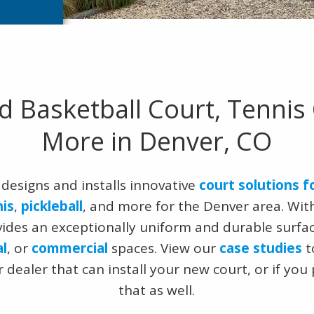
d Basketball Court, Tennis 
More in Denver, CO
designs and installs innovative
court solutions f
nis
,
pickleball
, and more for the Denver area. With
vides an exceptionally uniform and durable surfa
al
, or
commercial
spaces. View our
case studies
t
 dealer that can install your new court, or if you
that as well.