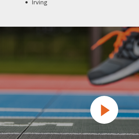
Irving