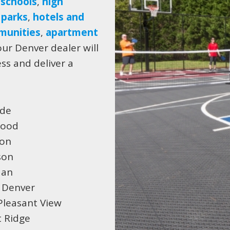
 schools
,
high
,
parks
,
hotels and
munities
,
apartment
ur Denver dealer will
ess and deliver a
ide
wood
ton
son
dan
 Denver
Pleasant View
 Ridge