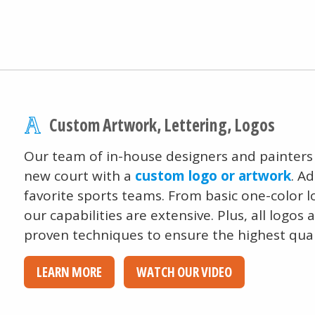
Custom Artwork, Lettering, Logos
Our team of in-house designers and painters
new court with a
custom logo or artwork
. A
favorite sports teams. From basic one-color lo
our capabilities are extensive. Plus, all logo
proven techniques to ensure the highest qual
LEARN MORE
WATCH OUR VIDEO