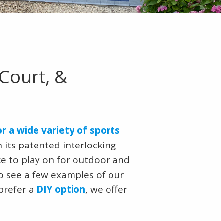
Court, &
or a wide variety of sports
 its patented interlocking
ce to play on for outdoor and
o see a few examples of our
 prefer a
DIY option
, we offer