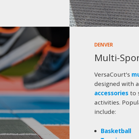
DENVER
Multi-Spo
VersaCourt's
mu
designed with a
accessories
to 
activities. Popu
include:
Basketball