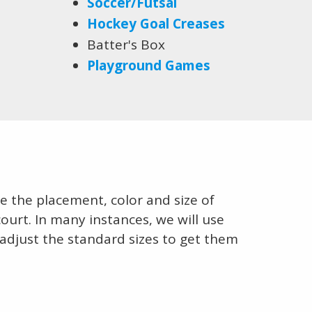
Soccer/Futsal
Hockey Goal Creases
Batter's Box
Playground Games
 the placement, color and size of
court. In many instances, we will use
 adjust the standard sizes to get them