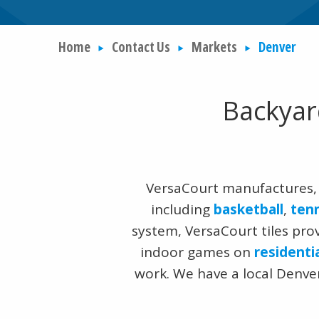
Home
Contact Us
Markets
Denver
Backyar
VersaCourt manufactures, 
including
basketball
,
ten
system, VersaCourt tiles pro
indoor games on
residenti
work. We have a local Denver