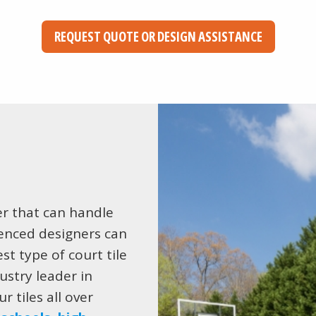
REQUEST QUOTE OR DESIGN ASSISTANCE
er that can handle
ienced designers can
st type of court tile
ustry leader in
r tiles all over