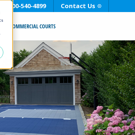
800-540-4899
Contact Us
d
cs
COMMERCIAL COURTS
r