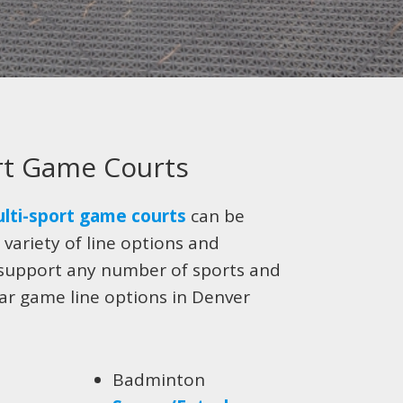
rt Game Courts
lti-sport game courts
can be
 variety of line options and
support any number of sports and
lar game line options in Denver
Badminton