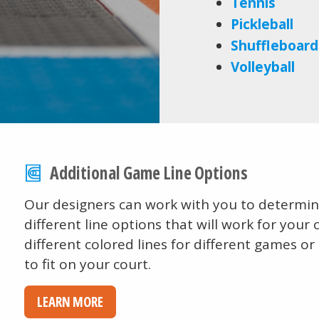
Tennis
Pickleball
Shuffleboard
Volleyball
Additional Game Line Options
Our designers can work with you to determine
different line options that will work for your 
different colored lines for different games or
to fit on your court.
LEARN MORE