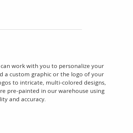
 can work with you to personalize your
dd a custom graphic or the logo of your
gos to intricate, multi-colored designs,
s are pre-painted in our warehouse using
ity and accuracy.