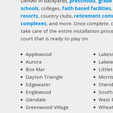
Denver in backyards,
preschools
,
grade
schools
, colleges,
faith based facilities
resorts
, country clubs,
retirement com
complexes
, and more. Once complete, o
take care of the entire installation proc
court that is ready to play on.
Applewood
Lakes
Aurora
Lake
Box Mar
Little
Dayton Triangle
Morri
Edgewater
Sheri
Englewood
South
Glendale
West 
Greenwood Village
Wheat